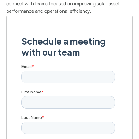
connect with teams focused on improving solar asset
performance and operational efficiency.