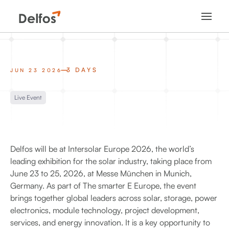
3 DAYS
JUN 23 2026
Live Event
Delfos will be at Intersolar Europe 2026, the world’s
leading exhibition for the solar industry, taking place from
June 23 to 25, 2026, at Messe München in Munich,
Germany. As part of The smarter E Europe, the event
brings together global leaders across solar, storage, power
electronics, module technology, project development,
services, and energy innovation. It is a key opportunity to