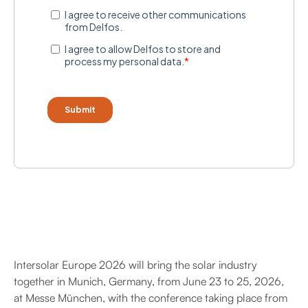
Intersolar Europe 2026 will bring the solar industry
together in Munich, Germany, from June 23 to 25, 2026,
at Messe München, with the conference taking place from