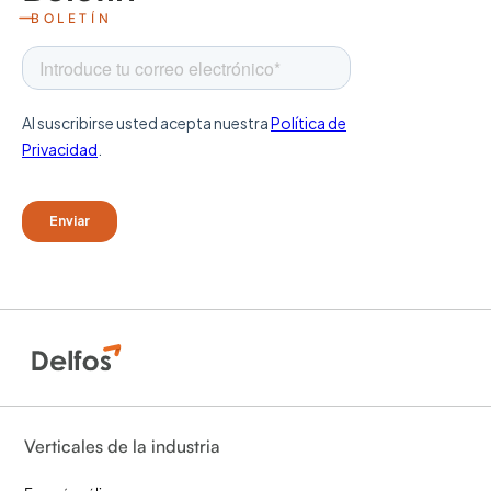
BOLETÍN
Verticales de la industria