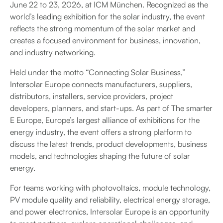
June 22 to 23, 2026, at ICM München. Recognized as the
world’s leading exhibition for the solar industry, the event
reflects the strong momentum of the solar market and
creates a focused environment for business, innovation,
and industry networking.
Held under the motto “Connecting Solar Business,”
Intersolar Europe connects manufacturers, suppliers,
distributors, installers, service providers, project
developers, planners, and start-ups. As part of The smarter
E Europe, Europe’s largest alliance of exhibitions for the
energy industry, the event offers a strong platform to
discuss the latest trends, product developments, business
models, and technologies shaping the future of solar
energy.
For teams working with photovoltaics, module technology,
PV module quality and reliability, electrical energy storage,
and power electronics, Intersolar Europe is an opportunity