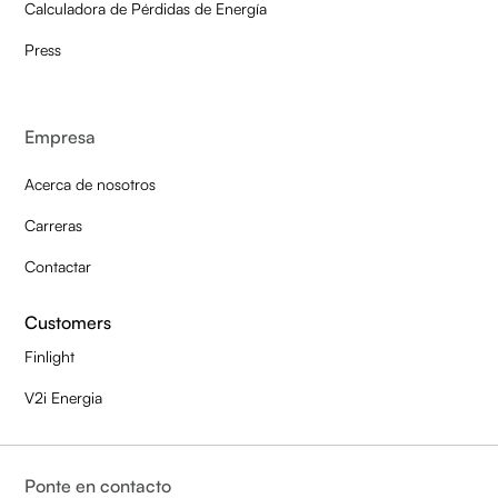
Calculadora de Pérdidas de Energía
Press
Empresa
Acerca de nosotros
Carreras
Contactar
Customers
Finlight
V2i Energia
Ponte en contacto