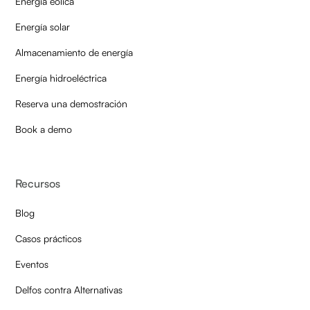
Energía eólica
Energía solar
Almacenamiento de energía
Energía hidroeléctrica
Reserva una demostración
Book a demo
Recursos
Blog
Casos prácticos
Eventos
Delfos contra Alternativas