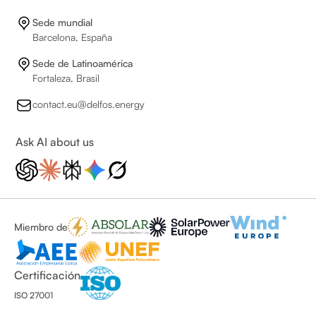
Sede mundial
Barcelona, España
Sede de Latinoamérica
Fortaleza, Brasil
contact.eu@delfos.energy
Ask AI about us
Miembro de
Certificación
ISO 27001