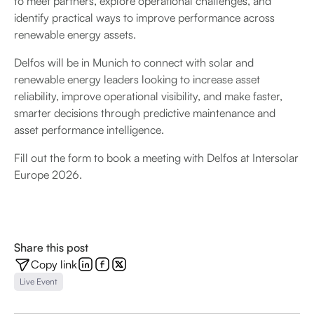
to meet partners, explore operational challenges, and
identify practical ways to improve performance across
renewable energy assets.
Delfos will be in Munich to connect with solar and
renewable energy leaders looking to increase asset
reliability, improve operational visibility, and make faster,
smarter decisions through predictive maintenance and
asset performance intelligence.
Fill out the form to book a meeting with Delfos at Intersolar
Europe 2026.
Share this post
Copy link
Live Event