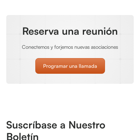
Reserva una reunión
Conectemos y forjemos nuevas asociaciones
Programar una llamada
Suscríbase a Nuestro
Boletín