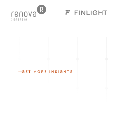
GET MORE INSIGHTS