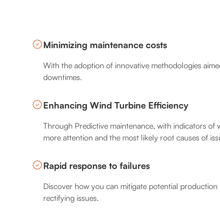
Minimizing maintenance costs
With the adoption of innovative methodologies aimed
downtimes.
Enhancing Wind Turbine Efficiency
Through Predictive maintenance, with indicators of 
more attention and the most likely root causes of iss
Rapid response to failures
Discover how you can mitigate potential production 
rectifying issues.