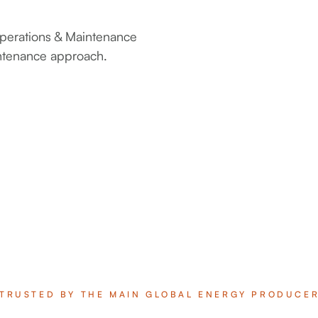
 Operations & Maintenance
intenance approach.
TRUSTED BY THE MAIN GLOBAL ENERGY PRODUCE