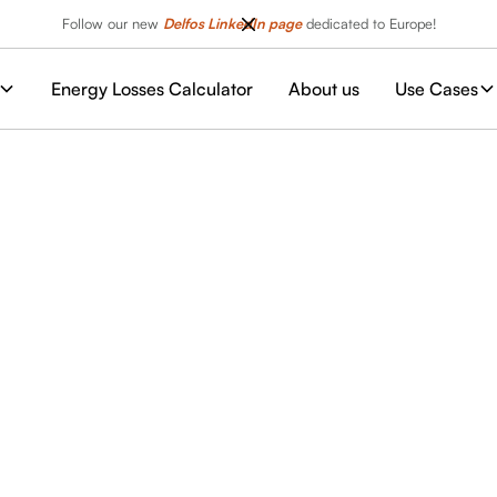
Follow our new
Delfos LinkedIn page
dedicated to Europe!
Energy Losses Calculator
About us
Use Cases