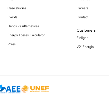
Case studies
Careers
Events
Contact
Delfos vs Alternatives
Customers
Energy Losses Calculator
Finlight
Press
V2i Energia