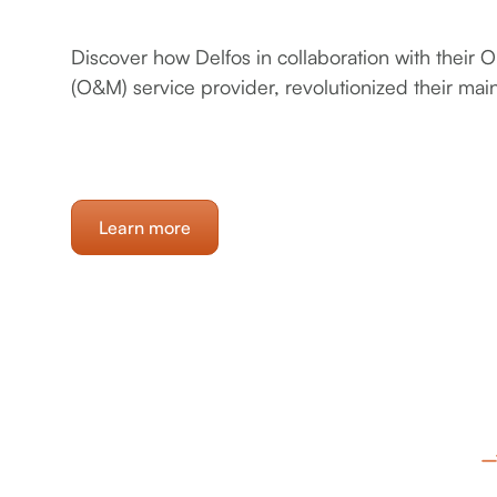
Discover how Delfos in collaboration with their
(O&M) service provider, revolutionized their ma
Learn more