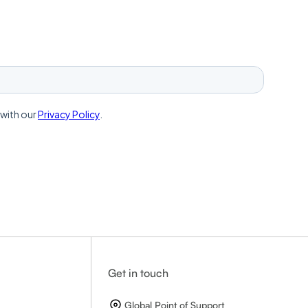
Get in touch
Global Point of Support