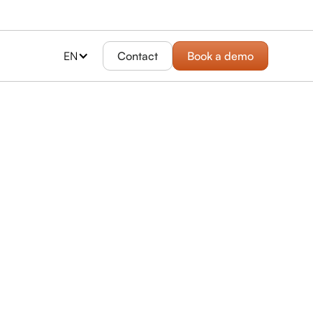
EN
Contact
Book a demo