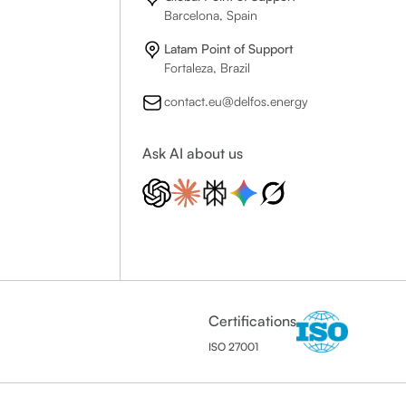
Barcelona, Spain
Latam Point of Support
Fortaleza, Brazil
contact.eu@delfos.energy
Ask AI about us
Certifications
ISO 27001