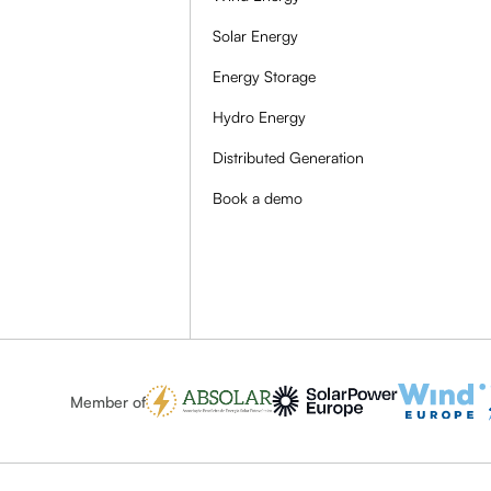
Solar Energy
Energy Storage
Hydro Energy
Distributed Generation
Book a demo
Member of