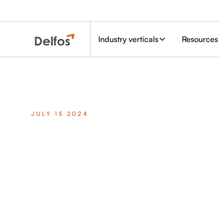
Industry verticals
Resources
JULY 15 2024