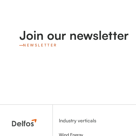
Join our newsletter
NEWSLETTER
Industry verticals
Wind Energy