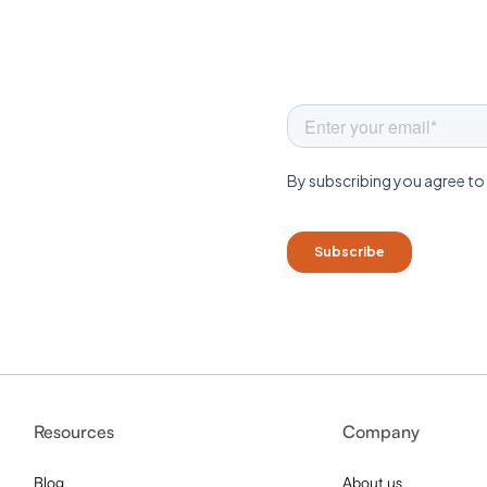
Resources
Company
Blog
About us