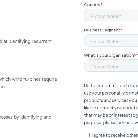
 at identifying recurrent
which wind turbines require
ues.
losses by identifying and