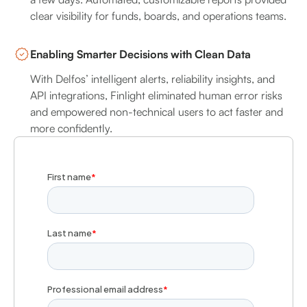
clear visibility for funds, boards, and operations teams.
Enabling Smarter Decisions with Clean Data
With Delfos’ intelligent alerts, reliability insights, and
API integrations, Finlight eliminated human error risks
and empowered non-technical users to act faster and
more confidently.