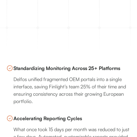
Standardizing Monitoring Across 25+ Platforms
Delfos unified fragmented OEM portals into a single
interface, saving Finlight’s team 25% of their time and
ensuring consistency across their growing European
portfolio.
Accelerating Reporting Cycles
What once took 15 days per month was reduced to just
a few days. Automated, customizable reports provided