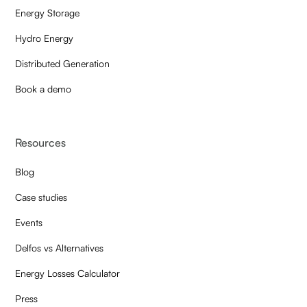
Energy Storage
Hydro Energy
Distributed Generation
Book a demo
Resources
Blog
Case studies
Events
Delfos vs Alternatives
Energy Losses Calculator
Press