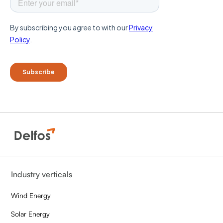
Industry verticals
Wind Energy
Solar Energy