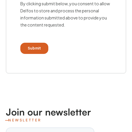
Join our newsletter
NEWSLETTER