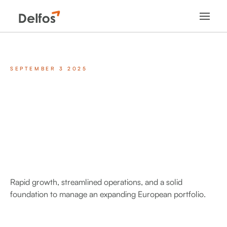
SEPTEMBER 3 2025
Rapid growth, streamlined operations, and a solid
foundation to manage an expanding European portfolio.