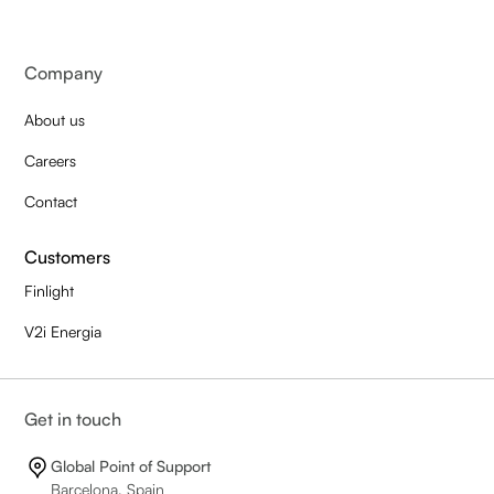
Company
About us
Careers
Contact
Customers
Finlight
V2i Energia
Get in touch
Global Point of Support
Barcelona, Spain