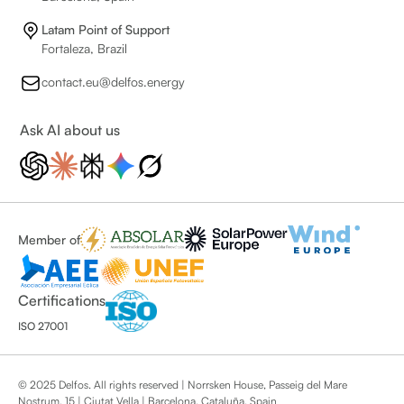
Latam Point of Support
Fortaleza, Brazil
contact.eu@delfos.energy
Ask AI about us
Member of
Certifications
ISO 27001
© 2025 Delfos. All rights reserved | Norrsken House, Passeig del Mare
Nostrum, 15 | Ciutat Vella | Barcelona, Cataluña, Spain