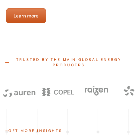
Learn more
TRUSTED BY THE MAIN GLOBAL ENERGY
PRODUCERS
GET MORE INSIGHTS