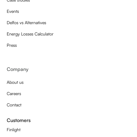
Events
Delfos vs Alternatives
Energy Losses Calculator
Press
Company
About us
Careers
Contact
Customers
Finlight