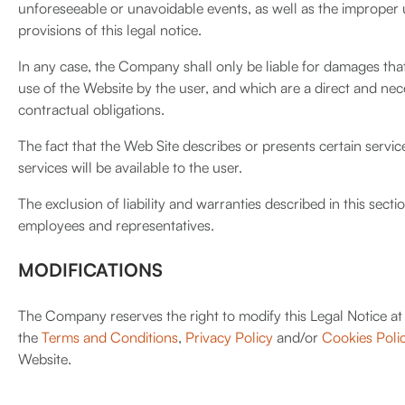
unforeseeable or unavoidable events, as well as the improper 
provisions of this legal notice.
In any case, the Company shall only be liable for damages tha
use of the Website by the user, and which are a direct and ne
contractual obligations.
The fact that the Web Site describes or presents certain ser
services will be available to the user.
The exclusion of liability and warranties described in this secti
employees and representatives.
MODIFICATIONS
The Company reserves the right to modify this Legal Notice at 
the
Terms and Conditions
,
Privacy Policy
and/or
Cookies Poli
Website.