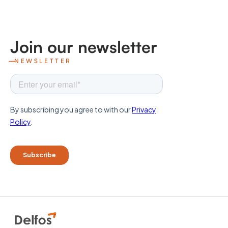
Join our newsletter
NEWSLETTER