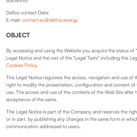
B56184161
Delfos contact Data:
E-mail:
contact.eu@delfos.energy
OBJECT
By accessing and using the Website you acquire the status of "U
Legal Notice and the rest of the "Legal Texts" including this Le
Cookies Policy
.
This Legal Notice regulates the access, navigation and use of 
right to modify the presentation, configuration and content of 
use. The access and use of the contents of the Web Site after t
acceptance of the same.
This Legal Notice is part of the Company and reserves the righ
or in part, by publishing any changes in the same form in whic
communication addressed to users.