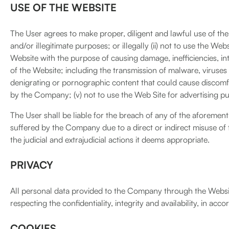
USE OF THE WEBSITE
The User agrees to make proper, diligent and lawful use of the We
and/or illegitimate purposes; or illegally (ii) not to use the Web
Website with the purpose of causing damage, inefficiencies, int
of the Website; including the transmission of malware, viruses 
denigrating or pornographic content that could cause discomfor
by the Company; (v) not to use the Web Site for advertising p
The User shall be liable for the breach of any of the aforemen
suffered by the Company due to a direct or indirect misuse of
the judicial and extrajudicial actions it deems appropriate.
PRIVACY
All personal data provided to the Company through the Websi
respecting the confidentiality, integrity and availability, in ac
COOKIES