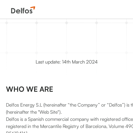
Last update: 14th March 2024
WHO WE ARE
Delfos Energy S.L (hereinafter “the Company” or “Delfos”) is 
(hereinafter the "Web Site").
Delfos is a Spanish commercial company with registered offic
registered in the Mercantile Registry of Barcelona, Volume 490