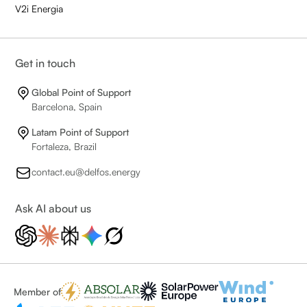
V2i Energia
Get in touch
Global Point of Support
Barcelona, Spain
Latam Point of Support
Fortaleza, Brazil
contact.eu@delfos.energy
Ask AI about us
Member of