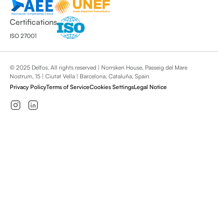
Certifications
ISO 27001
© 2025 Delfos. All rights reserved | Norrsken House, Passeig del Mare
Nostrum, 15 | Ciutat Vella | Barcelona, Cataluña, Spain
Privacy Policy
Terms of Service
Cookies Settings
Legal Notice