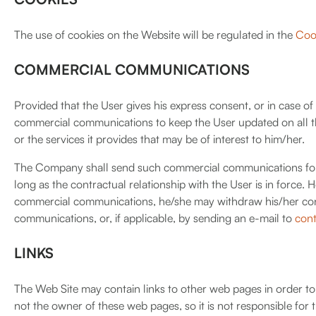
The use of cookies on the Website will be regulated in the
Cook
COMMERCIAL COMMUNICATIONS
Provided that the User gives his express consent, or in case o
commercial communications to keep the User updated on all t
or the services it provides that may be of interest to him/her.
The Company shall send such commercial communications for as
long as the contractual relationship with the User is in force.
commercial communications, he/she may withdraw his/her con
communications, or, if applicable, by sending an e-mail to
con
LINKS
The Web Site may contain links to other web pages in order t
not the owner of these web pages, so it is not responsible for