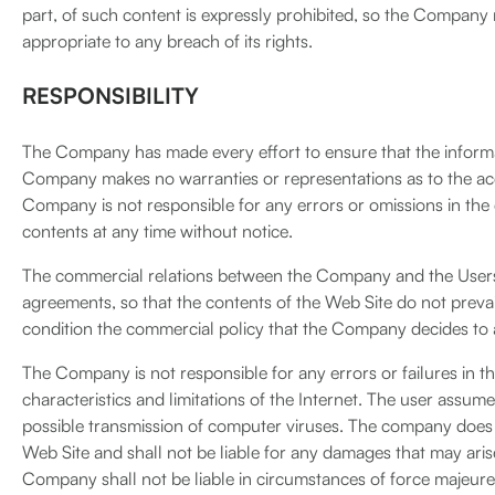
part, of such content is expressly prohibited, so the Company ma
appropriate to any breach of its rights.
RESPONSIBILITY
The Company has made every effort to ensure that the informa
Company makes no warranties or representations as to the ac
Company is not responsible for any errors or omissions in the
contents at any time without notice.
The commercial relations between the Company and the Users 
agreements, so that the contents of the Web Site do not prev
condition the commercial policy that the Company decides to 
The Company is not responsible for any errors or failures in th
characteristics and limitations of the Internet. The user assume
possible transmission of computer viruses. The company does n
Web Site and shall not be liable for any damages that may arise 
Company shall not be liable in circumstances of force majeure