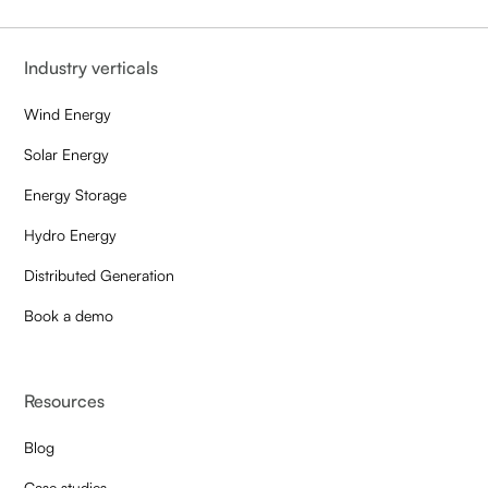
Industry verticals
Wind Energy
Solar Energy
Energy Storage
Hydro Energy
Distributed Generation
Book a demo
Resources
Blog
Case studies