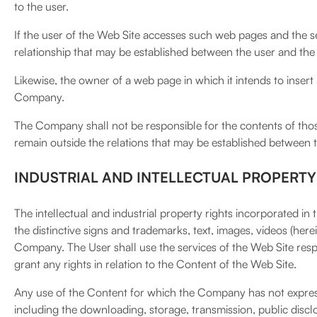
to the user.
If the user of the Web Site accesses such web pages and the s
relationship that may be established between the user and the
Likewise, the owner of a web page in which it intends to insert
Company.
The Company shall not be responsible for the contents of those
remain outside the relations that may be established between
INDUSTRIAL AND INTELLECTUAL PROPERTY
The intellectual and industrial property rights incorporated i
the distinctive signs and trademarks, text, images, videos (here
Company. The User shall use the services of the Web Site resp
grant any rights in relation to the Content of the Web Site.
Any use of the Content for which the Company has not expressly
including the downloading, storage, transmission, public disclo