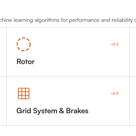
ine learning algorithms for performance and reliability 
02
Rotor
05
Grid System & Brakes