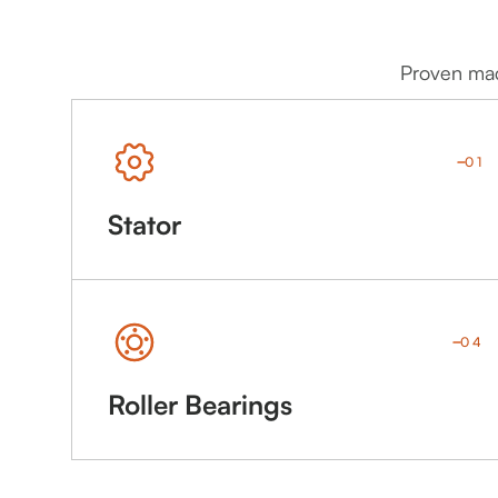
Proven mach
01
Stator
04
Roller Bearings