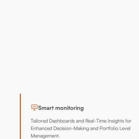
Smart monitoring
Tailored Dashboards and Real-Time Insights for
Enhanced Decision-Making and Portfolio Level
Management.