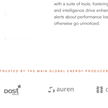
with a suite of tools, foste
and intelligence drive enha
alerts about performance los
otherwise go unnoticed.
TRUSTED BY THE MAIN GLOBAL ENERGY PRODUCE