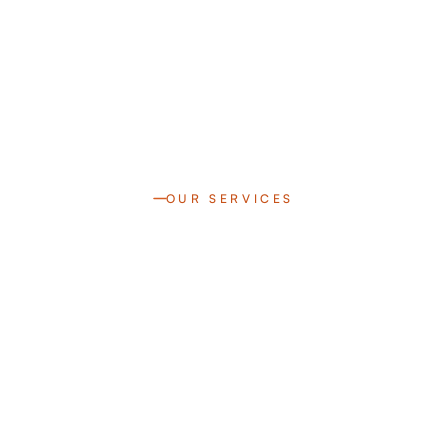
OUR SERVICES