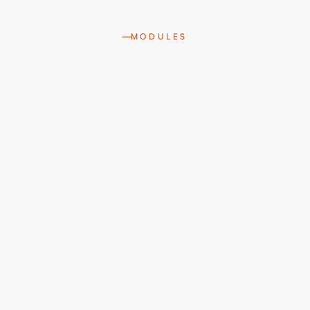
MODULES