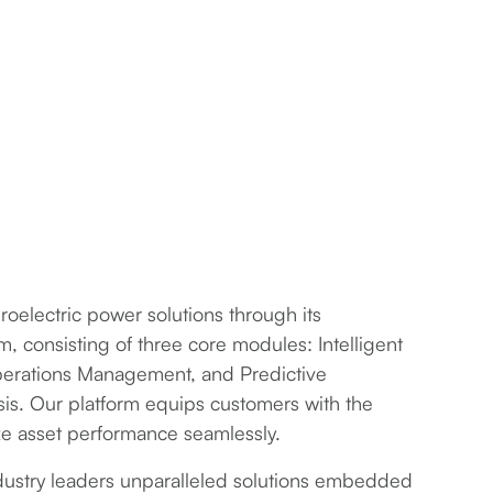
electric power solutions through its
 consisting of three core modules: Intelligent
erations Management, and Predictive
sis. Our platform equips customers with the
ze asset performance seamlessly.
ndustry leaders unparalleled solutions embedded