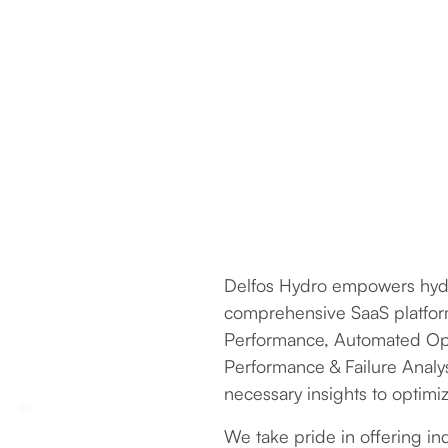
Delfos Hydro empowers hydro
comprehensive SaaS platform,
Performance, Automated Op
Performance & Failure Analy
necessary insights to optimi
We take pride in offering i