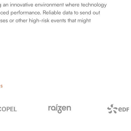
ring an innovative environment where technology
nced performance. Reliable data to send out
ses or other high-risk events that might
RS