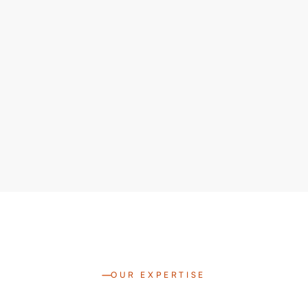
OUR EXPERTISE