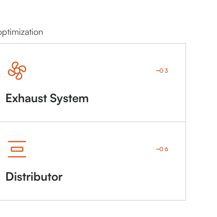
optimization
03
Exhaust System
06
Distributor