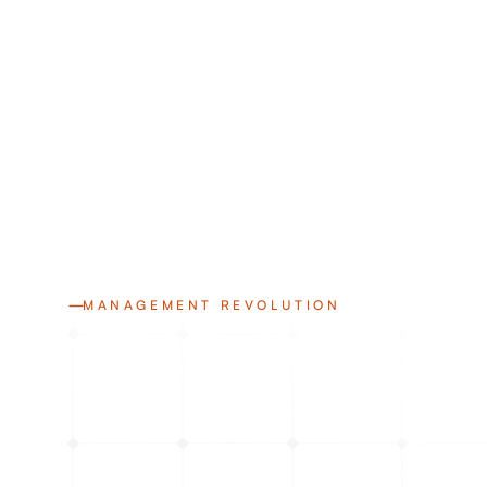
MANAGEMENT REVOLUTION