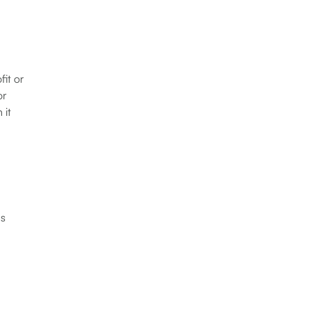
fit or
or
 it
ns