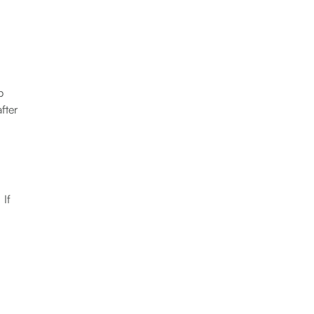
b
fter
 If