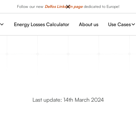
Follow our new
Delfos LinkedIn page
dedicated to Europe!
Energy Losses Calculator
About us
Use Cases
Last update: 14th March 2024