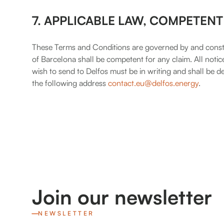
7. APPLICABLE LAW, COMPETENT
These Terms and Conditions are governed by and constr
of Barcelona shall be competent for any claim. All no
wish to send to Delfos must be in writing and shall be
the following address
contact.eu@delfos.energy
.
Join our newsletter
NEWSLETTER