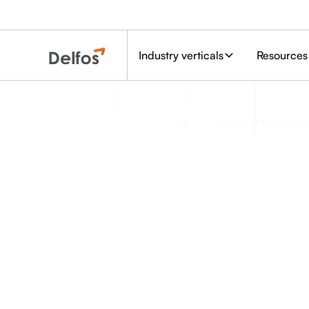
Industry verticals
Resources