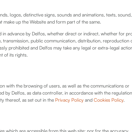
ands, logos, distinctive signs, sounds and animations, texts, sound,
hat make up the Website and form part of the same.
in advance by Delfos, whether direct or indirect, whether for pro
, transmission, public communication, distribution, reproduction 
essly prohibited and Delfos may take any legal or extra-legal action
of its rights.
on with the browsing of users, as well as the communications or
ed by Delfos, as data controller, in accordance with the regulatio
ty thereof, as set out in the
Privacy Policy
and
Cookies Policy
.
ties which are accessible from this web site; nor for the accuracy,