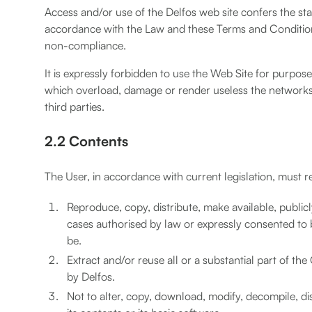
Access and/or use of the Delfos web site confers the st
accordance with the Law and these Terms and Conditions
non-compliance.
It is expressly forbidden to use the Web Site for purposes
which overload, damage or render useless the networks,
third parties.
2.2 Contents
The User, in accordance with current legislation, must r
Reproduce, copy, distribute, make available, publi
cases authorised by law or expressly consented to b
be.
Extract and/or reuse all or a substantial part of t
by Delfos.
Not to alter, copy, download, modify, decompile, disa