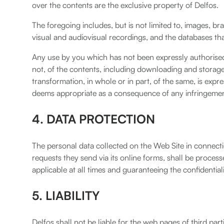
over the contents are the exclusive property of Delfos.
The foregoing includes, but is not limited to, images, br
visual and audiovisual recordings, and the databases t
Any use by you which has not been expressly authorised 
not, of the contents, including downloading and storage
transformation, in whole or in part, of the same, is expr
deems appropriate as a consequence of any infringement 
4. DATA PROTECTION
The personal data collected on the Web Site in connecti
requests they send via its online forms, shall be process
applicable at all times and guaranteeing the confidentiali
5. LIABILITY
Delfos shall not be liable for the web pages of third par