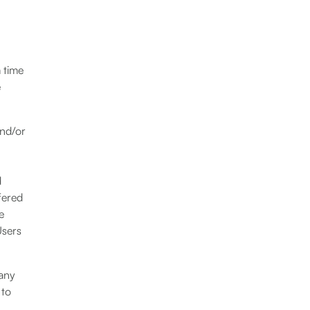
 time
e
and/or
d
fered
e
Users
 any
 to