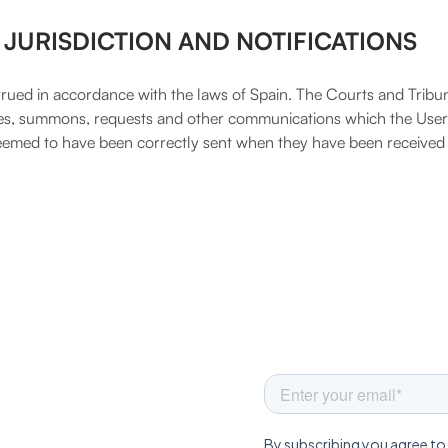
 JURISDICTION AND NOTIFICATIONS
ued in accordance with the laws of Spain. The Courts and Tribu
tices, summons, requests and other communications which the Use
 deemed to have been correctly sent when they have been received