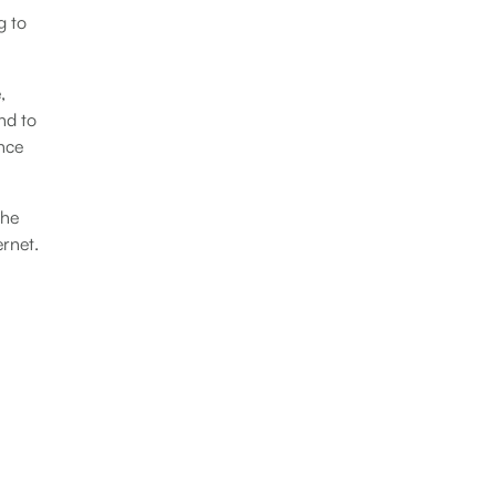
g to
,
nd to
ance
the
ernet.