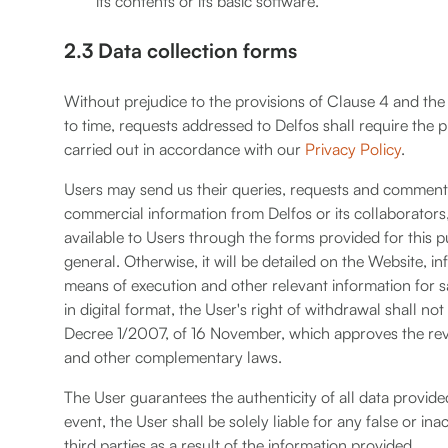
its contents or its basic software.
2.3 Data collection forms
Without prejudice to the provisions of Clause 4 and the
to time, requests addressed to Delfos shall require the p
carried out in accordance with our
Privacy Policy
.
Users may send us their queries, requests and comments,
commercial information from Delfos or its collaborator
available to Users through the forms provided for this 
general. Otherwise, it will be detailed on the Website, 
means of execution and other relevant information for s
in digital format, the User's right of withdrawal shall not 
Decree 1/2007, of 16 November, which approves the rev
and other complementary laws.
The User guarantees the authenticity of all data provide
event, the User shall be solely liable for any false or 
third parties as a result of the information provided.