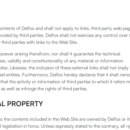
ntents of Delfos and shall not apply to links, third party web pa
ided by third parties. Delfos shall not exercise any control over 
third parties with links to the Web Site.
soever arising therefrom, nor shall it guarantee the technical
lness, validity and constitutionality of any material or information
tes. Likewise, the inclusion of these external links shall not imply
nked entities. Furthermore, Delfos hereby declares that it shall rem
hat the activity or information of third parties to which it refers 
as well as infringe the rights of third parties.
AL PROPERTY
e to the contents included in the Web Site are owned by Delfos or it
legislation in force. Unless expressly stated to the contrary, all ri