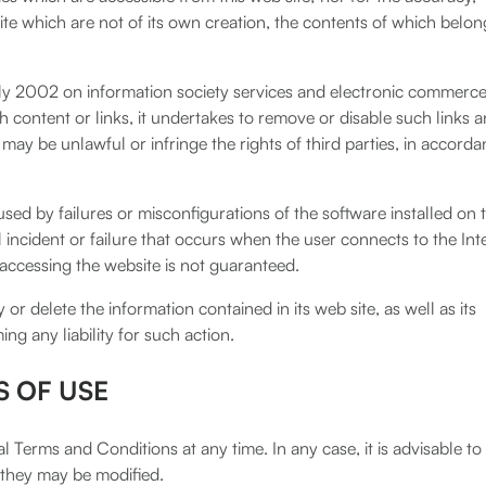
site which are not of its own creation, the contents of which belon
uly 2002 on information society services and electronic commerce
ontent or links, it undertakes to remove or disable such links a
ay be unlawful or infringe the rights of third parties, in accord
ed by failures or misconfigurations of the software installed on 
al incident or failure that occurs when the user connects to the Int
 accessing the website is not guaranteed.
or delete the information contained in its web site, as well as its
ng any liability for such action.
S OF USE
 Terms and Conditions at any time. In any case, it is advisable to
 they may be modified.