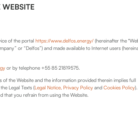
 WEBSITE
ice of the portal
https://www.delfos.energy/
(hereinafter the "We
pany” or “Delfos”) and made available to Internet users (hereina
rgy
or by telephone +55 85 21819575.
s of the Website and the information provided therein implies full
the Legal Texts (
Legal Notice,
Privacy Policy
and
Cookies Policy
).
d that you refrain from using the Website.