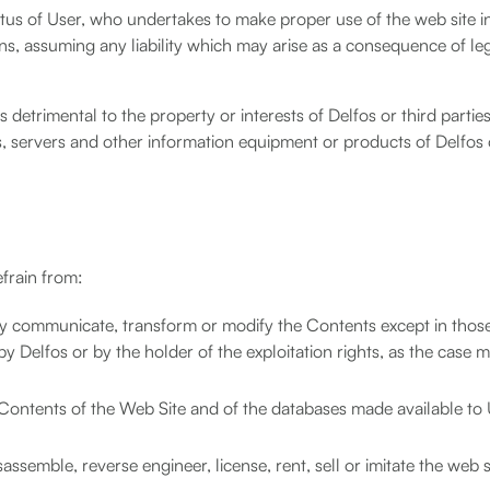
atus of User, who undertakes to make proper use of the web site i
, assuming any liability which may arise as a consequence of le
 detrimental to the property or interests of Delfos or third partie
 servers and other information equipment or products of Delfos 
efrain from:
cly communicate, transform or modify the Contents except in thos
y Delfos or by the holder of the exploitation rights, as the case 
he Contents of the Web Site and of the databases made available to
ssemble, reverse engineer, license, rent, sell or imitate the web s