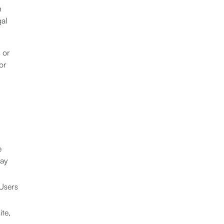
n
gal
s or
or
e
may
 Users
ite,