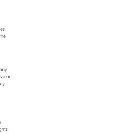
ges
the
 any
ove or
may
s
ghts