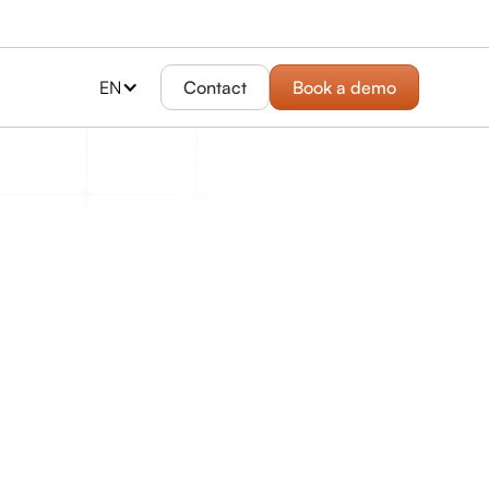
EN
Contact
Book a demo