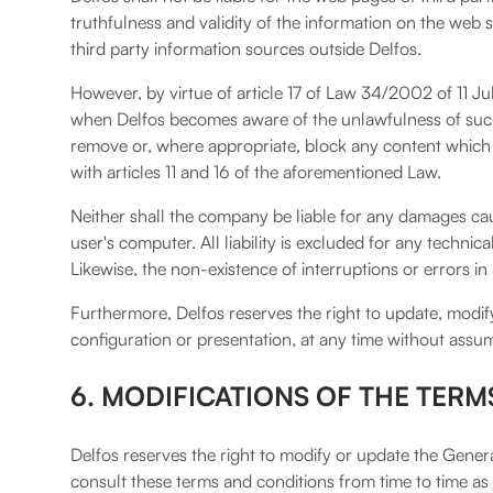
truthfulness and validity of the information on the web 
third party information sources outside Delfos.
However, by virtue of article 17 of Law 34/2002 of 11 J
when Delfos becomes aware of the unlawfulness of such c
remove or, where appropriate, block any content which m
with articles 11 and 16 of the aforementioned Law.
Neither shall the company be liable for any damages caus
user's computer. All liability is excluded for any technic
Likewise, the non-existence of interruptions or errors in
Furthermore, Delfos reserves the right to update, modify 
configuration or presentation, at any time without assumi
6. MODIFICATIONS OF THE TERM
Delfos reserves the right to modify or update the General
consult these terms and conditions from time to time as