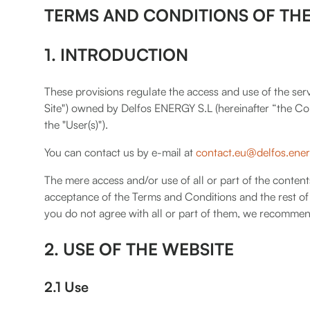
TERMS AND CONDITIONS OF THE
1. INTRODUCTION
These provisions regulate the access and use of the serv
Site") owned by Delfos ENERGY S.L (hereinafter “the Com
the "User(s)").
You can contact us by e-mail at
contact.eu@delfos.ene
The mere access and/or use of all or part of the content
acceptance of the Terms and Conditions and the rest of 
you do not agree with all or part of them, we recommen
2. USE OF THE WEBSITE
2.1 Use