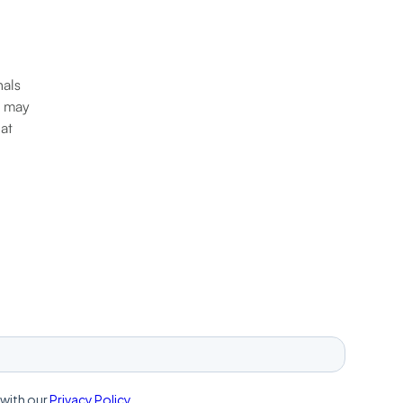
nals
r may
 at