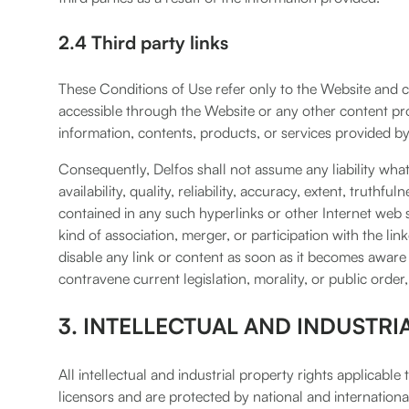
2.4 Third party links
These Conditions of Use refer only to the Website and co
accessible through the Website or any other content prov
information, contents, products, or services provided by 
Consequently, Delfos shall not assume any liability what
availability, quality, reliability, accuracy, extent, truthfu
contained in any such hyperlinks or other Internet web si
kind of association, merger, or participation with the li
disable any link or content as soon as it becomes aware t
contravene current legislation, morality, or public order, 
3. INTELLECTUAL AND INDUSTRI
All intellectual and industrial property rights applicabl
licensors and are protected by national and international 