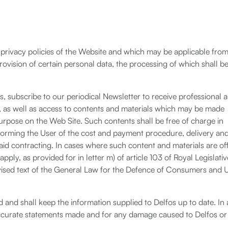
 privacy policies of the Website and which may be applicable from
rovision of certain personal data, the processing of which shall b
 subscribe to our periodical Newsletter to receive professional 
s, as well as access to contents and materials which may be made
purpose on the Web Site. Such contents shall be free of charge in
informing the User of the cost and payment procedure, delivery an
aid contracting. In cases where such content and materials are of
apply, as provided for in letter m) of article 103 of Royal Legislativ
ised text of the General Law for the Defence of Consumers and 
d and shall keep the information supplied to Delfos up to date. In
inaccurate statements made and for any damage caused to Delfos or