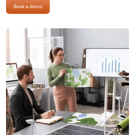
Book a demo