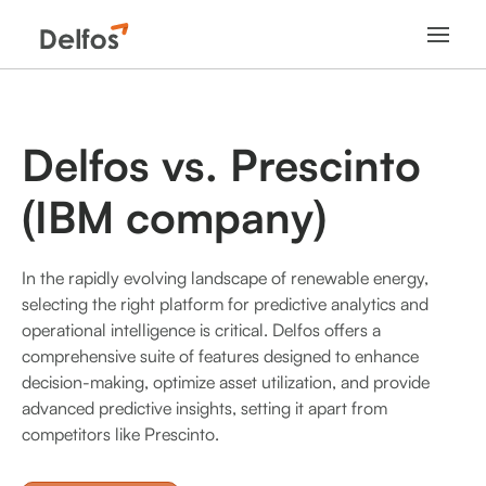
Delfos vs. Prescinto
(IBM company)
In the rapidly evolving landscape of renewable energy,
selecting the right platform for predictive analytics and
operational intelligence is critical. Delfos offers a
comprehensive suite of features designed to enhance
decision-making, optimize asset utilization, and provide
advanced predictive insights, setting it apart from
competitors like Prescinto.