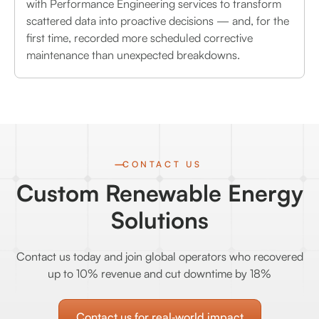
with Performance Engineering services to transform
scattered data into proactive decisions — and, for the
first time, recorded more scheduled corrective
maintenance than unexpected breakdowns.
CONTACT US
Custom Renewable Energy
Solutions
Contact us today and join global operators who recovered
up to 10% revenue and cut downtime by 18%
Contact us for real‑world impact