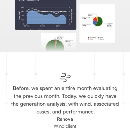
Before, we spent an entire month evaluating
T
the previous month. Today, we quickly have
the generation analysis, with wind, associated
re
losses, and performance.
Renova
Wind client