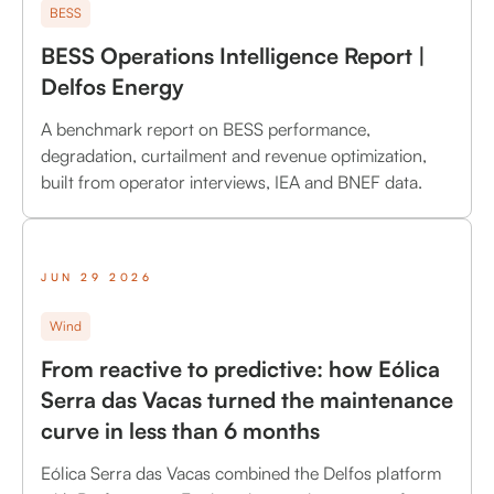
BESS
BESS Operations Intelligence Report |
Delfos Energy
A benchmark report on BESS performance,
degradation, curtailment and revenue optimization,
built from operator interviews, IEA and BNEF data.
JUN 29 2026
Wind
From reactive to predictive: how Eólica
Serra das Vacas turned the maintenance
curve in less than 6 months
Eólica Serra das Vacas combined the Delfos platform