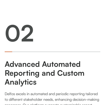
02
Advanced Automated
Reporting and Custom
Analytics
Delfos excels in automated and periodic reporting tailored
to different stakeholder needs, enhancing decision-making
processes. Our platform supports customizable report