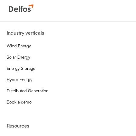
Industry verticals
Wind Energy
Solar Energy
Energy Storage
Hydro Energy
Distributed Generation
Book a demo
Resources