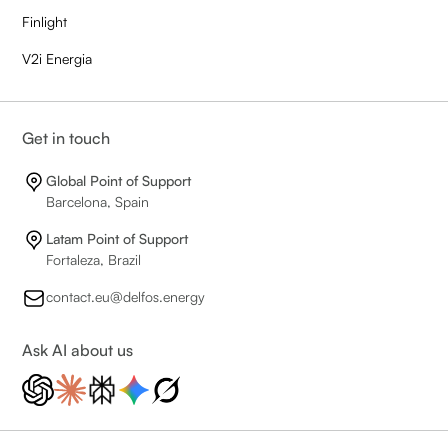
Finlight
V2i Energia
Get in touch
Global Point of Support
Barcelona, Spain
Latam Point of Support
Fortaleza, Brazil
contact.eu@delfos.energy
Ask AI about us