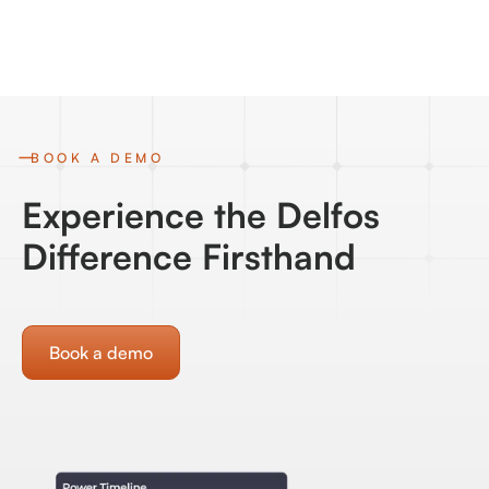
BOOK A DEMO
Experience the Delfos
Difference Firsthand
Book a demo