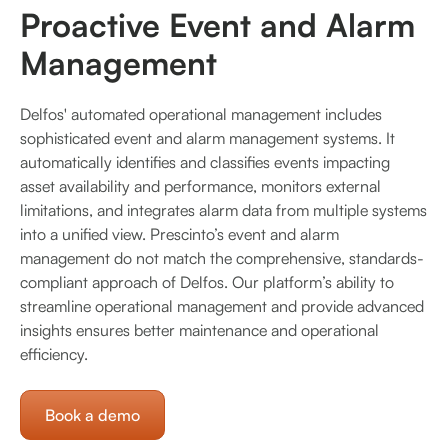
Proactive Event and Alarm
Management
Delfos' automated operational management includes
sophisticated event and alarm management systems. It
automatically identifies and classifies events impacting
asset availability and performance, monitors external
limitations, and integrates alarm data from multiple systems
into a unified view. Prescinto’s event and alarm
management do not match the comprehensive, standards-
compliant approach of Delfos. Our platform’s ability to
streamline operational management and provide advanced
insights ensures better maintenance and operational
efficiency.
Book a demo