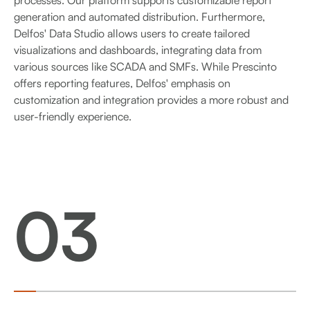
generation and automated distribution. Furthermore,
Delfos' Data Studio allows users to create tailored
visualizations and dashboards, integrating data from
various sources like SCADA and SMFs. While Prescinto
offers reporting features, Delfos' emphasis on
customization and integration provides a more robust and
user-friendly experience.
03