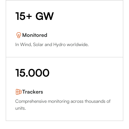
15+ GW
Monitored
In Wind, Solar and Hydro worldwide.
15.000
Trackers
Comprehensive monitoring across thousands of
units.