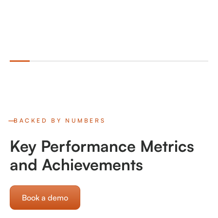
BACKED BY NUMBERS
Key Performance Metrics
and Achievements
Book a demo