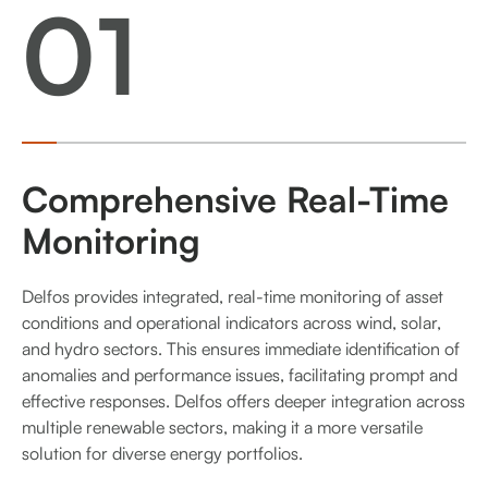
01
Comprehensive Real-Time
Monitoring
Delfos provides integrated, real-time monitoring of asset
conditions and operational indicators across wind, solar,
and hydro sectors. This ensures immediate identification of
anomalies and performance issues, facilitating prompt and
effective responses. Delfos offers deeper integration across
multiple renewable sectors, making it a more versatile
solution for diverse energy portfolios.