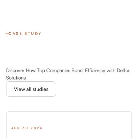
CASE STUDY
Discover How Top Companies Boost Efficiency with Delfos
Solutions
View all studies
JUN 30 2026