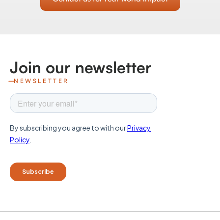
Join our newsletter
NEWSLETTER