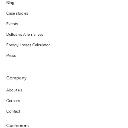
Blog
Case studies
Events
Delfos vs Alternatives
Energy Losses Calculator
Press
Company
About us
Careers
Contact
Customers