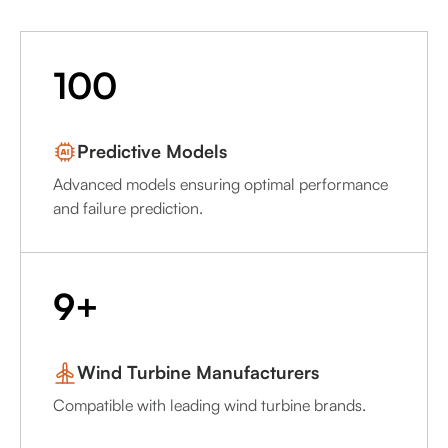
100
Predictive Models
Advanced models ensuring optimal performance
and failure prediction.
9+
Wind Turbine Manufacturers
Compatible with leading wind turbine brands.