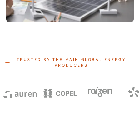
TRUSTED BY THE MAIN GLOBAL ENERGY
PRODUCERS