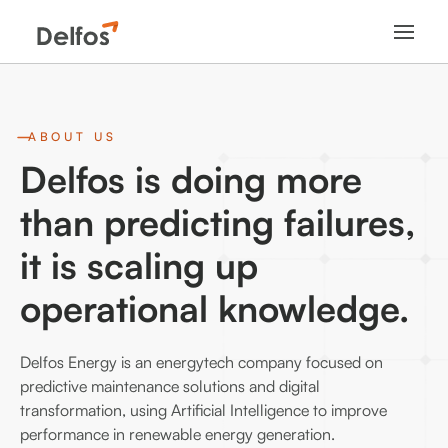
ABOUT US
Delfos is doing more
than predicting failures,
it is scaling up
operational knowledge.
Delfos Energy is an energytech company focused on
predictive maintenance solutions and digital
transformation, using Artificial Intelligence to improve
performance in renewable energy generation.