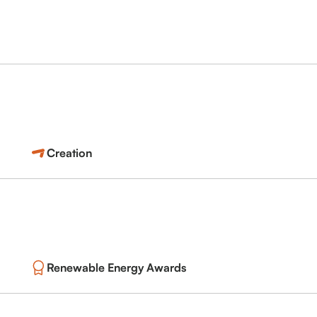
Creation
Renewable Energy Awards