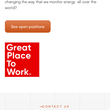
changing the way that we monitor energy all over the
world?
See open positions
CONTACT US