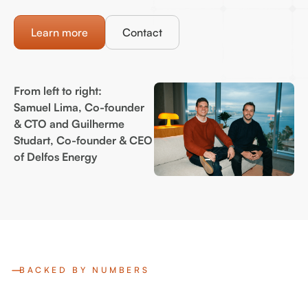
Learn more
Contact
From left to right:
Samuel Lima, Co-founder
& CTO and Guilherme
Studart, Co-founder & CEO
of Delfos Energy
BACKED BY NUMBERS