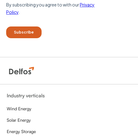
Industry verticals
Wind Energy
Solar Energy
Energy Storage