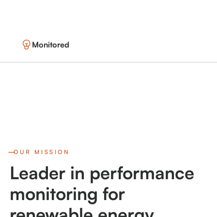
Monitored
OUR MISSION
Leader in performance
monitoring for
renewable energy