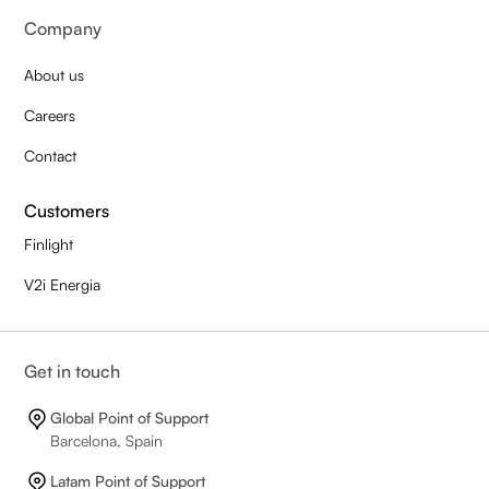
Company
About us
Careers
Contact
Customers
Finlight
V2i Energia
Get in touch
Global Point of Support
Barcelona, Spain
Latam Point of Support