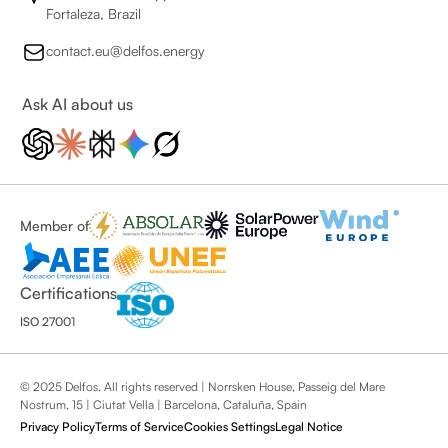
Fortaleza, Brazil
contact.eu@delfos.energy
Ask AI about us
Member of
Certifications
ISO 27001
© 2025 Delfos. All rights reserved | Norrsken House, Passeig del Mare
Nostrum, 15 | Ciutat Vella | Barcelona, Cataluña, Spain
Privacy Policy
Terms of Service
Cookies Settings
Legal Notice