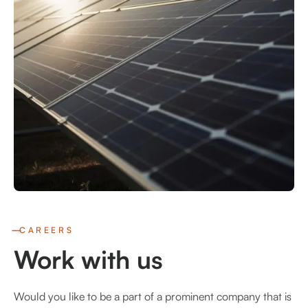
CAREERS
Work with us
Would you like to be a part of a prominent company that is