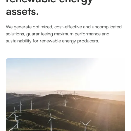
assets.
We generate optimized, cost-effective and uncomplicated
solutions, guaranteeing maximum performance and
sustainability for renewable energy producers.