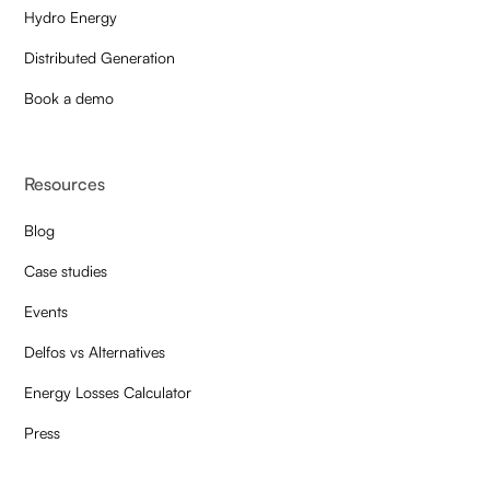
Hydro Energy
Distributed Generation
Book a demo
Resources
Blog
Case studies
Events
Delfos vs Alternatives
Energy Losses Calculator
Press