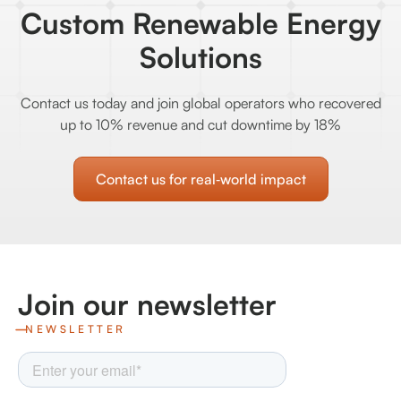
Custom Renewable Energy
Solutions
Contact us today and join global operators who recovered
up to 10% revenue and cut downtime by 18%
Contact us for real‑world impact
Join our newsletter
NEWSLETTER