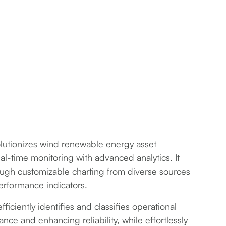
olutionizes wind renewable energy asset
-time monitoring with advanced analytics. It
rough customizable charting from diverse sources
erformance indicators.
iciently identifies and classifies operational
nce and enhancing reliability, while effortlessly