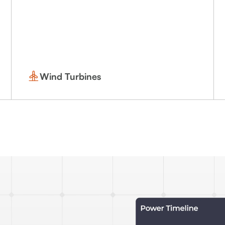
Wind Turbines