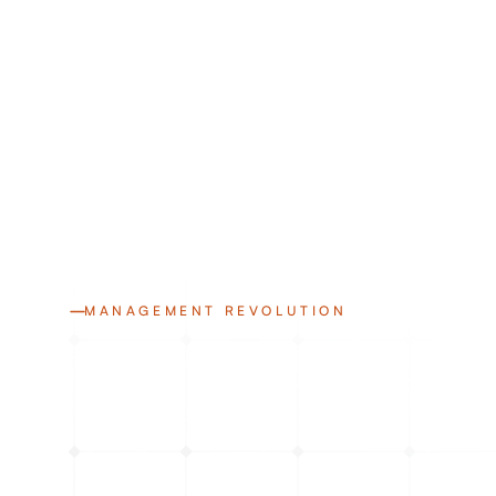
MANAGEMENT REVOLUTION