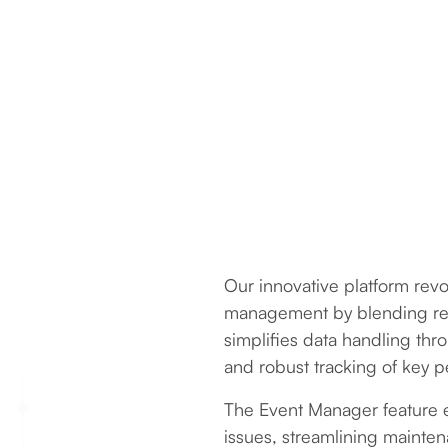
Our innovative platform rev
management by blending real
simplifies data handling th
and robust tracking of key p
The Event Manager feature eff
issues, streamlining maintena