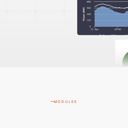
MODULES