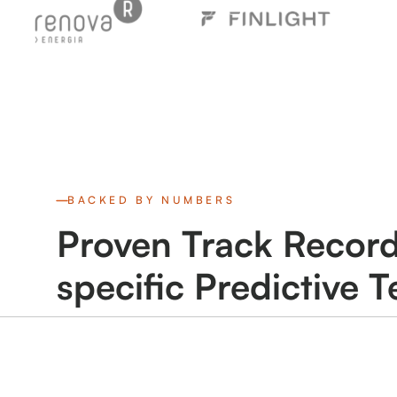
BACKED BY NUMBERS
Proven Track Record
specific Predictive 