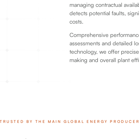
managing contractual availab
detects potential faults, si
costs.
Comprehensive performance 
assessments and detailed loss
technology, we offer precis
making and overall plant effi
TRUSTED BY THE MAIN GLOBAL ENERGY PRODUCE