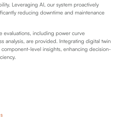
ility. Leveraging AI, our system proactively
gnificantly reducing downtime and maintenance
evaluations, including power curve
 analysis, are provided. Integrating digital twin
e component-level insights, enhancing decision-
ciency.
RS