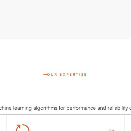
OUR EXPERTISE
ine learning algorithms for performance and reliability 
02