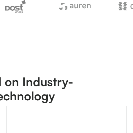
 on Industry-
Technology