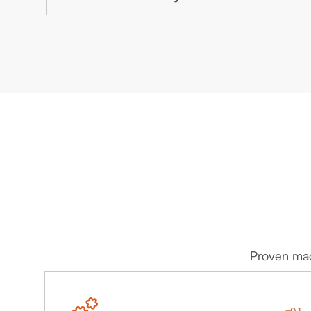
management and Reporting.
Advanced AI and Digital Twin Technologies for
Proactive and Precise Health Management.
Proven mach
01