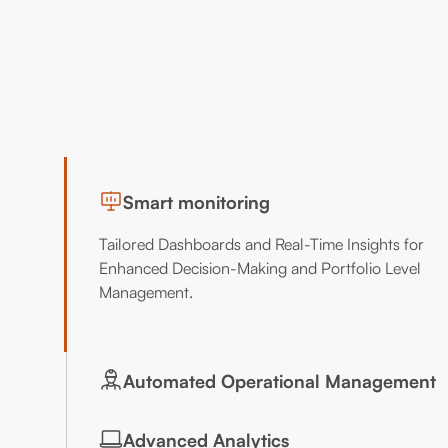
Smart monitoring
Tailored Dashboards and Real-Time Insights for
Enhanced Decision-Making and Portfolio Level
Management.
Automated Operational Management
Automated fault Identification and Comprehensive
Advanced Analytics
Performance Metrics for Improved Reliability