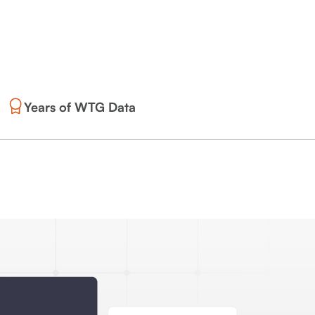
Years of WTG Data