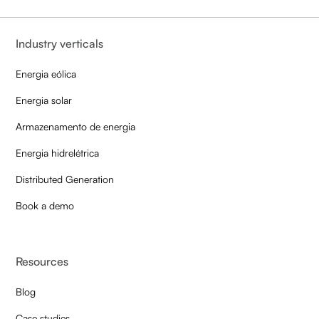
Industry verticals
Energia eólica
Energia solar
Armazenamento de energia
Energia hidrelétrica
Distributed Generation
Book a demo
Resources
Blog
Case studies