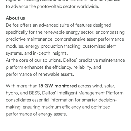
to advance the photovoltaic sector worldwide.
About us
Delfos offers an advanced suite of features designed
specifically for the renewable energy sector, encompassing
predictive maintenance, comprehensive asset performance
modules, energy production tracking, customized alert
systems, and in-depth insights.
At the core of our solutions, Delfos’ predictive maintenance
platform enhances the efficiency, reliability, and
performance of renewable assets.
With more than
15 GW monitored
across wind, solar,
hydro, and BESS, Delfos’ Intelligent Management Platform
consolidates essential information for smarter decision-
making, ensuring maximum efficiency and optimized
performance of energy assets.