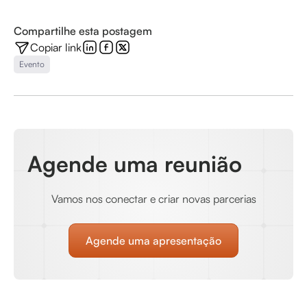
Compartilhe esta postagem
Copiar link
Evento
Agende uma reunião
Vamos nos conectar e criar novas parcerias
Agende uma apresentação