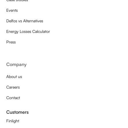
Events
Delfos vs Alternatives
Energy Losses Calculator
Press
Company
About us
Careers
Contact
Customers
Finlight