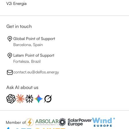
V2i Energia
Get in touch
Global Point of Support
Barcelona, Spain
Latam Point of Support
Fortaleza, Brazil
contact.eu@delfos.energy
Ask AI about us
Member of