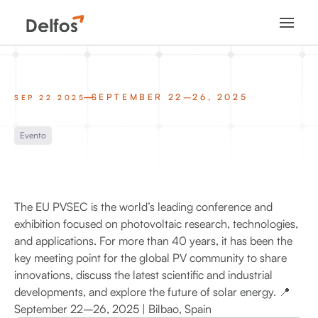
SEPTEMBER 22–26, 2025
SEP 22 2025
Evento
The EU PVSEC is the world’s leading conference and
exhibition focused on photovoltaic research, technologies,
and applications. For more than 40 years, it has been the
key meeting point for the global PV community to share
innovations, discuss the latest scientific and industrial
developments, and explore the future of solar energy. 📍
September 22–26, 2025 | Bilbao, Spain