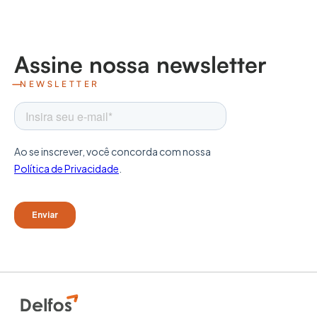
Assine nossa newsletter
NEWSLETTER