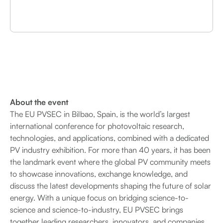
About the event
The EU PVSEC in Bilbao, Spain, is the world’s largest
international conference for photovoltaic research,
technologies, and applications, combined with a dedicated
PV industry exhibition. For more than 40 years, it has been
the landmark event where the global PV community meets
to showcase innovations, exchange knowledge, and
discuss the latest developments shaping the future of solar
energy. With a unique focus on bridging science-to-
science and science-to-industry, EU PVSEC brings
together leading researchers, innovators, and companies