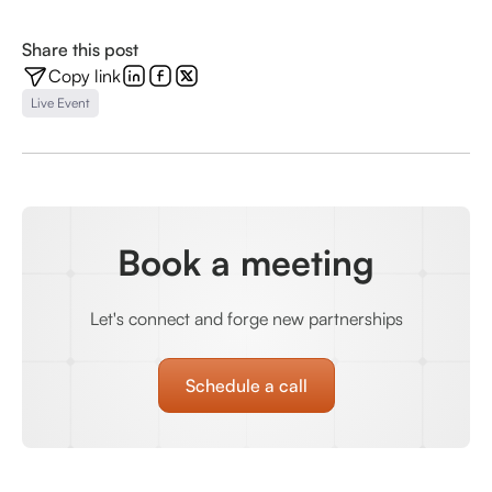
Share this post
Copy link
Live Event
Book a meeting
Let's connect and forge new partnerships
Schedule a call