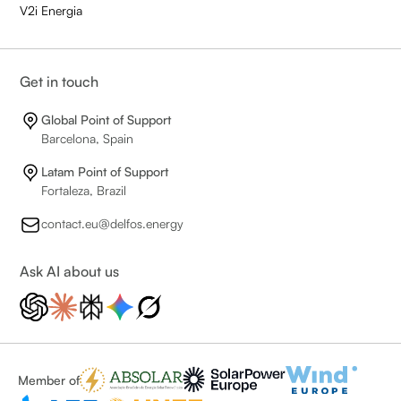
V2i Energia
Get in touch
Global Point of Support
Barcelona, Spain
Latam Point of Support
Fortaleza, Brazil
contact.eu@delfos.energy
Ask AI about us
Member of