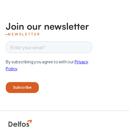
Join our newsletter
NEWSLETTER