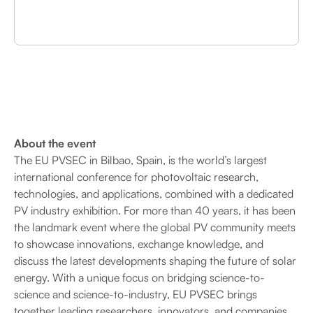
About the event
The EU PVSEC in Bilbao, Spain, is the world’s largest
international conference for photovoltaic research,
technologies, and applications, combined with a dedicated
PV industry exhibition. For more than 40 years, it has been
the landmark event where the global PV community meets
to showcase innovations, exchange knowledge, and
discuss the latest developments shaping the future of solar
energy. With a unique focus on bridging science-to-
science and science-to-industry, EU PVSEC brings
together leading researchers, innovators, and companies