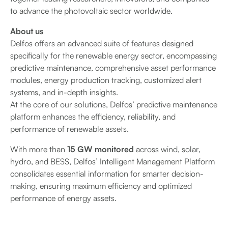
to advance the photovoltaic sector worldwide.
About us
Delfos offers an advanced suite of features designed
specifically for the renewable energy sector, encompassing
predictive maintenance, comprehensive asset performance
modules, energy production tracking, customized alert
systems, and in-depth insights.
At the core of our solutions, Delfos’ predictive maintenance
platform enhances the efficiency, reliability, and
performance of renewable assets.
With more than
15 GW monitored
across wind, solar,
hydro, and BESS, Delfos’ Intelligent Management Platform
consolidates essential information for smarter decision-
making, ensuring maximum efficiency and optimized
performance of energy assets.