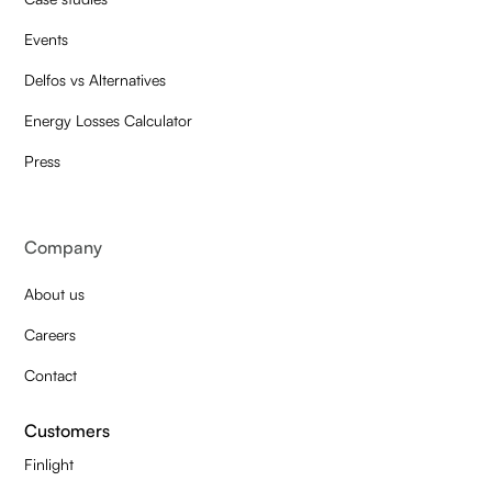
Events
Delfos vs Alternatives
Energy Losses Calculator
Press
Company
About us
Careers
Contact
Customers
Finlight