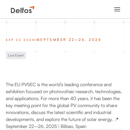
SEPTEMBER 22–26, 2025
SEP 22 2025
Live Event
The EU PVSEC is the world’s leading conference and
exhibition focused on photovoltaic research, technologies,
and applications. For more than 40 years, it has been the
key meeting point for the global PV community to share
innovations, discuss the latest scientific and industrial
developments, and explore the future of solar energy. 📍
September 22–26, 2025 | Bilbao, Spain