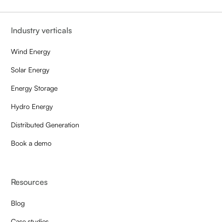
Industry verticals
Wind Energy
Solar Energy
Energy Storage
Hydro Energy
Distributed Generation
Book a demo
Resources
Blog
Case studies