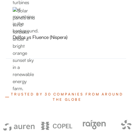
Delfos vs Fluence (Nispera)
TRUSTED BY 30 COMPANIES FROM AROUND
THE GLOBE