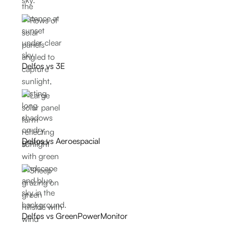
Delfos vs 3E
Delfos vs Aeroespacial
Delfos vs GreenPowerMonitor