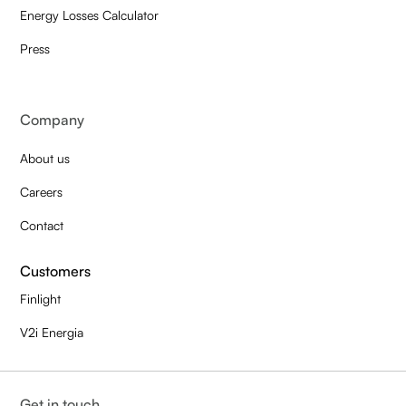
Energy Losses Calculator
Press
Company
About us
Careers
Contact
Customers
Finlight
V2i Energia
Get in touch