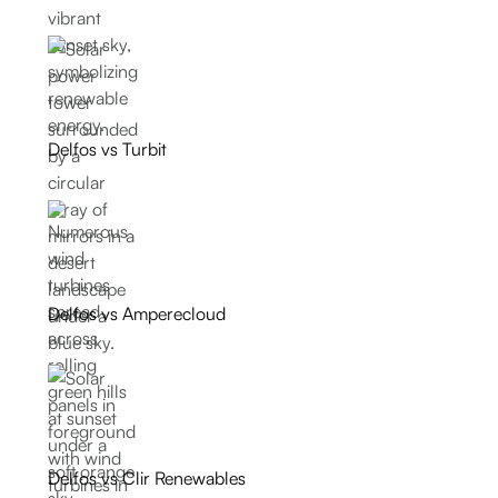
Delfos vs Turbit
Delfos vs Amperecloud
Delfos vs Clir Renewables