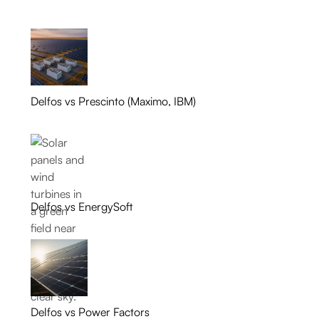
Delfos vs Prescinto (Maximo, IBM)
Delfos vs EnergySoft
Delfos vs Power Factors