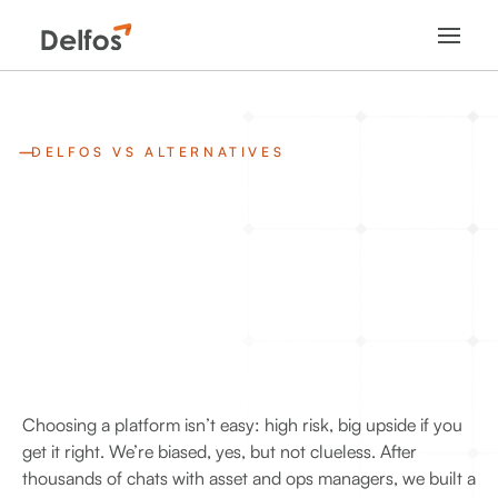
DELFOS VS ALTERNATIVES
Choosing a platform isn’t easy: high risk, big upside if you
get it right. We’re biased, yes, but not clueless. After
thousands of chats with asset and ops managers, we built a