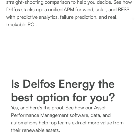
straight-shooting comparison to help you decide. See how
Delfos stacks up: a unified APM for wind, solar, and BESS
with predictive analytics, failure prediction, and real,
trackable ROI.
Is Delfos Energy the
best option for you?
Yes, and here’s the proof. See how our Asset
Performance Management software, data, and
automations help top teams extract more value from
their renewable assets.