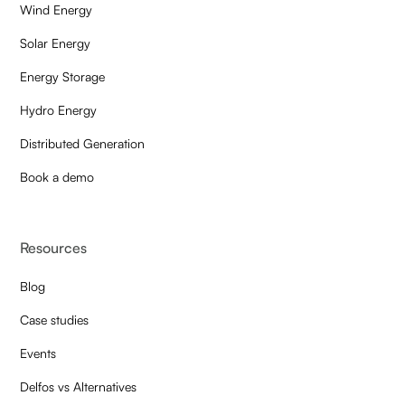
Wind Energy
Solar Energy
Energy Storage
Hydro Energy
Distributed Generation
Book a demo
Resources
Blog
Case studies
Events
Delfos vs Alternatives