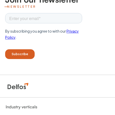
NEWSLETTER
Industry verticals