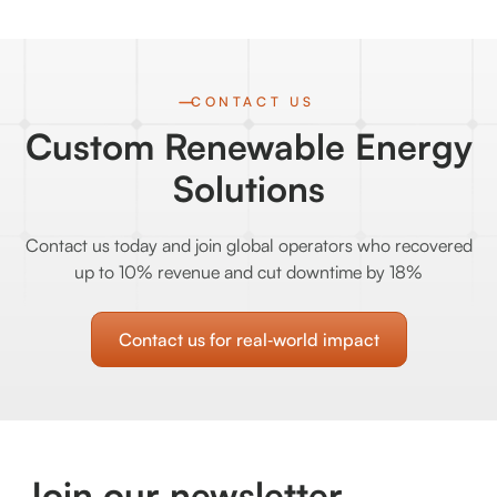
CONTACT US
Custom Renewable Energy
Solutions
Contact us today and join global operators who recovered
up to 10% revenue and cut downtime by 18%
Contact us for real‑world impact
Join our newsletter