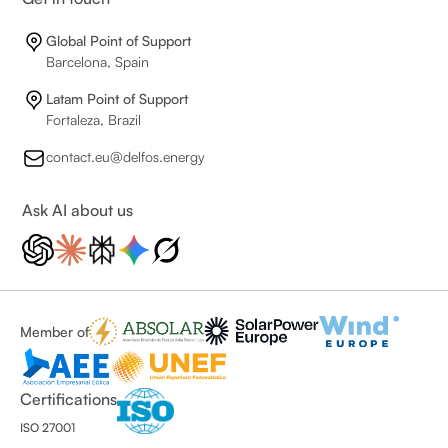
Global Point of Support
Barcelona, Spain
Latam Point of Support
Fortaleza, Brazil
contact.eu@delfos.energy
Ask AI about us
Member of
Certifications
ISO 27001