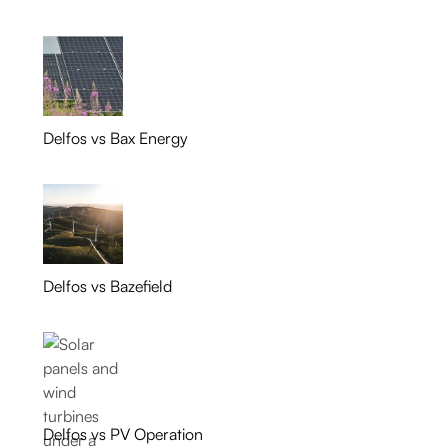
Delfos vs Bax Energy
Delfos vs Bazefield
Delfos vs PV Operation