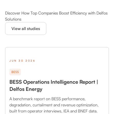
Discover How Top Companies Boost Efficiency with Delfos
Solutions
View all studies
JUN 30 2026
BESS
BESS Operations Intelligence Report |
Delfos Energy
A benchmark report on BESS performance,
degradation, curtailment and revenue optimization,
built from operator interviews, IEA and BNEF data.