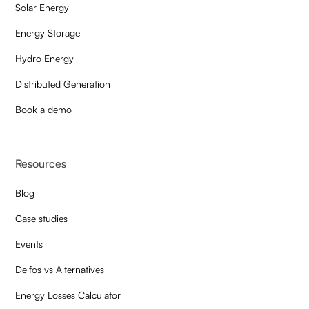
Solar Energy
Energy Storage
Hydro Energy
Distributed Generation
Book a demo
Resources
Blog
Case studies
Events
Delfos vs Alternatives
Energy Losses Calculator