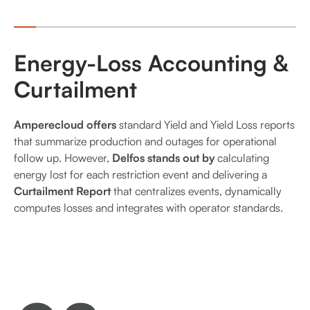
Energy-Loss Accounting &
Curtailment
Amperecloud offers
standard Yield and Yield Loss reports
that summarize production and outages for operational
follow up. However,
Delfos stands out by
calculating
energy lost for each restriction event and delivering a
Curtailment Report
that centralizes events, dynamically
computes losses and integrates with operator standards.