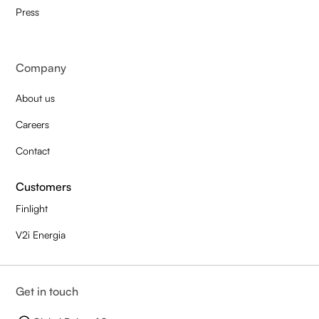
Press
Company
About us
Careers
Contact
Customers
Finlight
V2i Energia
Get in touch