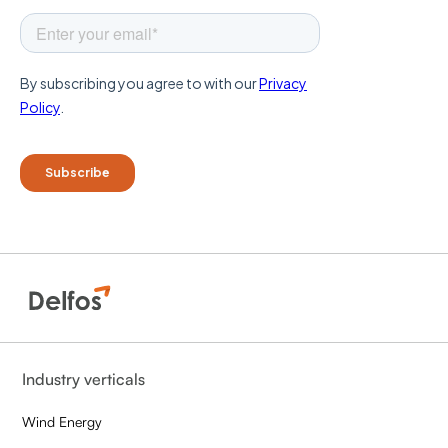
Industry verticals
Wind Energy