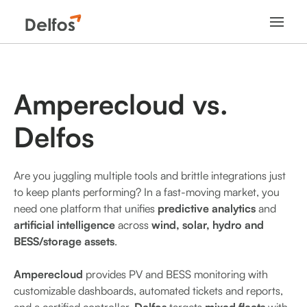
Amperecloud
vs.
Delfos
Are you juggling multiple tools and brittle integrations just
to keep plants performing? In a fast-moving market, you
need one platform that unifies
predictive analytics
and
artificial intelligence
across
wind, solar, hydro and
BESS/storage assets
.
Amperecloud
provides PV and BESS monitoring with
customizable dashboards, automated tickets and reports,