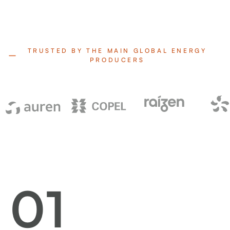
TRUSTED BY THE MAIN GLOBAL ENERGY
PRODUCERS
01