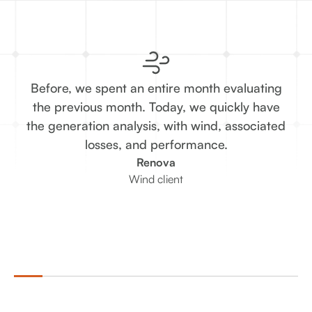
Before, we spent an entire month evaluating
T
the previous month. Today, we quickly have
the generation analysis, with wind, associated
re
losses, and performance.
Renova
Wind client