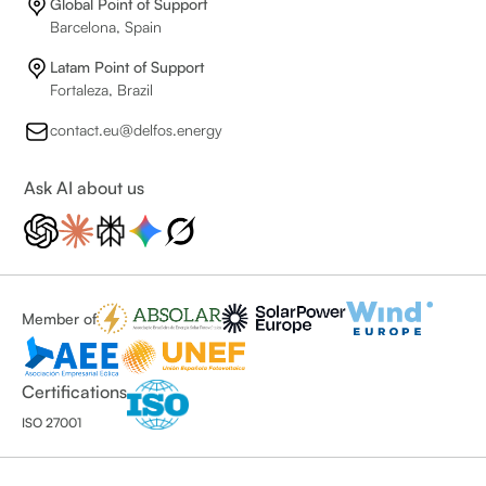
Global Point of Support
Barcelona, Spain
Latam Point of Support
Fortaleza, Brazil
contact.eu@delfos.energy
Ask AI about us
Member of
Certifications
ISO 27001