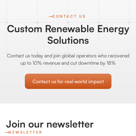
CONTACT US
Custom Renewable Energy
Solutions
Contact us today and join global operators who recovered
up to 10% revenue and cut downtime by 18%
Contact us for real‑world impact
Join our newsletter
NEWSLETTER