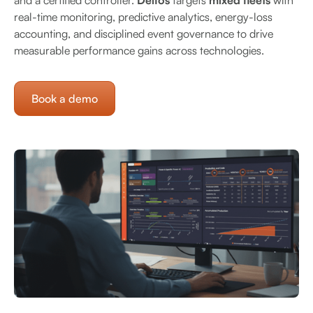
and a certified controller.
Delfos
targets
mixed fleets
with
real-time monitoring, predictive analytics, energy-loss
accounting, and disciplined event governance to drive
measurable performance gains across technologies.
Book a demo