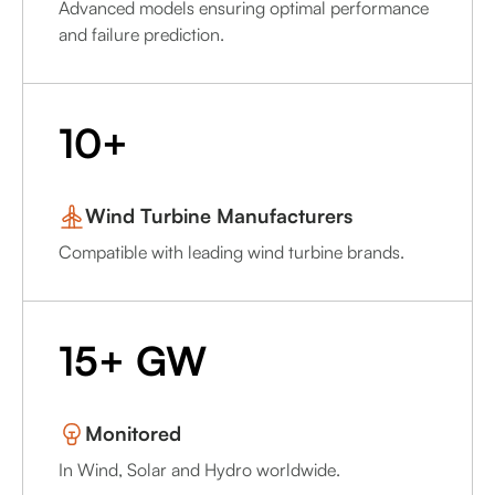
Advanced models ensuring optimal performance
and failure prediction.
10+
Wind Turbine Manufacturers
Compatible with leading wind turbine brands.
15+ GW
Monitored
In Wind, Solar and Hydro worldwide.