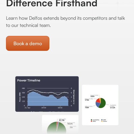
Difference Firsthand
Learn how Delfos extends beyond its competitors and talk
to our technical team.
Book a demo