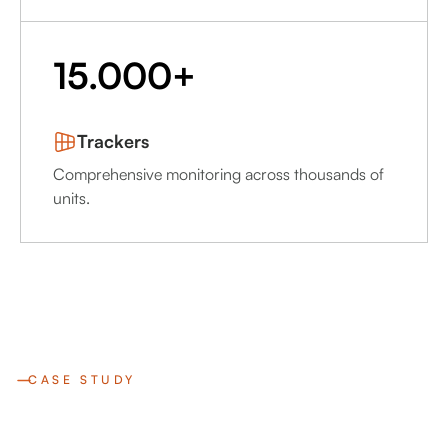
15.000+
Trackers
Comprehensive monitoring across thousands of
units.
CASE STUDY