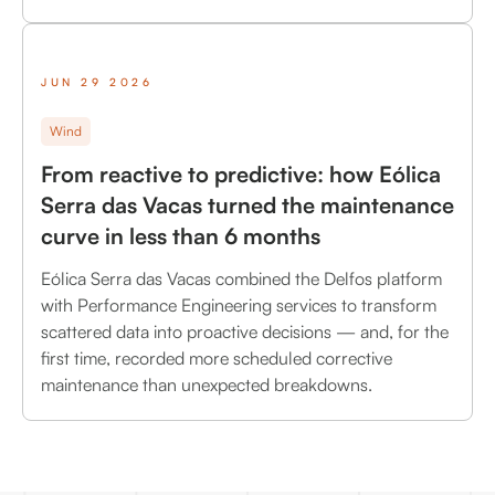
JUN 29 2026
Wind
From reactive to predictive: how Eólica
Serra das Vacas turned the maintenance
curve in less than 6 months
Eólica Serra das Vacas combined the Delfos platform
with Performance Engineering services to transform
scattered data into proactive decisions — and, for the
first time, recorded more scheduled corrective
maintenance than unexpected breakdowns.