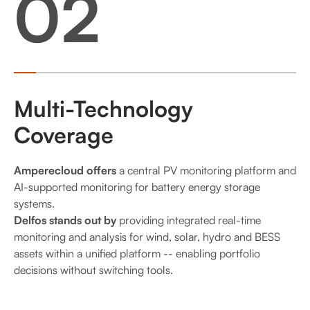
02
Multi-Technology
Coverage
Amperecloud offers
a central PV monitoring platform and
AI-supported monitoring for battery energy storage
systems.
Delfos stands out by
providing integrated real-time
monitoring and analysis for wind, solar, hydro and BESS
assets within a unified platform -- enabling portfolio
decisions without switching tools.