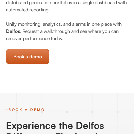
distributed generation portfolios in a single dashboard with
automated reporting.
Unify monitoring, analytics, and alarms in one place with
Delfos
. Request a walkthrough and see where you can
recover performance today.
Book a demo
BOOK A DEMO
Experience the Delfos