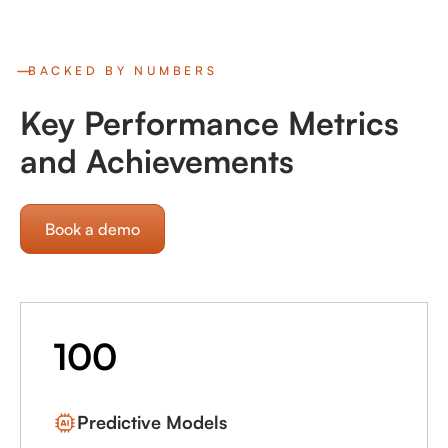
BACKED BY NUMBERS
Key Performance Metrics
and Achievements
Book a demo
100
Predictive Models