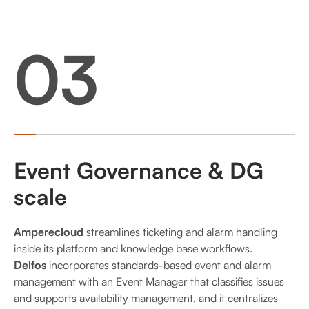
03
Event Governance & DG
scale
Amperecloud
streamlines ticketing and alarm handling
inside its platform and knowledge base workflows.
Delfos
incorporates standards-based event and alarm
management with an Event Manager that classifies issues
and supports availability management, and it centralizes