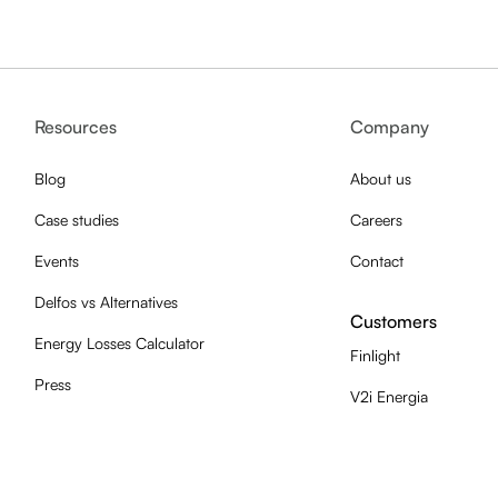
Resources
Company
Blog
About us
Case studies
Careers
Events
Contact
Delfos vs Alternatives
Customers
Energy Losses Calculator
Finlight
Press
V2i Energia