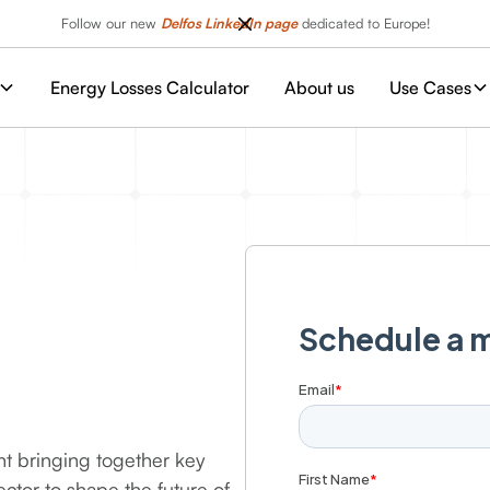
Follow our new
Delfos LinkedIn page
dedicated to Europe!
Energy Losses Calculator
About us
Use Cases
nt bringing together key
ctor to shape the future of