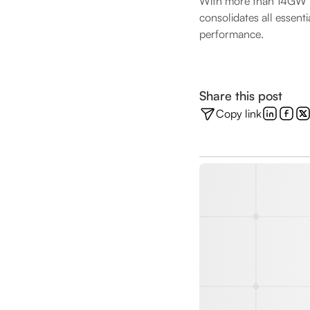
With more than 14GW m
consolidates all essent
performance.
Share this post
Copy link