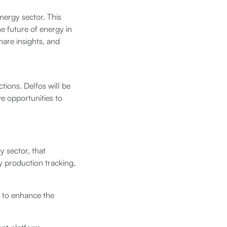
nergy sector. This
he future of energy in
share insights, and
tions. Delfos will be
e opportunities to
y sector, that
 production tracking,
d to enhance the