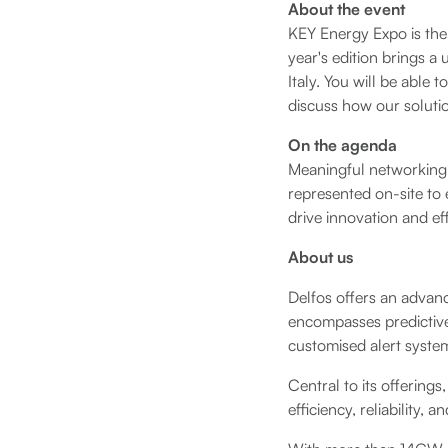
About the event
KEY Energy Expo is the 
year's edition brings a
Italy. You will be able 
discuss how our soluti
On the agenda
Meaningful networking o
represented on-site to 
drive innovation and eff
About us
Delfos offers an advanc
encompasses predictiv
customised alert syste
Central to its offering
efficiency, reliability,