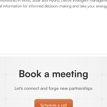
onitored in Wind, Solar and Hydro, Delfos intelligent manageme
ial information for informed decision-making and take your energy
Book a meeting
Let's connect and forge new partnerships
Schedule a call