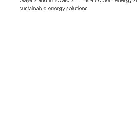
sustainable energy solutions