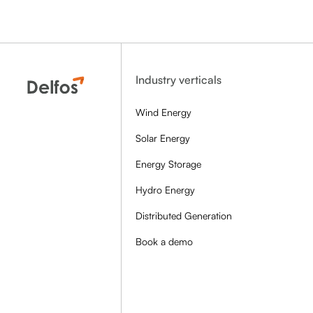
Industry verticals
Wind Energy
Solar Energy
Energy Storage
Hydro Energy
Distributed Generation
Book a demo