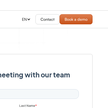
EN
Contact
Book a demo