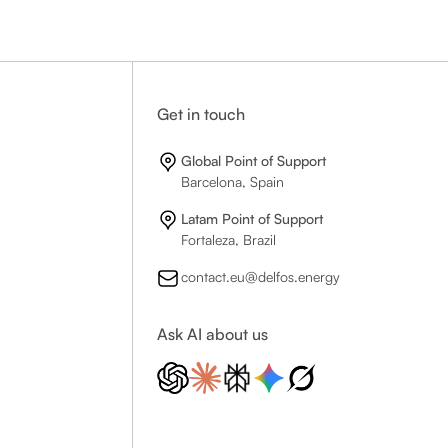
Get in touch
Global Point of Support
Barcelona, Spain
Latam Point of Support
Fortaleza, Brazil
contact.eu@delfos.energy
Ask AI about us