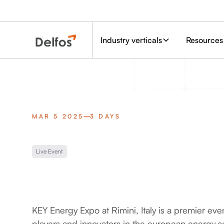
Industry verticals
Resources
MAR 5 2025
3 DAYS
Live Event
KEY Energy Expo at Rimini, Italy is a premier eve
players and innovators in the european energy se