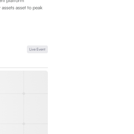
nt platform
 assets asset to peak
Live Event