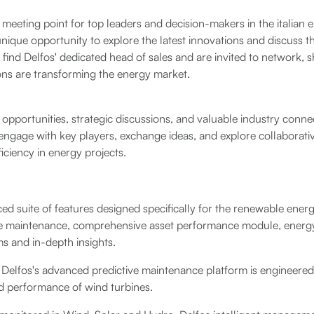
meeting point for top leaders and decision-makers in the italian e
 unique opportunity to explore the latest innovations and discuss t
to find Delfos' dedicated head of sales and are invited to network, 
ons are transforming the energy market.
pportunities, strategic discussions, and valuable industry connec
engage with key players, exchange ideas, and explore collaborativ
iciency in energy projects.
ed suite of features designed specifically for the renewable energ
e maintenance, comprehensive asset performance module, energy
ms and in-depth insights.
s, Delfos's advanced predictive maintenance platform is engineere
 and performance of wind turbines.