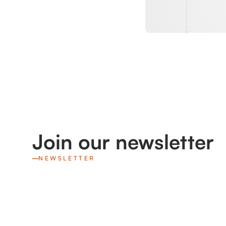
Join our newsletter
NEWSLETTER