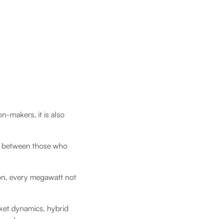
n-makers, it is also
ap between those who
ion, every megawatt not
ket dynamics, hybrid