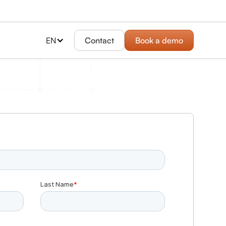
EN
Contact
Book a demo