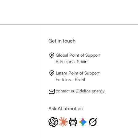
Get in touch
Global Point of Support
Barcelona, Spain
Latam Point of Support
Fortaleza, Brazil
contact.eu@delfos.energy
Ask AI about us