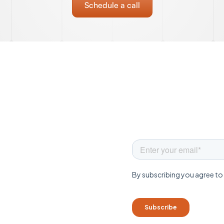
Schedule a call