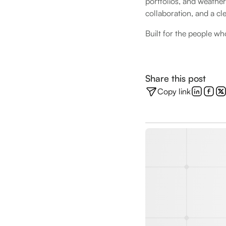
portfolios, and weather
collaboration, and a cl
Built for the people wh
Share this post
Copy link