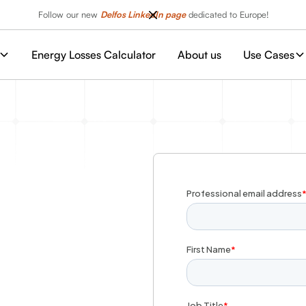
Follow our new
Delfos LinkedIn page
dedicated to Europe!
Energy Losses Calculator
About us
Use Cases