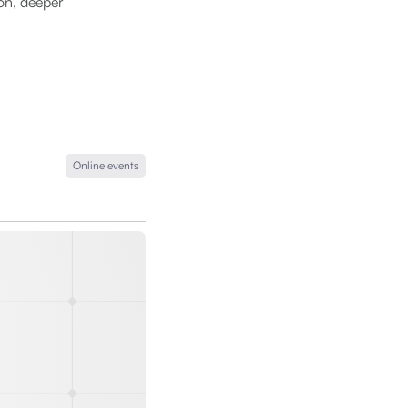
ion, deeper
Online events