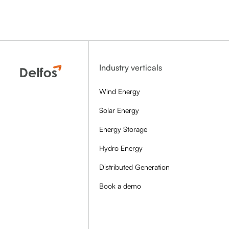
Industry verticals
Wind Energy
Solar Energy
Energy Storage
Hydro Energy
Distributed Generation
Book a demo