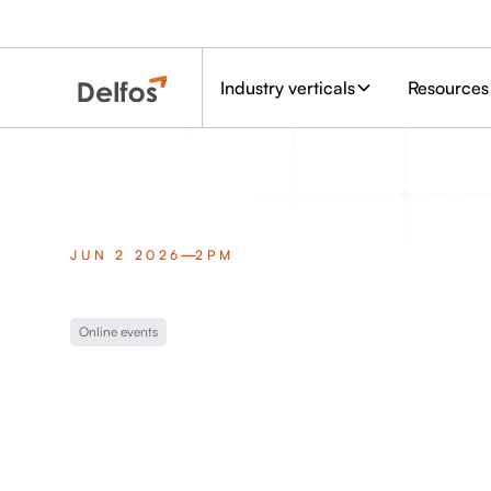
Industry verticals
Resources
JUN 2 2026
2PM
Online events