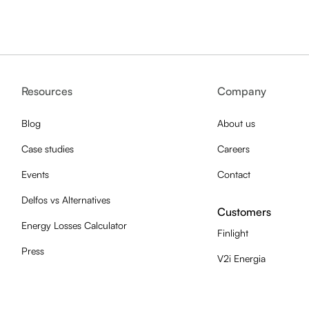
Resources
Company
Blog
About us
Case studies
Careers
Events
Contact
Delfos vs Alternatives
Customers
Energy Losses Calculator
Finlight
Press
V2i Energia