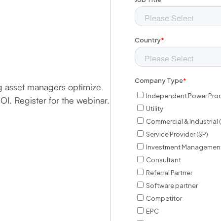
ng asset managers optimize
ROI. Register for the webinar.