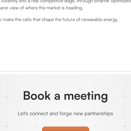
 volatility into a real competitive edge, through smarter optimizat
earer view of where the market is heading.
o make the calls that shape the future of renewable energy.
Book a meeting
Let's connect and forge new partnerships