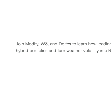
Join Modity, W3, and Delfos to learn how leadi
hybrid portfolios and turn weather volatility into 