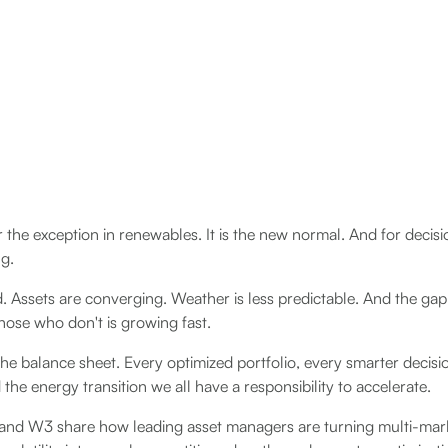
 the exception in renewables. It is the new normal. And for decisio
ng.
d. Assets are converging. Weather is less predictable. And the g
those who don't is growing fast.
he balance sheet. Every optimized portfolio, every smarter decis
the energy transition we all have a responsibility to accelerate.
y and W3 share how leading asset managers are turning multi-mar