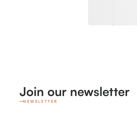
Join our newsletter
NEWSLETTER