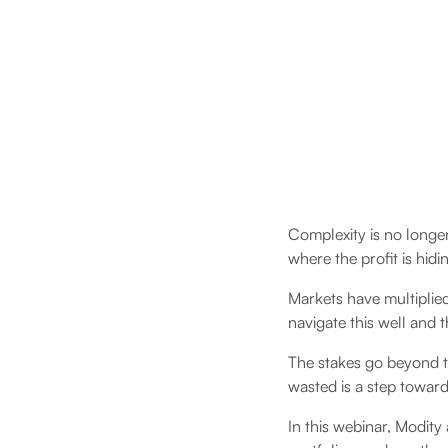
Complexity is no longer
where the profit is hidi
Markets have multiplie
navigate this well and 
The stakes go beyond t
wasted is a step toward 
In this webinar, Modit