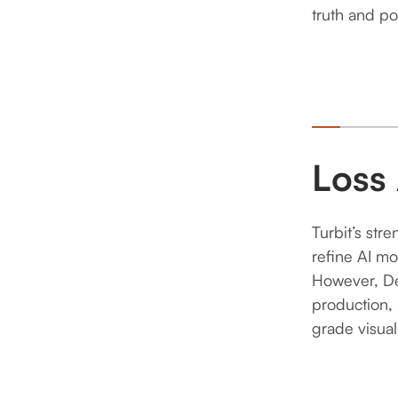
2
truth and po
3
Loss
Turbit’s str
refine AI mo
However, D
production, 
grade visual