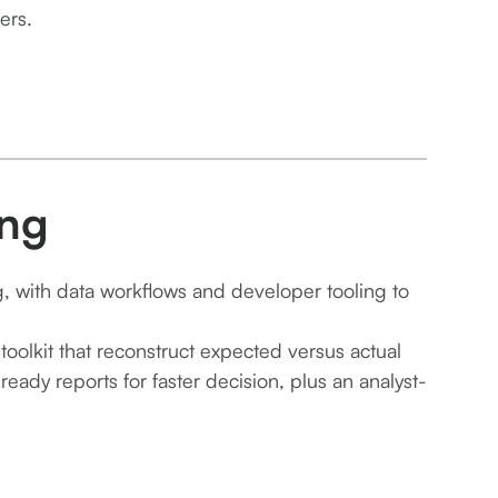
ers.
ing
g, with data workflows and developer tooling to
toolkit that reconstruct expected versus actual
ady reports for faster decision, plus an analyst-