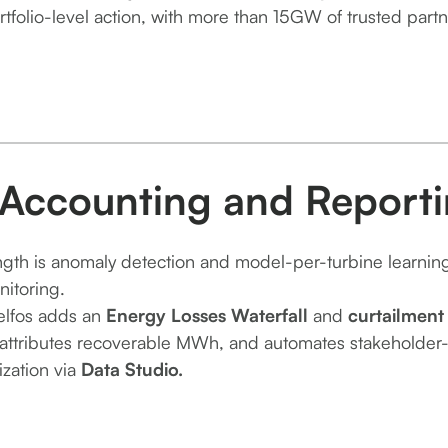
rtfolio-level action, with more than 15GW of trusted partn
 Accounting and Report
ength is anomaly detection and model-per-turbine learnin
nitoring.
elfos adds an
Energy Losses Waterfall
and
curtailment
attributes recoverable MWh, and automates stakeholder-re
ization via
Data Studio.