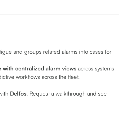
tigue and groups related alarms into cases for
with centralized alarm views
across systems
ictive workflows across the fleet.
 with
Delfos
. Request a walkthrough and see