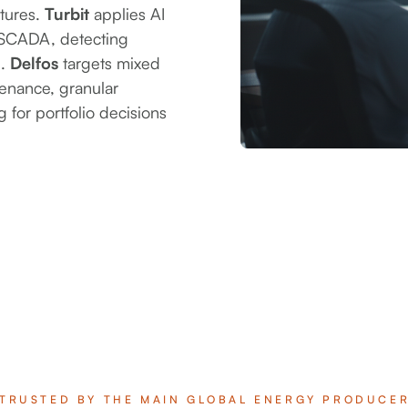
atures.
Turbit
applies AI
m SCADA, detecting
l.
Delfos
targets mixed
tenance, granular
for portfolio decisions
TRUSTED BY THE MAIN GLOBAL ENERGY PRODUCE