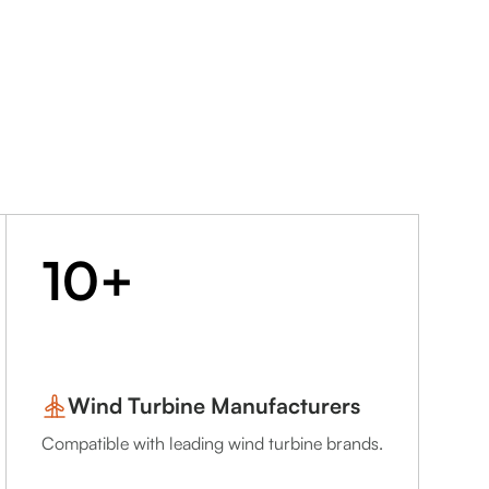
10+
Wind Turbine Manufacturers
Compatible with leading wind turbine brands.