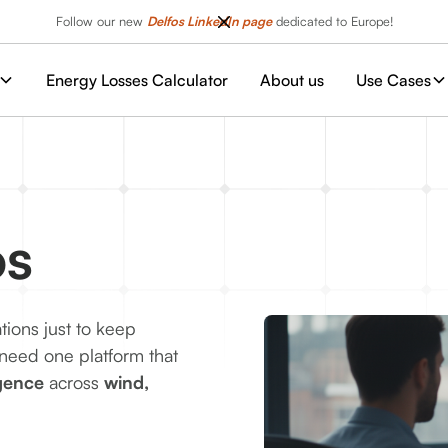
Follow our new
Delfos LinkedIn page
dedicated to Europe!
Energy Losses Calculator
About us
Use Cases
os
ations just to keep
 need one platform that
igence
across
wind,