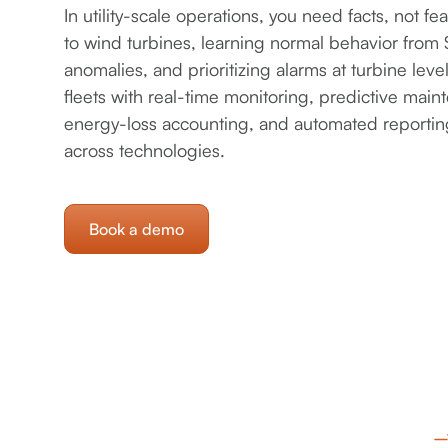
In utility-scale operations, you need facts, not fe
to wind turbines, learning normal behavior fro
anomalies, and prioritizing alarms at turbine leve
fleets with real-time monitoring, predictive main
energy-loss accounting, and automated reporting 
across technologies.
Book a demo