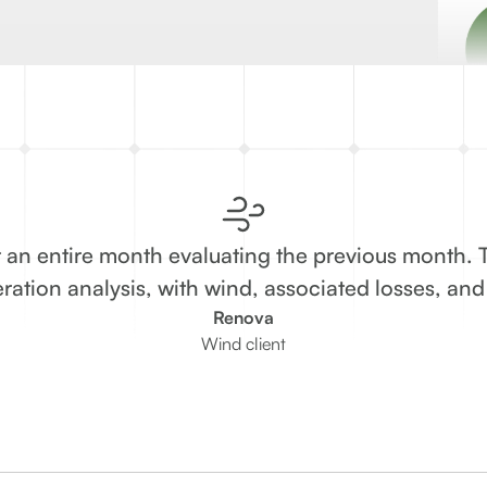
 an entire month evaluating the previous month. 
ration analysis, with wind, associated losses, an
Renova
Wind client