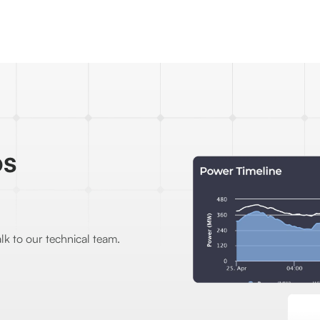
os
lk to our technical team.