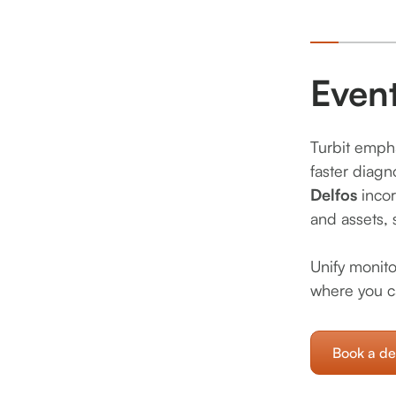
Even
Turbit empha
faster diagn
Delfos
inco
and assets, 
Unify monito
where you c
Book a d