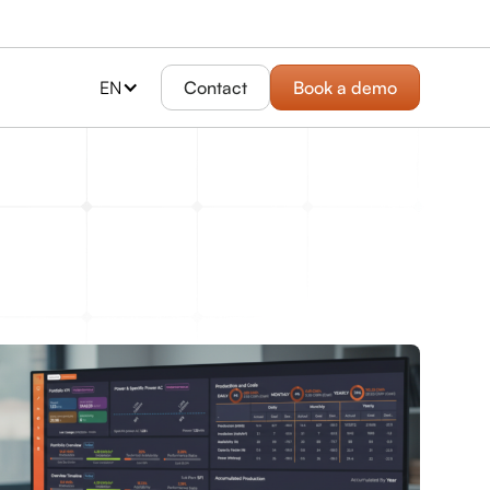
EN
Contact
Book a demo