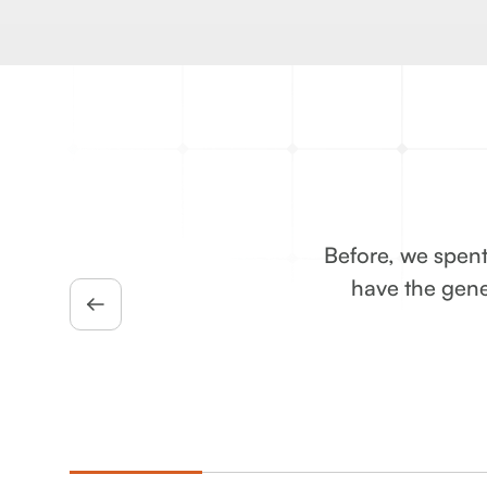
Before, we spent
have the gene