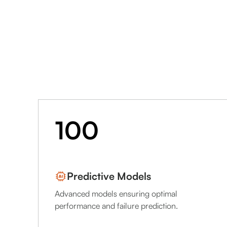
100
Predictive Models
Advanced models ensuring optimal
performance and failure prediction.