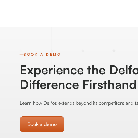
BOOK A DEMO
Experience the Delf
Difference Firsthand
Learn how Delfos extends beyond its competitors and ta
Book a demo