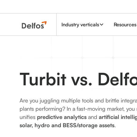
Industry verticals
Resources
Turbit vs. Delf
Are you juggling multiple tools and brittle integr
plants performing? In a fast-moving market, you
unifies
predictive analytics
and
artificial intell
solar, hydro and BESS/storage assets
.