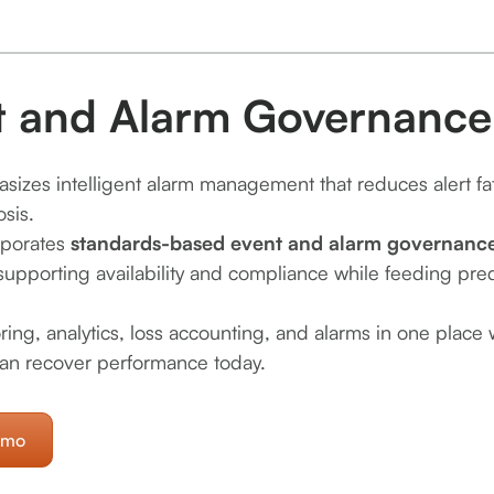
t and Alarm Governance
sizes intelligent alarm management that reduces alert fa
osis.
rporates
standards-based event and alarm governance 
supporting availability and compliance while feeding pred
ring, analytics, loss accounting, and alarms in one place
an recover performance today.
emo