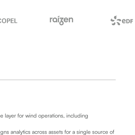
ce layer for wind operations, including
gns analytics across assets for a single source of