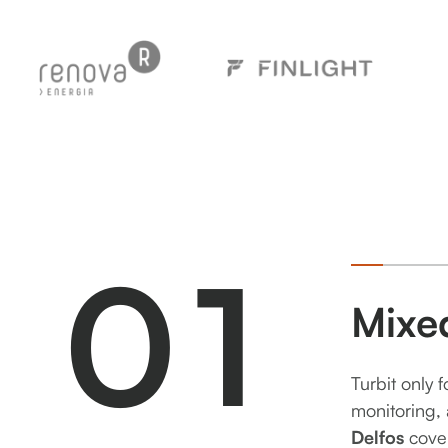
0
1
Mixe
Turbit only 
monitoring, 
Delfos
cove