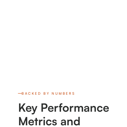
BACKED BY NUMBERS
Key Performance
Metrics and