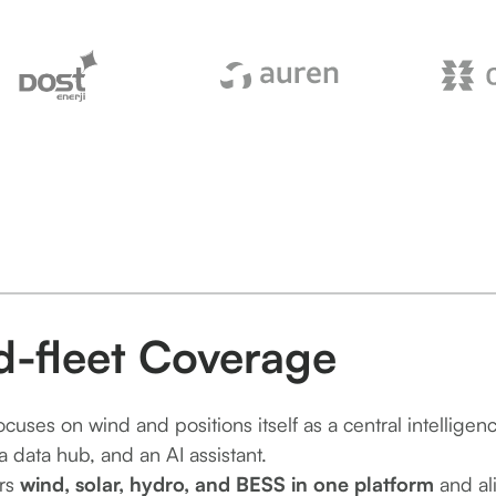
d-fleet Coverage
focuses on wind and positions itself as a central intelligen
a data hub, and an AI assistant.
rs
wind, solar, hydro, and BESS in one platform
and ali