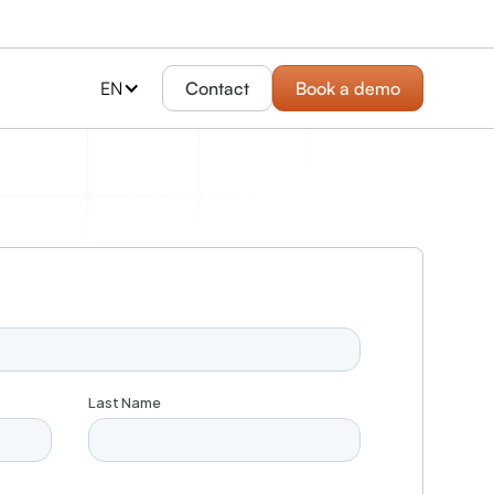
EN
Contact
Book a demo