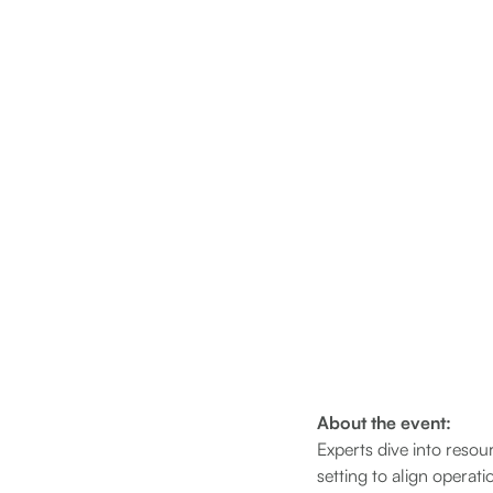
About the event:
Experts dive into resou
setting to align operat