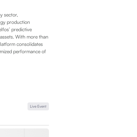
y sector,
rgy production
lfos’ predictive
 assets. With more than
latform consolidates
timized performance of
Live Event