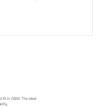
nd AI in O&M. The ideal
 KPIs.