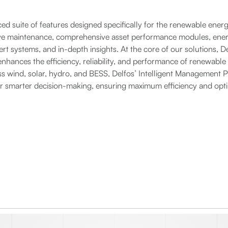
ed suite of features designed specifically for the renewable energ
ve maintenance, comprehensive asset performance modules, ene
rt systems, and in-depth insights. At the core of our solutions, De
nhances the efficiency, reliability, and performance of renewable
 wind, solar, hydro, and BESS, Delfos’ Intelligent Management P
for smarter decision-making, ensuring maximum efficiency and op