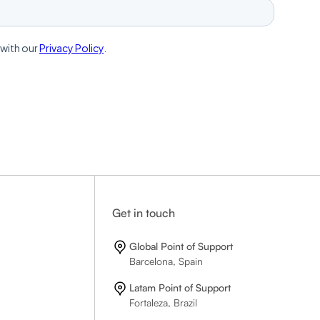
Get in touch
Global Point of Support
Barcelona, Spain
Latam Point of Support
Fortaleza, Brazil