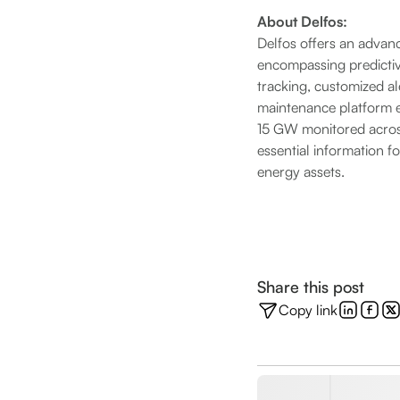
About Delfos:
Delfos offers an advanc
encompassing predicti
tracking, customized ale
maintenance platform e
15 GW monitored across
essential information 
energy assets.
Share this post
Copy link