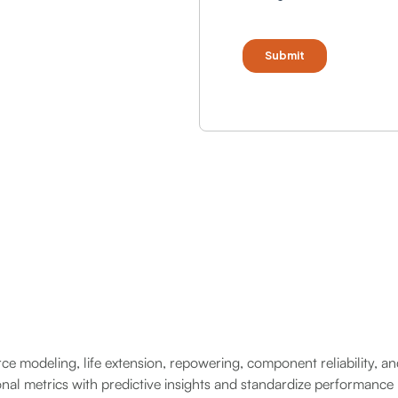
rce modeling, life extension, repowering, component reliability, a
ional metrics with predictive insights and standardize performance