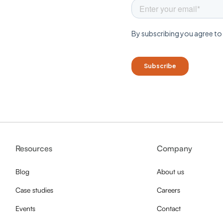
Resources
Company
Blog
About us
Case studies
Careers
Events
Contact