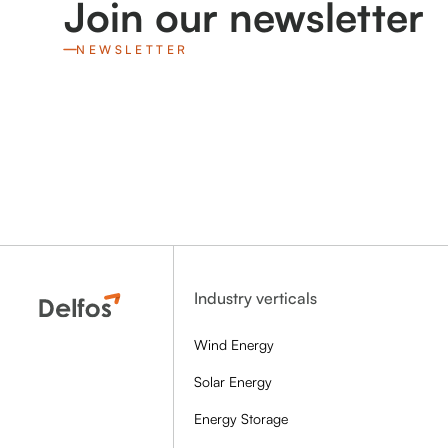
Join our newsletter
NEWSLETTER
Industry verticals
Wind Energy
Solar Energy
Energy Storage