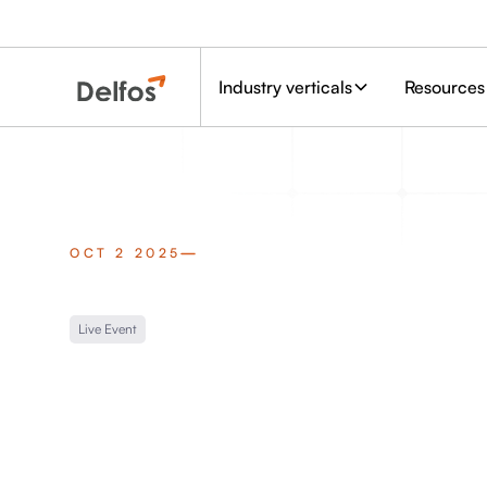
Industry verticals
Resources
OCT 2 2025
Live Event