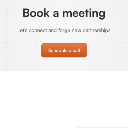
Book a meeting
Let's connect and forge new partnerships
Schedule a call