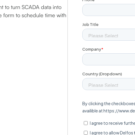
t to turn SCADA data into
he form to schedule time with