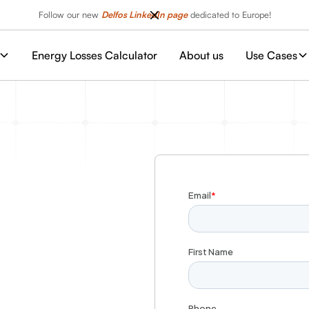
Follow our new
Delfos LinkedIn page
dedicated to Europe!
Energy Losses Calculator
About us
Use Cases