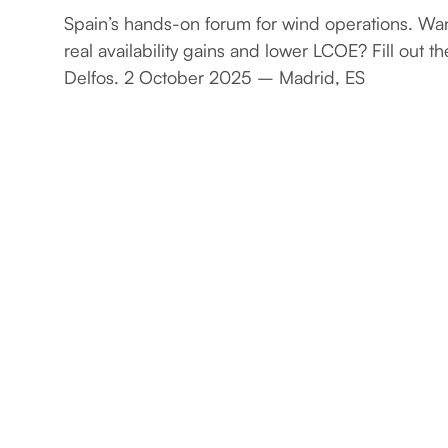
Spain’s hands-on forum for wind operations. Wan
real availability gains and lower LCOE? Fill out t
Delfos. 2 October 2025 – Madrid, ES