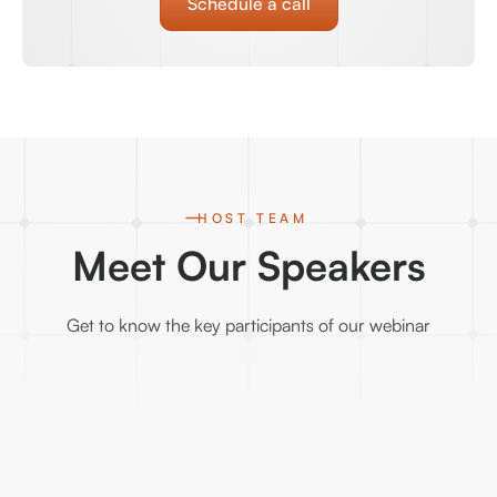
Schedule a call
HOST TEAM
Meet Our Speakers
Get to know the key participants of our webinar