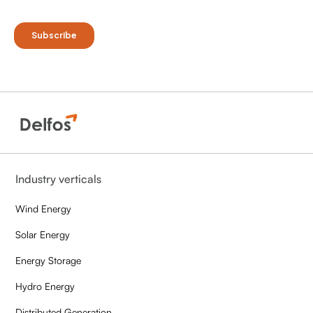
Industry verticals
Wind Energy
Solar Energy
Energy Storage
Hydro Energy
Distributed Generation