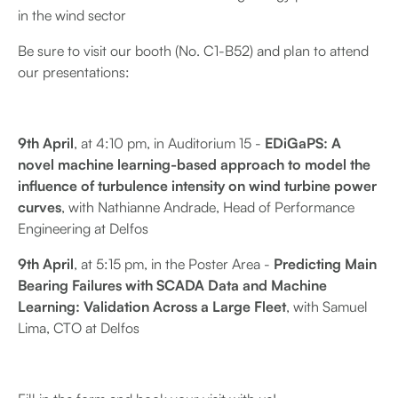
in the wind sector
Be sure to visit our booth (No. C1-B52) and plan to attend
our presentations:
9th April
, at 4:10 pm, in Auditorium 15 -
EDiGaPS: A
novel machine learning-based approach to model the
influence of turbulence intensity on wind turbine power
curves
, with Nathianne Andrade, Head of Performance
Engineering at Delfos
9th April
, at 5:15 pm, in the Poster Area -
Predicting Main
Bearing Failures with SCADA Data and Machine
Learning: Validation Across a Large Fleet
, with Samuel
Lima, CTO at Delfos