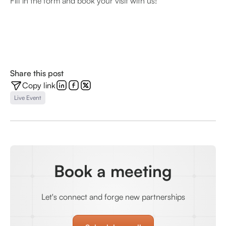
Fill in the form and book your visit with us!
Share this post
Copy link
Live Event
Book a meeting
Let's connect and forge new partnerships