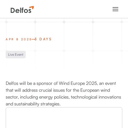
3 DAYS
APR 8 2025
Live Event
Delfos will be a sponsor of Wind Europe 2025, an event
that will address crucial issues for the European wind
sector, including energy policies, technological innovations
and sustainability strategies.