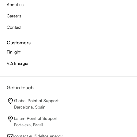
About us
Careers
Contact
Customers
Finlight
V2i Energia
Get in touch
Global Point of Support
Barcelona, Spain
Latam Point of Support
Fortaleza, Brazil
contact.eu@delfos.energy