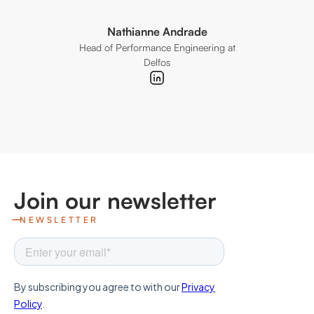
Nathianne Andrade
Head of Performance Engineering at
CoFou
Delfos
Join our newsletter
NEWSLETTER