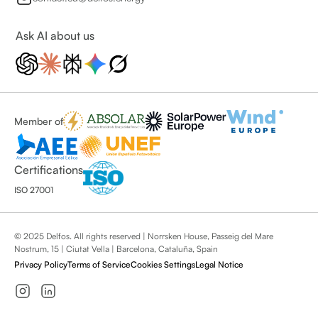
Ask AI about us
Member of
Certifications
ISO 27001
© 2025 Delfos. All rights reserved | Norrsken House, Passeig del Mare
Nostrum, 15 | Ciutat Vella | Barcelona, Cataluña, Spain
Privacy Policy
Terms of Service
Cookies Settings
Legal Notice