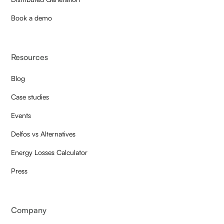
Book a demo
Resources
Blog
Case studies
Events
Delfos vs Alternatives
Energy Losses Calculator
Press
Company