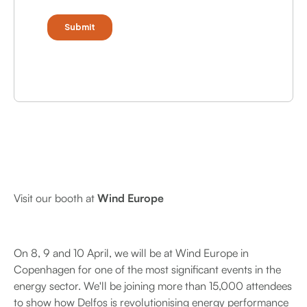
Visit our booth at
Wind Europe
On 8, 9 and 10 April, we will be at Wind Europe in
Copenhagen for one of the most significant events in the
energy sector. We'll be joining more than 15,000 attendees
to show how Delfos is revolutionising energy performance