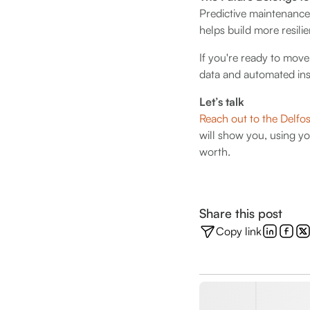
Predictive maintenance
helps build more resilie
If you're ready to mov
data and automated insi
Let’s talk
Reach out to the Delfo
will show you, using y
worth.
Share this post
Copy link