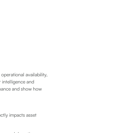
perational availability,
r intelligence and
ntenance and show how
rectly impacts asset