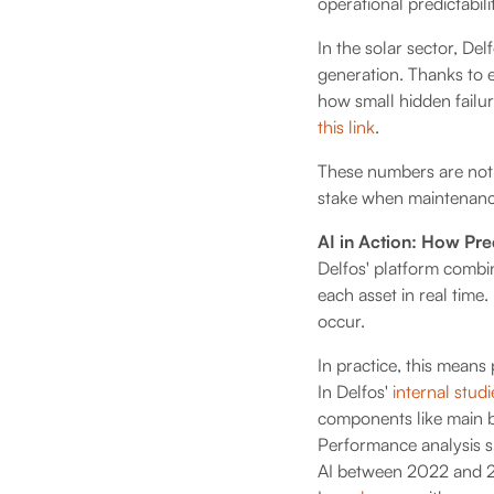
operational predictabili
In the solar sector, Del
generation. Thanks to 
how small hidden failure
this link
.
These numbers are not 
stake when maintenance 
AI in Action: How Pr
Delfos' platform combi
each asset in real time.
occur.
In practice, this means
In Delfos'
internal studi
components like main b
Performance analysis 
AI between 2022 and 