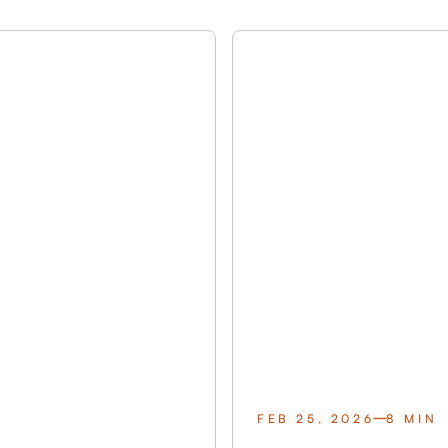
FEB 25, 2026
8 MIN