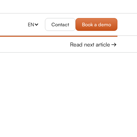
EN
Contact
Book a demo
Read next article