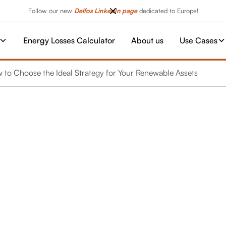
Follow our new
Delfos LinkedIn page
dedicated to Europe!
Energy Losses Calculator
About us
Use Cases
w to Choose the Ideal Strategy for Your Renewable Assets