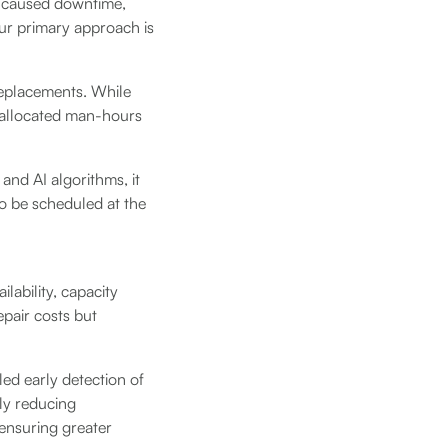
dy caused downtime,
our primary approach is
replacements. While
ly allocated man-hours
and AI algorithms, it
to be scheduled at the
lability, capacity
epair costs but
led early detection of
ly reducing
ensuring greater