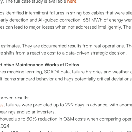
ty. The full case study is available
here
.
fos identified intermittent failures in string box cables that were s
early detection and AI-guided correction, 681 MWh of energy we
s can lead to major losses when not addressed intelligently. The fu
estimates. They are documented results from real operations. Th
shifts from a reactive cost to a data-driven strategic decision.
edictive Maintenance Works at Delfos
nes machine learning, SCADA data, failure histories and weather 
 It learns standard behavior and flags potentially critical deviation
 proven results:
es
, failures were predicted up to 299 days in advance, with anomal
earings and solar inverters.
showed up to 30% reduction in O&M costs when comparing opera
2024.