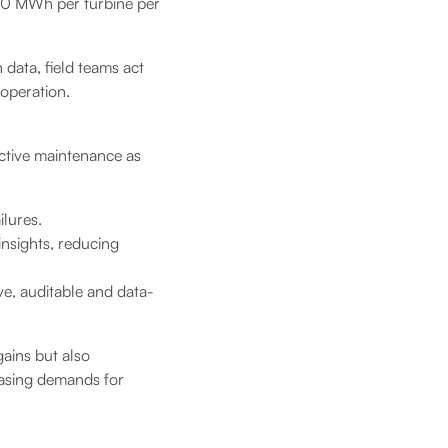
500 MWh per turbine per
 data, field teams act
 operation.
ictive maintenance as
ilures.
nsights, reducing
ve, auditable and data-
gains but also
easing demands for