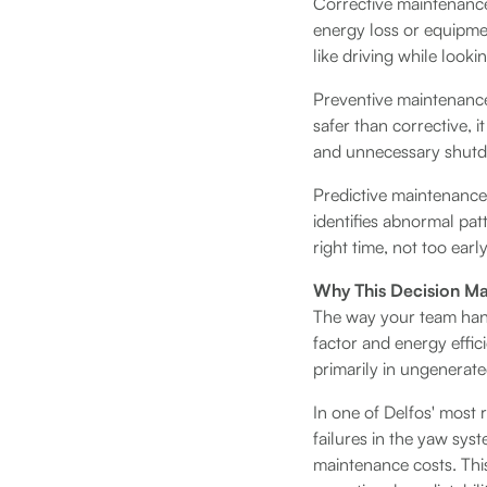
Corrective maintenance 
energy loss or equipmen
like driving while looki
Preventive maintenance 
safer than corrective, i
and unnecessary shut
Predictive maintenance 
identifies abnormal pat
right time, not too earl
Why This Decision Mat
The way your team handl
factor and energy effici
primarily in ungenerat
In one of Delfos' most 
failures in the yaw sys
maintenance costs. Thi