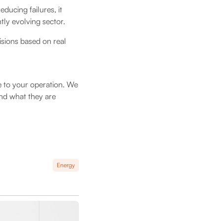
ducing failures, it
tly evolving sector.
sions based on real
 to your operation. We
nd what they are
Energy