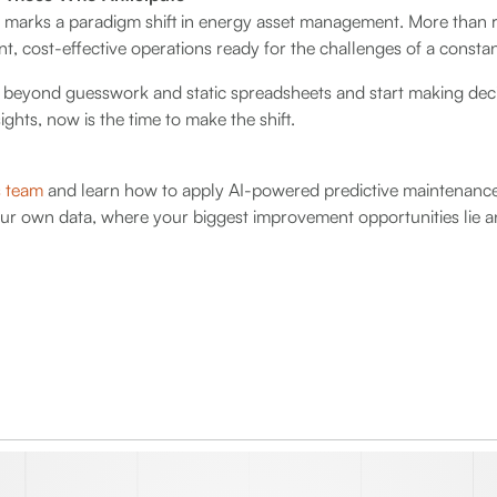
 marks a paradigm shift in energy asset management. More than re
nt, cost-effective operations ready for the challenges of a constan
e beyond guesswork and static spreadsheets and start making deci
ghts, now is the time to make the shift.
s team
and learn how to apply AI-powered predictive maintenance
our own data, where your biggest improvement opportunities lie a