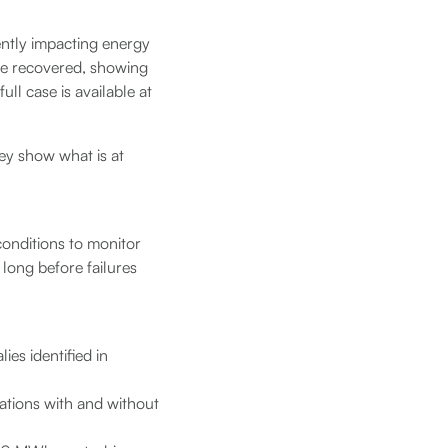
ilently impacting energy
re recovered, showing
ll case is available at
ey show what is at
conditions to monitor
s long before failures
ies identified in
tions with and without