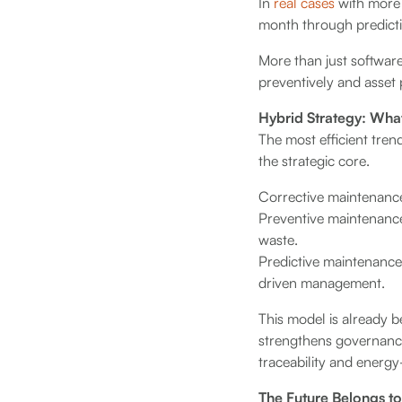
In
real cases
with more 
month through predictiv
More than just software
preventively and asset 
Hybrid Strategy: Wh
The most efficient tren
the strategic core.
Corrective maintenance
Preventive maintenance
waste.
Predictive maintenance,
driven management.
This model is already b
strengthens governance
traceability and energy-
The Future Belongs t