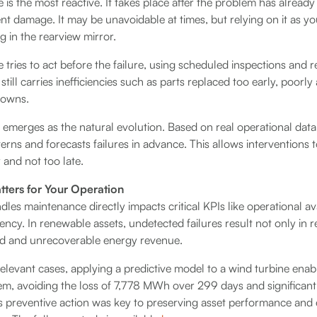
is the most reactive. It takes place after the problem has alrea
t damage. It may be unavoidable at times, but relying on it as y
ng in the rearview mirror.
tries to act before the failure, using scheduled inspections and 
t still carries inefficiencies such as parts replaced too early, poor
downs.
emerges as the natural evolution. Based on real operational data 
terns and forecasts failures in advance. This allows interventions 
y and not too late.
ters for Your Operation
es maintenance directly impacts critical KPIs like operational avai
ency. In renewable assets, undetected failures result not only in r
ed and unrecoverable energy revenue.
relevant cases, applying a predictive model to a wind turbine enab
tem, avoiding the loss of 7,778 MWh over 299 days and significant
s preventive action was key to preserving asset performance and 