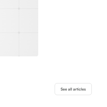
See all articles