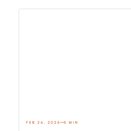
FEB 26, 2026
5 MIN