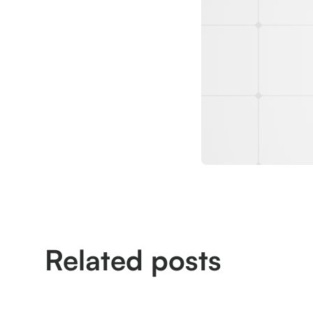
Related posts