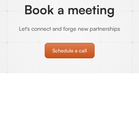
Book a meeting
Let's connect and forge new partnerships
Schedule a call