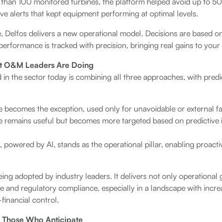
than 100 monitored turbines, the platform helped avoid up to 
e alerts that kept equipment performing at optimal levels.
, Delfos delivers a new operational model. Decisions are based on
performance is tracked with precision, bringing real gains to your
at O&M Leaders Are Doing
d in the sector today is combining all three approaches, with pred
 becomes the exception, used only for unavoidable or external fa
 remains useful but becomes more targeted based on predictive i
 powered by AI, stands as the operational pillar, enabling proacti
eing adopted by industry leaders. It delivers not only operational 
 and regulatory compliance, especially in a landscape with incr
financial control.
o Those Who Anticipate