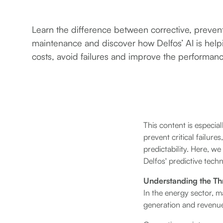
Learn the difference between corrective, preven
maintenance and discover how Delfos’ AI is hel
costs, avoid failures and improve the performan
This content is especia
prevent critical failur
predictability. Here, w
Delfos' predictive tech
Understanding the Th
In the energy sector, ma
generation and revenu