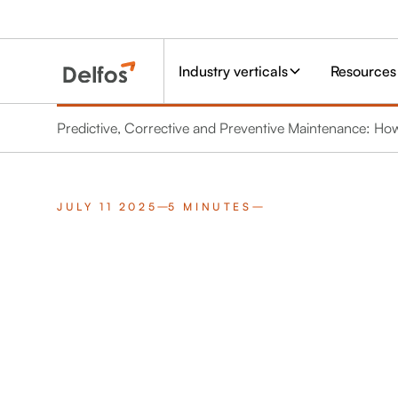
Industry verticals
Resources
Predictive, Corrective and Preventive Maintenance: Ho
JULY 11 2025
5 MINUTES