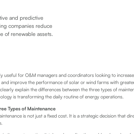
tive and predictive
ping companies reduce
ce of renewable assets.
lly useful for O&M managers and coordinators looking to increase o
es, and improve the performance of solar or wind farms with greate
e clearly explain the differences between the three types of mai
nology is transforming the daily routine of energy operations.
ree Types of Maintenance
intenance is not just a fixed cost. It is a strategic decision that di
e.