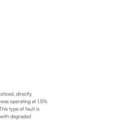
ticed, directly
) was operating at 1.5%
his type of fault is
t with degraded