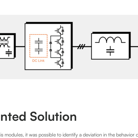
nted Solution
s modules, it was possible to identify a deviation in the behavior of