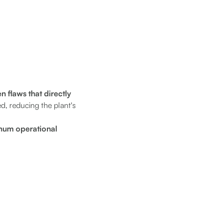
n flaws that directly
d, reducing the plant's
mum operational