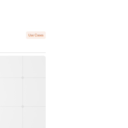
Use Cases