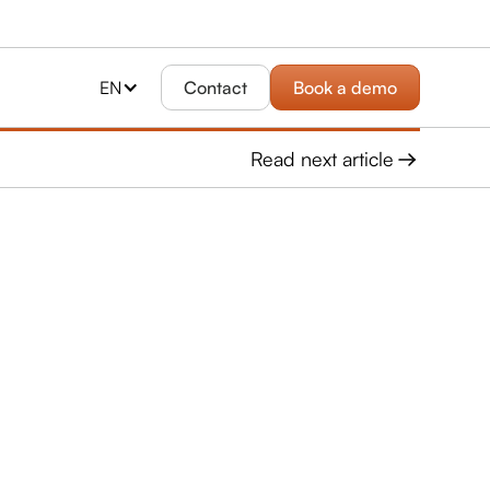
EN
Contact
Book a demo
Read next article