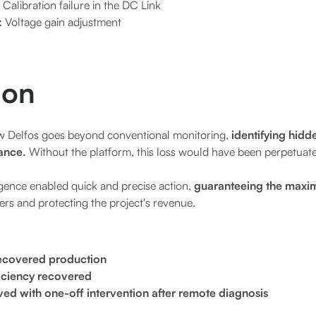
:
Calibration failure in the DC Link
:
Voltage gain adjustment
ion
how Delfos goes beyond conventional monitoring,
identifying hidde
ance.
Without the platform, this loss would have been perpetuate
ligence enabled quick and precise action,
guaranteeing the maxi
ers and protecting the project's revenue.
ecovered production
ficiency recovered
lved with one-off intervention after remote diagnosis