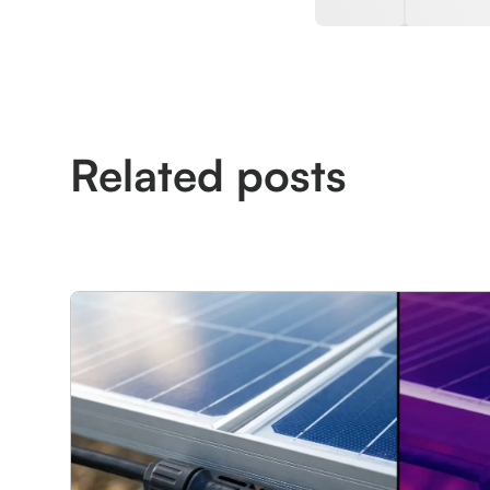
Related posts