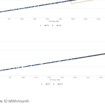
n:
10 MWh/month