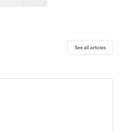
See all articles