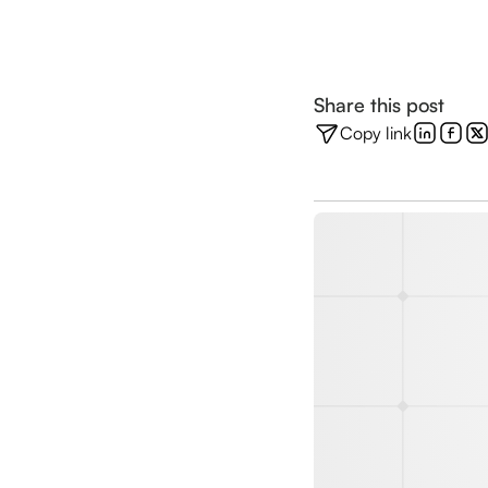
Share this post
Copy link