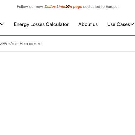
Follow our new
Delfos LinkedIn page
dedicated to Europe!
Energy Losses Calculator
About us
Use Cases
10 MWh/mo Recovered