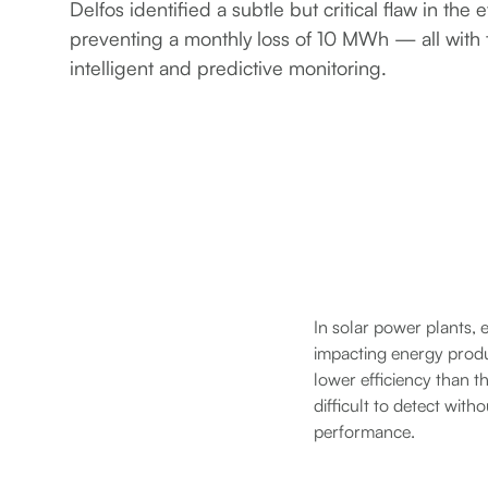
Delfos identified a subtle but critical flaw in the e
preventing a monthly loss of 10 MWh — all with t
intelligent and predictive monitoring.
In solar power plants, 
impacting energy produc
lower efficiency than th
difficult to detect wit
performance.