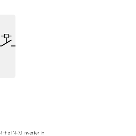
 the IN-7.1 inverter in