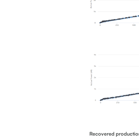
Recovered productio