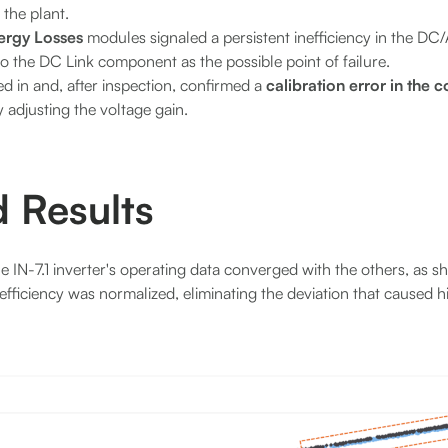
 the plant.
ergy Losses
modules signaled a persistent inefficiency in the DC
to the DC Link component as the possible point of failure.
ed in and, after inspection, confirmed a
calibration error in the 
 adjusting the voltage gain.
 Results
he IN-7.1 inverter's operating data converged with the others, as 
fficiency was normalized, eliminating the deviation that caused h