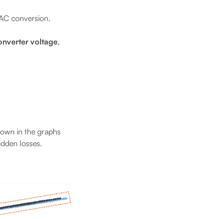
/AC conversion.
converter voltage
,
shown in the graphs
idden losses.