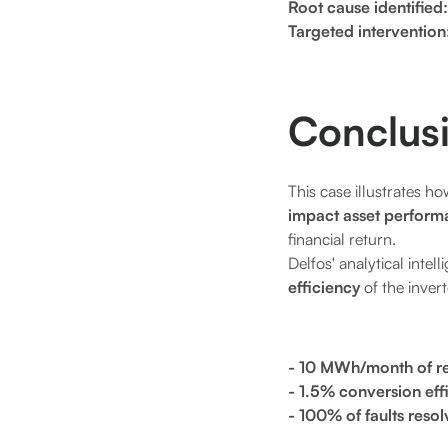
Root cause identified
Targeted intervention
Conclus
This case illustrates 
impact asset perform
financial return.
Delfos' analytical intel
efficiency
of the invert
- 10 MWh/month of r
- 1.5% conversion ef
- 100% of faults reso