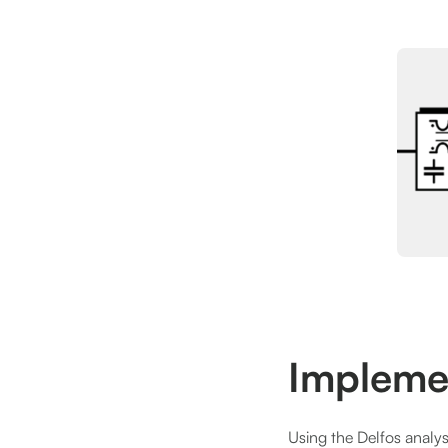
Impleme
Using the Delfos analysi