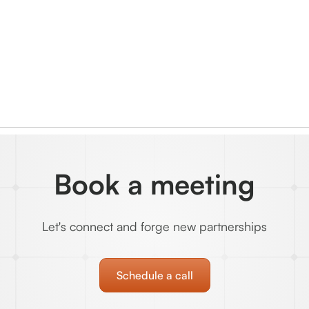
Book a meeting
Let's connect and forge new partnerships
Schedule a call