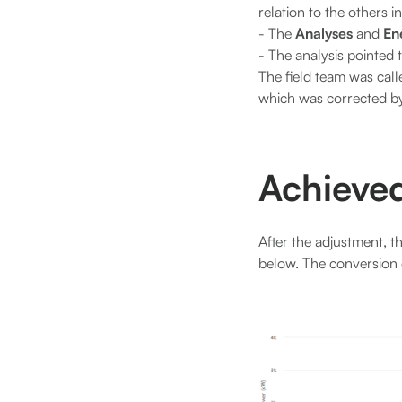
relation to the others in
- The
Analyses
and
En
- The analysis pointed 
The field team was call
which was corrected by
Achieved
After the adjustment, t
below. The conversion e