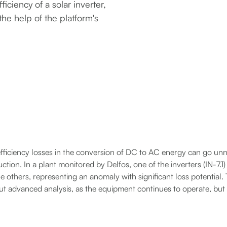
fficiency of a solar inverter,
he help of the platform's
efficiency losses in the conversion of DC to AC energy can go unno
tion. In a plant monitored by Delfos, one of the inverters (IN-7.1
e others, representing an anomaly with significant loss potential. T
hout advanced analysis, as the equipment continues to operate, bu