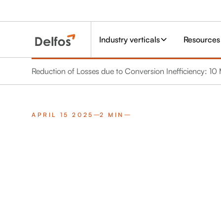
Industry verticals
Resources
Reduction of Losses due to Conversion Inefficiency: 
APRIL 15 2025
2 MIN