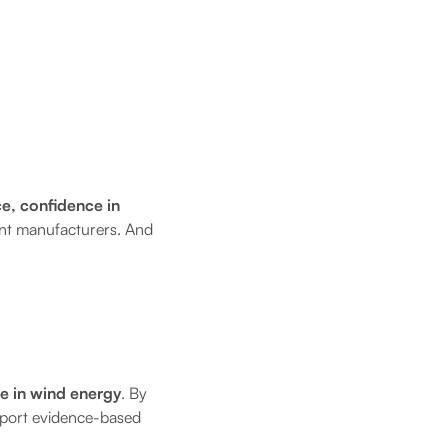
ce, confidence in
ent manufacturers. And
ce in wind energy
. By
upport evidence-based