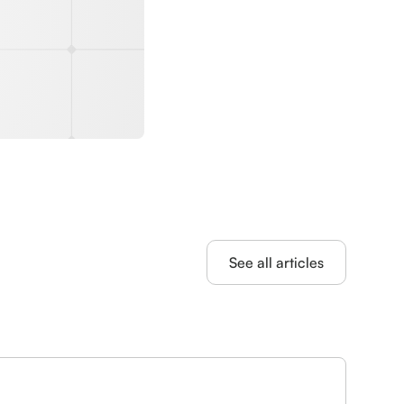
See all articles