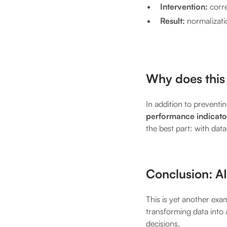
Intervention:
corre
Result:
normalizati
Why does this 
In addition to preventi
performance indicator
the best part: with dat
Conclusion: AI
This is yet another exa
transforming data into 
decisions.