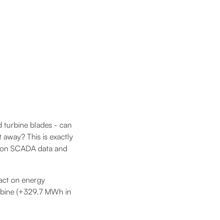
d turbine blades - can
t away? This is exactly
d on SCADA data and
pact on energy
urbine (+329.7 MWh in