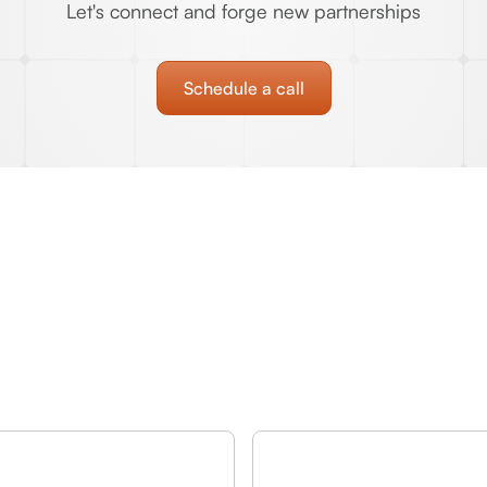
Let's connect and forge new partnerships
Schedule a call