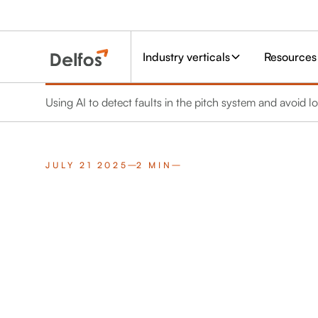
Industry verticals
Resources
Using AI to detect faults in the pitch system and avoid
JULY 21 2025
2 MIN