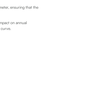
meter, ensuring that the
 impact on annual
 curve.