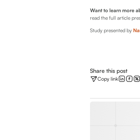
Want to learn more a
read the full article p
Study presented by
Na
Share this post
Copy link