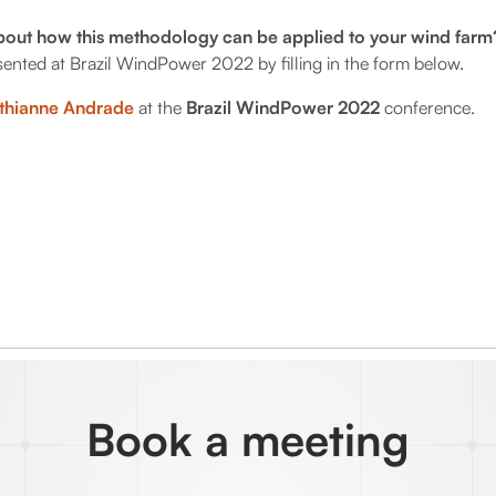
bout how this methodology can be applied to your wind far
resented at Brazil WindPower 2022 by filling in the form below.
thianne Andrade
at the
Brazil WindPower 2022
conference.
Book a meeting