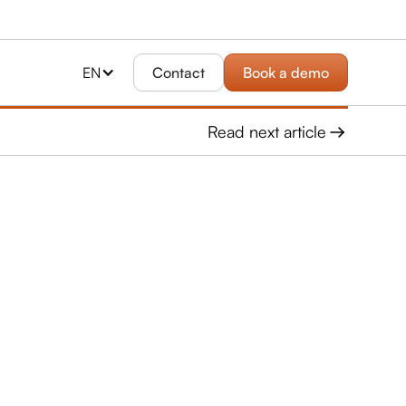
EN
Contact
Book a demo
Read next article