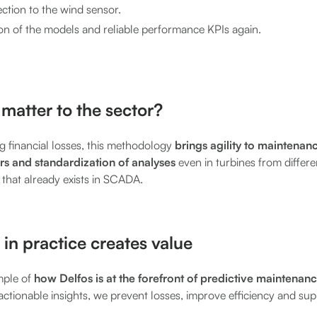
ction to the wind sensor.
on of the models and reliable performance KPIs again.
matter to the sector?
ng financial losses, this methodology
brings agility to maintenan
s and standardization of analyses
even in turbines from differ
a that already exists in SCADA.
 in practice creates value
mple of
how Delfos is at the forefront of predictive maintenan
actionable insights, we prevent losses, improve efficiency and s