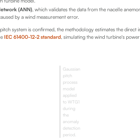
ch turbine model.
 Network (ANN)
, which validates the data from the nacelle anemo
 caused by a wind measurement error.
e pitch system is confirmed, the methodology estimates the direct
he
IEC 61400-12-2 standard
, simulating the wind turbine's power
Gaussian
pitch
process
model
applied
to WTG1
during
the
anomaly
detection
period.