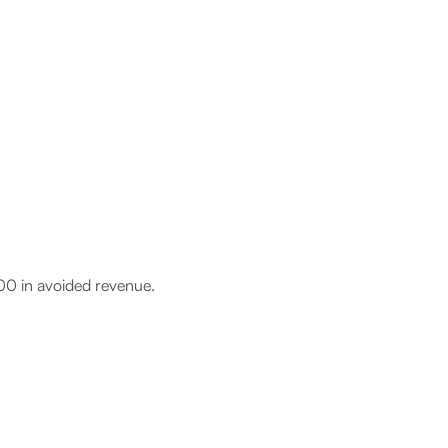
0 in avoided revenue.