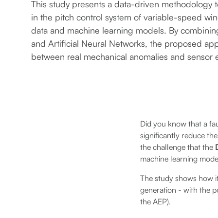
This study presents a data-driven methodology 
in the pitch control system of variable-speed w
data and machine learning models. By combini
and Artificial Neural Networks, the proposed ap
between real mechanical anomalies and sensor e
Did you know that a fau
significantly reduce th
the challenge that the
machine learning mode
The study shows how it 
generation - with the 
the AEP).