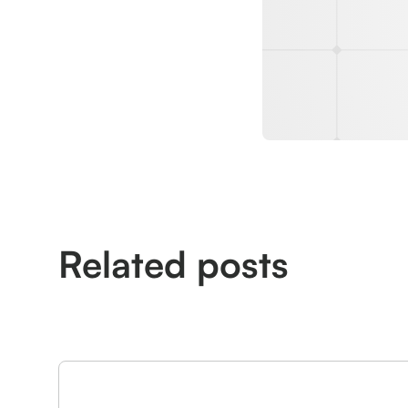
Related posts