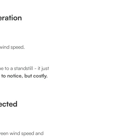
ration
 wind speed.
to a standstill - it just
 to notice, but costly.
pected
ween wind speed and