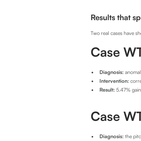
Results that s
Two real cases have sh
Case WT
Diagnosis:
anomal
Intervention:
corre
Result:
5.47% gain
Case WT
Diagnosis:
the pit