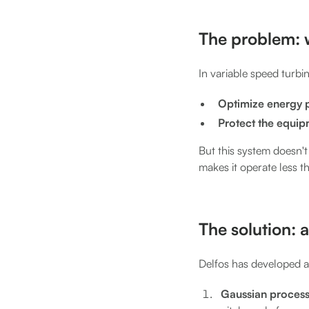
The problem: 
In variable speed turbin
Optimize energy 
Protect the equi
But this system doesn't 
makes it operate less t
The solution: a
Delfos has developed a
Gaussian process 