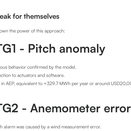
peak for themselves
own the power of this approach:
G1 - Pitch anomaly
ous behavior confirmed by the model.
ction to actuators and software.
 in AEP, equivalent to +329.7 MWh per year or around USD20,00
G2 - Anemometer error
ch alarm was caused by a wind measurement error.