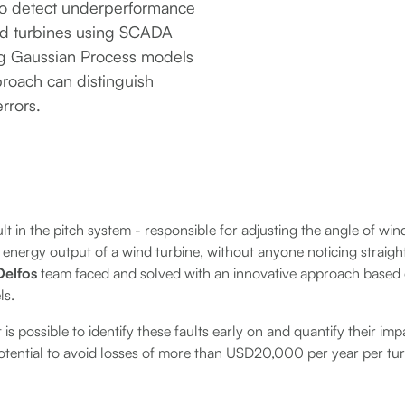
to detect underperformance
ind turbines using SCADA
ng Gaussian Process models
proach can distinguish
rrors.
lt in the pitch system - responsible for adjusting the angle of win
e energy output of a wind turbine, without anyone noticing straigh
Delfos
team faced and solved with an innovative approach base
ls.
is possible to identify these faults early on and quantify their im
potential to avoid losses of more than USD20,000 per year per t