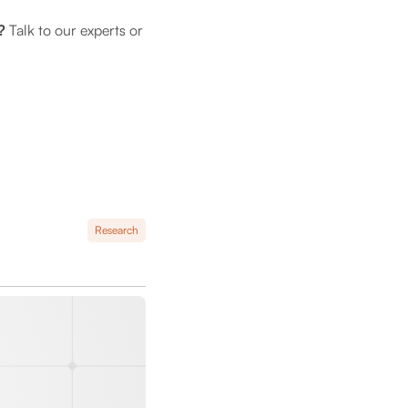
m?
Talk to our experts or
Research