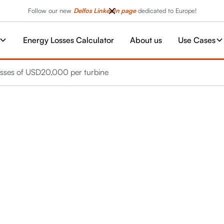
Follow our new
Delfos LinkedIn page
dedicated to Europe!
Energy Losses Calculator
About us
Use Cases
 losses of USD20,000 per turbine