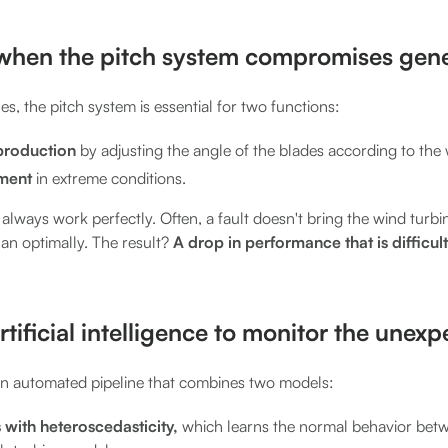
when the pitch system compromises gene
es, the pitch system is essential for two functions:
production
by adjusting the angle of the blades according to the
pment
in extreme conditions.
always work perfectly. Often, a fault doesn't bring the wind turbine 
han optimally. The result?
A drop in performance that is difficult
rtificial intelligence to monitor the unex
n automated pipeline that combines two models:
with heteroscedasticity,
which learns the normal behavior bet