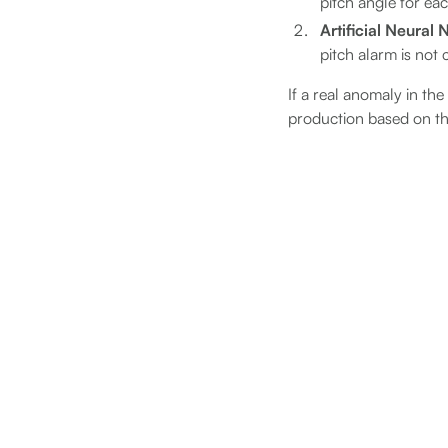
pitch angle for ea
Artificial Neural
pitch alarm is not
If a real anomaly in th
production based on t