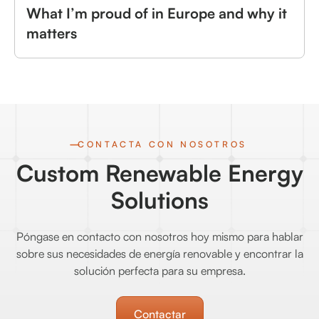
What I’m proud of in Europe and why it
matters
CONTACTA CON NOSOTROS
Custom Renewable Energy
Solutions
Póngase en contacto con nosotros hoy mismo para hablar
sobre sus necesidades de energía renovable y encontrar la
solución perfecta para su empresa.
Contactar