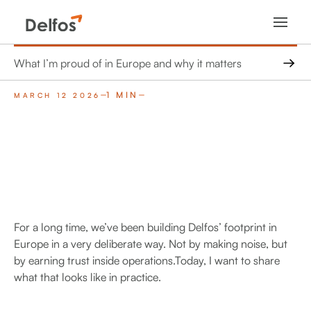
What I’m proud of in Europe and why it matters
1 MIN
MARCH 12 2026
For a long time, we’ve been building Delfos’ footprint in
Europe in a very deliberate way. Not by making noise, but
by earning trust inside operations.Today, I want to share
what that looks like in practice.