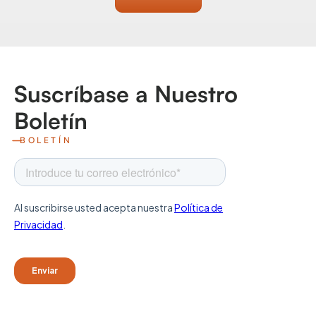
Suscríbase a Nuestro
Boletín
BOLETÍN