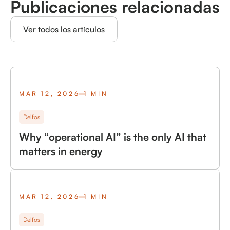
Publicaciones relacionadas
Ver todos los artículos
MAR 12, 2026
1 MIN
Delfos
Why “operational AI” is the only AI that
matters in energy
MAR 12, 2026
1 MIN
Delfos