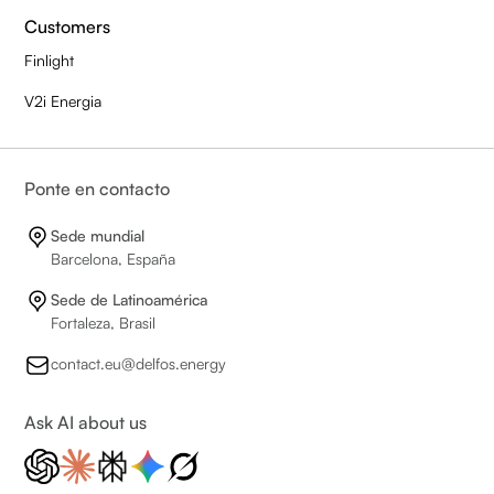
Customers
Finlight
V2i Energia
Ponte en contacto
Sede mundial
Barcelona, España
Sede de Latinoamérica
Fortaleza, Brasil
contact.eu@delfos.energy
Ask AI about us