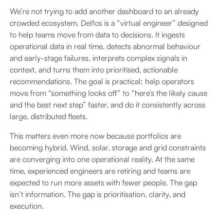
We’re not trying to add another dashboard to an already
crowded ecosystem. Delfos is a “virtual engineer” designed
to help teams move from data to decisions. It ingests
operational data in real time, detects abnormal behaviour
and early-stage failures, interprets complex signals in
context, and turns them into prioritised, actionable
recommendations. The goal is practical: help operators
move from “something looks off” to “here’s the likely cause
and the best next step” faster, and do it consistently across
large, distributed fleets.
This matters even more now because portfolios are
becoming hybrid. Wind, solar, storage and grid constraints
are converging into one operational reality. At the same
time, experienced engineers are retiring and teams are
expected to run more assets with fewer people. The gap
isn’t information. The gap is prioritisation, clarity, and
execution.