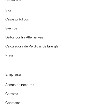
Blog
Casos prácticos
Eventos
Delfos contra Alternativas
Calculadora de Pérdidas de Energía
Press
Empresa
Acerca de nosotros
Carreras
Contactar