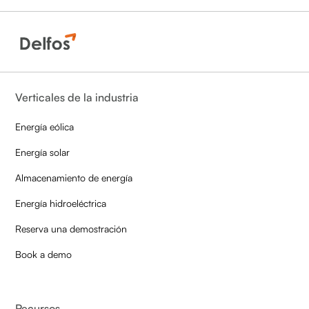
Verticales de la industria
Energía eólica
Energía solar
Almacenamiento de energía
Energía hidroeléctrica
Reserva una demostración
Book a demo
Recursos