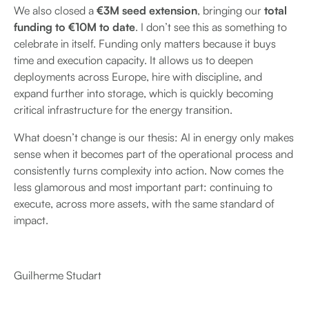
We also closed a
€3M seed extension
, bringing our
total
funding to €10M to date
. I don’t see this as something to
celebrate in itself. Funding only matters because it buys
time and execution capacity. It allows us to deepen
deployments across Europe, hire with discipline, and
expand further into storage, which is quickly becoming
critical infrastructure for the energy transition.
What doesn’t change is our thesis: AI in energy only makes
sense when it becomes part of the operational process and
consistently turns complexity into action. Now comes the
less glamorous and most important part: continuing to
execute, across more assets, with the same standard of
impact.
Guilherme Studart