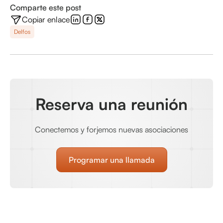
Comparte este post
Copiar enlace
Delfos
Reserva una reunión
Conectemos y forjemos nuevas asociaciones
Programar una llamada