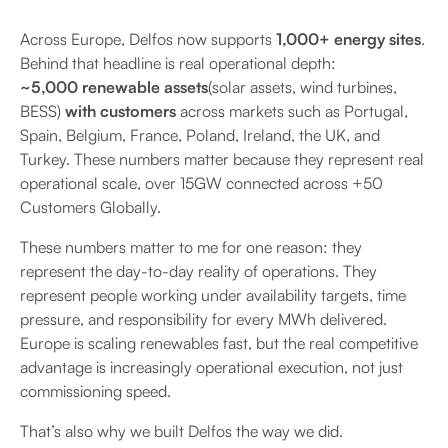
Across Europe, Delfos now supports
1,000+ energy sites
.
Behind that headline is real operational depth:
~5,000 renewable assets
(solar assets, wind turbines,
BESS)
with customers
across markets such as Portugal,
Spain, Belgium, France, Poland, Ireland, the UK, and
Turkey. These numbers matter because they represent real
operational scale, over 15GW connected across +50
Customers Globally.
These numbers matter to me for one reason: they
represent the day-to-day reality of operations. They
represent people working under availability targets, time
pressure, and responsibility for every MWh delivered.
Europe is scaling renewables fast, but the real competitive
advantage is increasingly operational execution, not just
commissioning speed.
That’s also why we built Delfos the way we did.