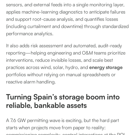
sensors, and external feeds into a single monitoring layer,
applies machine-learning diagnostics to anticipate failures
and support root-cause analysis, and quantifies losses
(including curtailment and downtime) through standardized
performance analytics.
It also adds risk assessment and automated, audit-ready
reporting—helping engineering and O&M teams prioritize
interventions, reduce invisible losses, and scale best
practices across wind, solar, hydro, and
energy storage
portfolios without relying on manual spreadsheets or
reactive alarm handling.
Turning Spain’s storage boom into
reliable, bankable assets
A 7.6 GW permitting wave is exciting, but the hard part
starts when projects move from paper to reality:
commissioning complexity, control interactions at the POI,