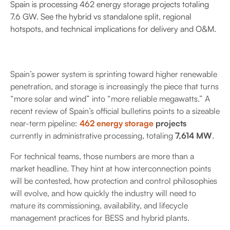
Spain is processing 462 energy storage projects totaling
7.6 GW. See the hybrid vs standalone split, regional
hotspots, and technical implications for delivery and O&M.
Spain’s power system is sprinting toward higher renewable
penetration, and storage is increasingly the piece that turns
“more solar and wind” into “more reliable megawatts.” A
recent review of Spain’s official bulletins points to a sizeable
near-term pipeline:
462 energy storage
projects
currently in administrative processing, totaling
7,614 MW
.
For technical teams, those numbers are more than a
market headline. They hint at how interconnection points
will be contested, how protection and control philosophies
will evolve, and how quickly the industry will need to
mature its commissioning, availability, and lifecycle
management practices for BESS and hybrid plants.