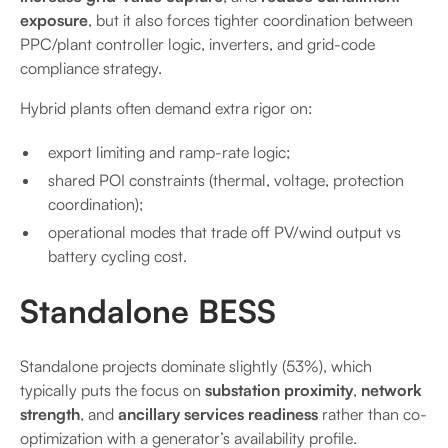
exposure
, but it also forces tighter coordination between
PPC/plant controller logic, inverters, and grid-code
compliance strategy.
Hybrid plants often demand extra rigor on:
export limiting and ramp-rate logic;
shared POI constraints (thermal, voltage, protection
coordination);
operational modes that trade off PV/wind output vs
battery cycling cost.
Standalone BESS
Standalone projects dominate slightly (53%), which
typically puts the focus on
substation proximity
,
network
strength
, and
ancillary services readiness
rather than co-
optimization with a generator’s availability profile.