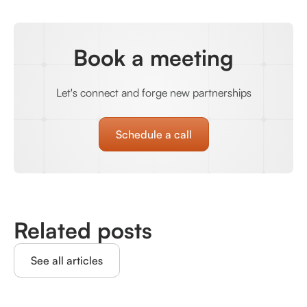
Book a meeting
Let's connect and forge new partnerships
Schedule a call
Related posts
See all articles