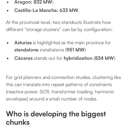
Aragon: 832 MW;
Castilla-La Mancha: 633 MW
.
At the provincial level, two standouts illustrate how
different “storage clusters” can be by configuration:
Asturias
is highlighted as the main province for
standalone
installations (
951 MW
)
Cáceres
stands out for
hybridization
(
834 MW
)
For grid planners and connection studies, clustering like
this can translate into repeat patterns of constraints
(reactive power, SCR, transformer loading, harmonic
envelopes) around a small number of nodes.
Who is developing the biggest
chunks