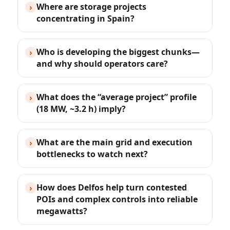
Where are storage projects
›
concentrating in Spain?
Who is developing the biggest chunks—
›
and why should operators care?
What does the “average project” profile
›
(18 MW, ~3.2 h) imply?
What are the main grid and execution
›
bottlenecks to watch next?
How does Delfos help turn contested
›
POIs and complex controls into reliable
megawatts?