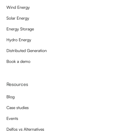
Wind Energy
Solar Energy
Energy Storage
Hydro Energy
Distributed Generation
Book a demo
Resources
Blog
Case studies
Events
Delfos vs Alternatives