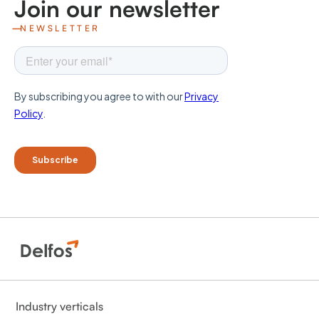
Join our newsletter
NEWSLETTER
Industry verticals