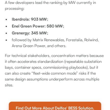
A few developers lead the ranking by MW currently in
processing:
Iberdrola: 903 MW;
Enel Green Power: 580 MW;
Grenergy: 345 MW;
followed by Matrix Renewables, Forestalia, Rolwind,
Arena Green Power, and others.
For technical stakeholders, concentration matters because
it often accelerates standardization (repeatable substation
bays, container specs, commissioning playbooks), but it
can also create “fleet-wide common mode” risks if the
same design assumptions underperform across multiple
sites.
Find Out More About Delfos' BESS Solution.