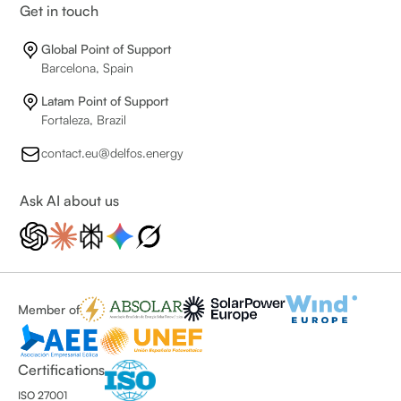
Get in touch
Global Point of Support
Barcelona, Spain
Latam Point of Support
Fortaleza, Brazil
contact.eu@delfos.energy
Ask AI about us
Member of
Certifications
ISO 27001