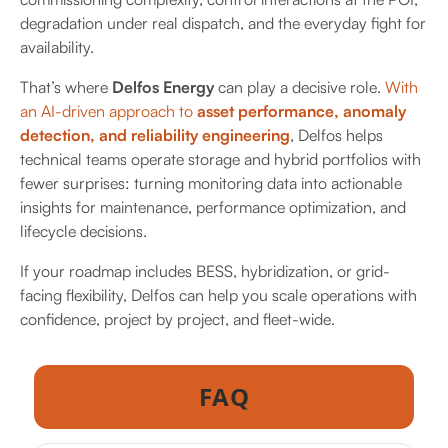
degradation under real dispatch, and the everyday fight for
availability.
That’s where
Delfos Energy
can play a decisive role.
With
an AI-driven approach to
asset performance, anomaly
detection, and reliability engineering
, Delfos helps
technical teams operate storage and hybrid portfolios with
fewer surprises: turning monitoring data into actionable
insights for maintenance, performance optimization, and
lifecycle decisions.
If your roadmap includes BESS, hybridization, or grid-
facing flexibility, Delfos can help you scale operations with
confidence, project by project, and fleet-wide.
FAQ