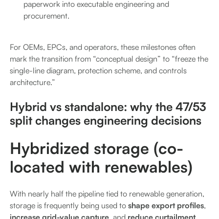
paperwork into executable engineering and
procurement.
For OEMs, EPCs, and operators, these milestones often
mark the transition from “conceptual design” to “freeze the
single-line diagram, protection scheme, and controls
architecture.”
Hybrid vs standalone: why the 47/53
split changes engineering decisions
Hybridized storage (co-
located with renewables)
With nearly half the pipeline tied to renewable generation,
storage is frequently being used to
shape export profiles
,
increase grid-value capture
, and
reduce curtailment