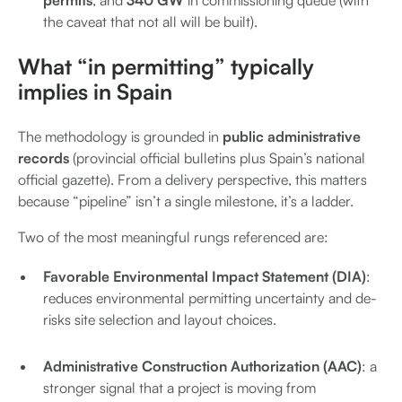
permits
, and
340 GW
in commissioning queue (with
the caveat that not all will be built).
What “in permitting” typically
implies in Spain
The methodology is grounded in
public administrative
records
(provincial official bulletins plus Spain’s national
official gazette).
From a delivery perspective, this matters
because “pipeline” isn’t a single milestone, it’s a ladder.
Two of the most meaningful rungs referenced are:
Favorable Environmental Impact Statement (DIA)
:
reduces environmental permitting uncertainty and de-
risks site selection and layout choices.
Administrative Construction Authorization (AAC)
: a
stronger signal that a project is moving from