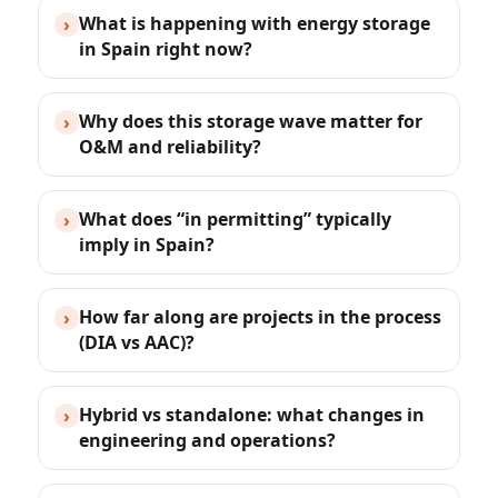
What is happening with energy storage
›
in Spain right now?
Why does this storage wave matter for
›
O&M and reliability?
What does “in permitting” typically
›
imply in Spain?
How far along are projects in the process
›
(DIA vs AAC)?
Hybrid vs standalone: what changes in
›
engineering and operations?