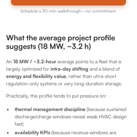
Schedule a 30-min walkthrough—no commitment.
What the average project profile
suggests (18 MW, ~3.2 h)
An
18 MW / ~3.2-hour
average points to a fleet that is
largely optimized for
intra-day shifting
and a blend of
energy and flexibility value
, rather than ultra-short
regulation-only systems or very long-duration storage.
Practically, this profile tends to put pressure on:
thermal management discipline
(because sustained
discharge/charge windows reveal weak HVAC design
fast)
availability KPIs
(because revenue windows are