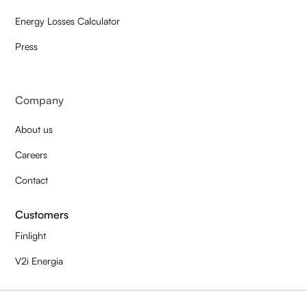
Energy Losses Calculator
Press
Company
About us
Careers
Contact
Customers
Finlight
V2i Energia