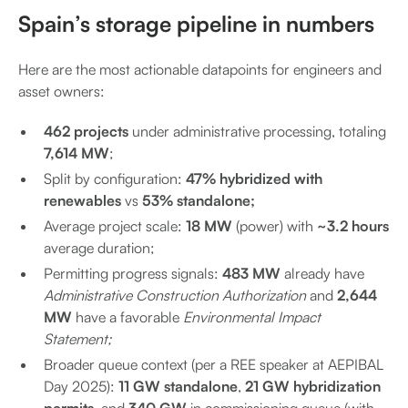
Spain’s storage pipeline in numbers
Here are the most actionable datapoints for engineers and
asset owners:
462 projects
under administrative processing, totaling
7,614 MW
;
Split by configuration:
47% hybridized with
renewables
vs
53% standalone;
Average project scale:
18 MW
(power) with
~3.2 hours
average duration;
Permitting progress signals:
483 MW
already have
Administrative Construction Authorization
and
2,644
MW
have a favorable
Environmental Impact
Statement;
Broader queue context (per a REE speaker at AEPIBAL
Day 2025):
11 GW standalone
,
21 GW hybridization