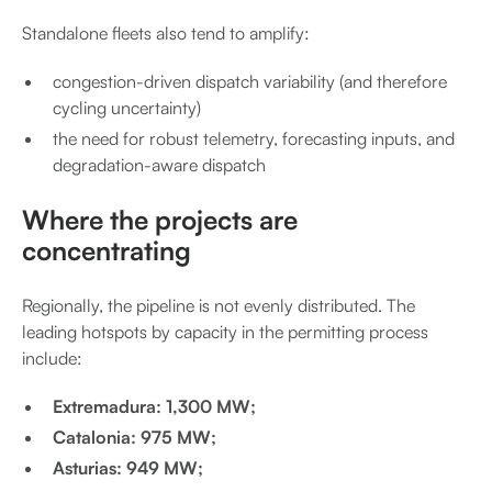
Standalone fleets also tend to amplify:
congestion-driven dispatch variability (and therefore
cycling uncertainty)
the need for robust telemetry, forecasting inputs, and
degradation-aware dispatch
Where the projects are
concentrating
Regionally, the pipeline is not evenly distributed. The
leading hotspots by capacity in the permitting process
include:
Extremadura: 1,300 MW;
Catalonia: 975 MW;
Asturias: 949 MW;