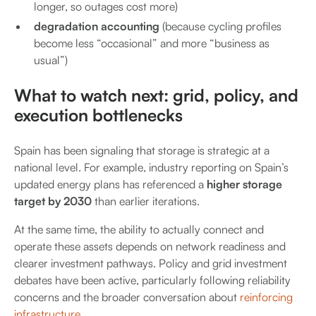
longer, so outages cost more)
degradation accounting
(because cycling profiles
become less “occasional” and more “business as
usual”)
What to watch next: grid, policy, and
execution bottlenecks
Spain has been signaling that storage is strategic at a
national level. For example, industry reporting on Spain’s
updated energy plans has referenced a
higher storage
target by 2030
than earlier iterations.
At the same time, the ability to actually connect and
operate these assets depends on network readiness and
clearer investment pathways. Policy and grid investment
debates have been active, particularly following reliability
concerns and the broader conversation about
reinforcing
infrastructure.