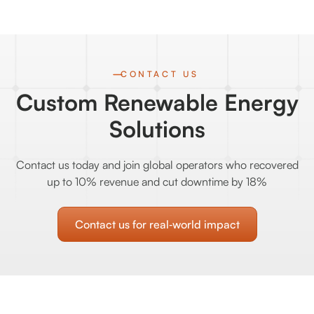
CONTACT US
Custom Renewable Energy
Solutions
Contact us today and join global operators who recovered
up to 10% revenue and cut downtime by 18%
Contact us for real‑world impact