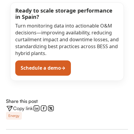
Ready to scale storage performance
in Spain?
Turn monitoring data into actionable O&M
decisions—improving availability, reducing
curtailment impact and downtime losses, and
standardizing best practices across BESS and
hybrid plants.
Schedule a demo
→
(opens in a new tab)
Share this post
Copy link
Energy