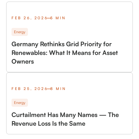
FEB 26, 2026
5 MIN
Energy
Germany Rethinks Grid Priority for
Renewables: What It Means for Asset
Owners
FEB 25, 2026
8 MIN
Energy
Curtailment Has Many Names — The
Revenue Loss Is the Same