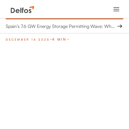
Spain’s 7.6 GW Energy Storage Permitting Wave: What 462 Projects Mean for Grid Engineers and Operators
4 MIN
DECEMBER 16 2025