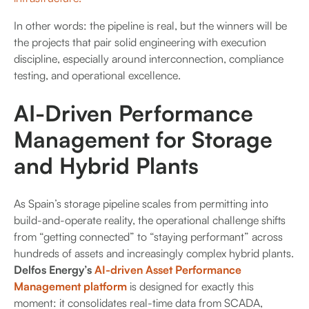
In other words: the pipeline is real, but the winners will be
the projects that pair solid engineering with execution
discipline, especially around interconnection, compliance
testing, and operational excellence.
AI-Driven Performance
Management for Storage
and Hybrid Plants
As Spain’s storage pipeline scales from permitting into
build-and-operate reality, the operational challenge shifts
from “getting connected” to “staying performant” across
hundreds of assets and increasingly complex hybrid plants.
Delfos Energy’s
AI-driven Asset Performance
Management platform
is designed for exactly this
moment: it consolidates real-time data from SCADA,