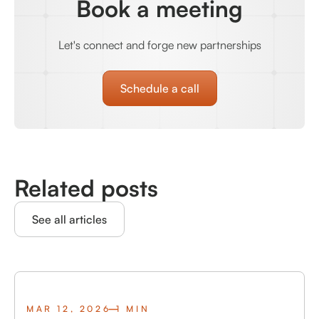
Book a meeting
Let's connect and forge new partnerships
Schedule a call
Related posts
See all articles
MAR 12, 2026
1 MIN