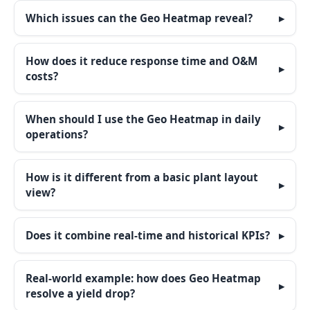
Which issues can the Geo Heatmap reveal?
How does it reduce response time and O&M
costs?
When should I use the Geo Heatmap in daily
operations?
How is it different from a basic plant layout
view?
Does it combine real-time and historical KPIs?
Real-world example: how does Geo Heatmap
resolve a yield drop?