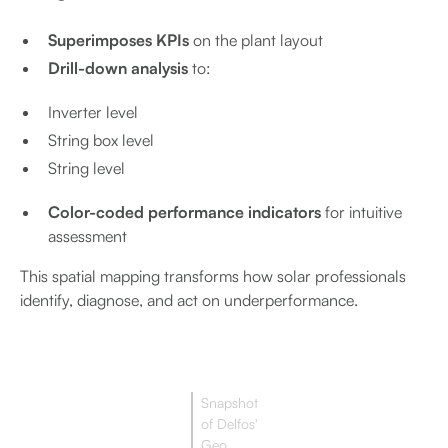
Superimposes KPIs
on the plant layout
Drill-down analysis
to:
Inverter level
String box level
String level
Color-coded performance indicators
for intuitive
assessment
This spatial mapping transforms how solar professionals
identify, diagnose, and act on underperformance.
Snapshot
of Delfos'
Geo