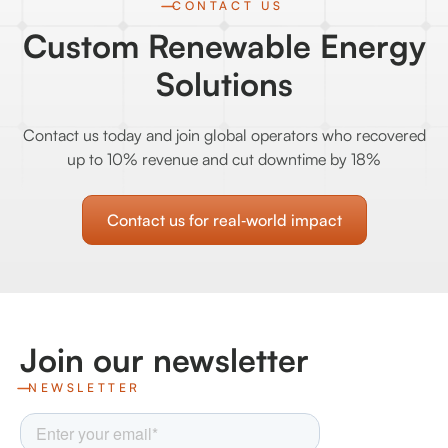
CONTACT US
Custom Renewable Energy
Solutions
Contact us today and join global operators who recovered
up to 10% revenue and cut downtime by 18%
Contact us for real‑world impact
Join our newsletter
NEWSLETTER