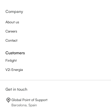
Company
About us
Careers
Contact
Customers
Finlight
V2i Energia
Get in touch
Global Point of Support
Barcelona, Spain