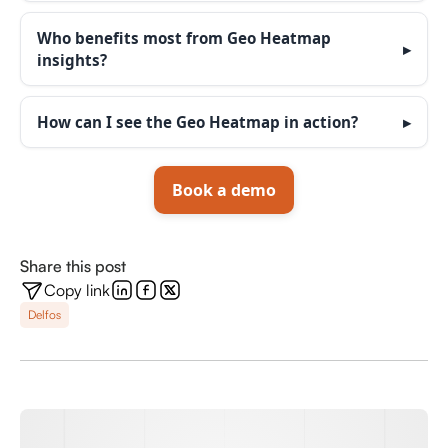
Who benefits most from Geo Heatmap
insights?
How can I see the Geo Heatmap in action?
Book a demo
Share this post
Copy link
Delfos