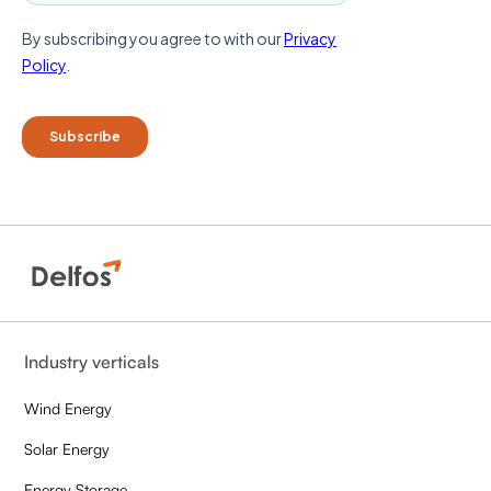
Industry verticals
Wind Energy
Solar Energy
Energy Storage