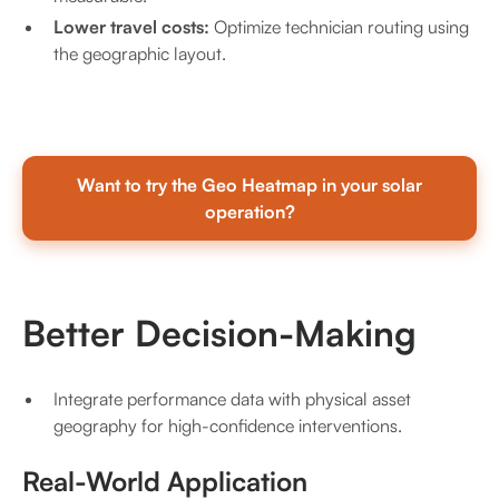
Lower travel costs:
Optimize technician routing using
the geographic layout.
Want to try the Geo Heatmap in your solar
operation?
Better Decision-Making
Integrate performance data with physical asset
geography for high-confidence interventions.
Real-World Application