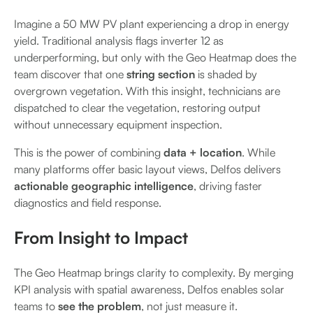
Imagine a 50 MW PV plant experiencing a drop in energy
yield. Traditional analysis flags inverter 12 as
underperforming, but only with the Geo Heatmap does the
team discover that one
string section
is shaded by
overgrown vegetation. With this insight, technicians are
dispatched to clear the vegetation, restoring output
without unnecessary equipment inspection.
This is the power of combining
data + location
. While
many platforms offer basic layout views, Delfos delivers
actionable geographic intelligence
, driving faster
diagnostics and field response.
From Insight to Impact
The Geo Heatmap brings clarity to complexity. By merging
KPI analysis with spatial awareness, Delfos enables solar
teams to
see the problem
, not just measure it.