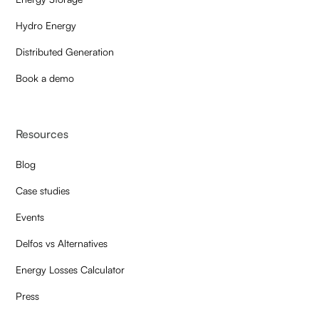
Hydro Energy
Distributed Generation
Book a demo
Resources
Blog
Case studies
Events
Delfos vs Alternatives
Energy Losses Calculator
Press