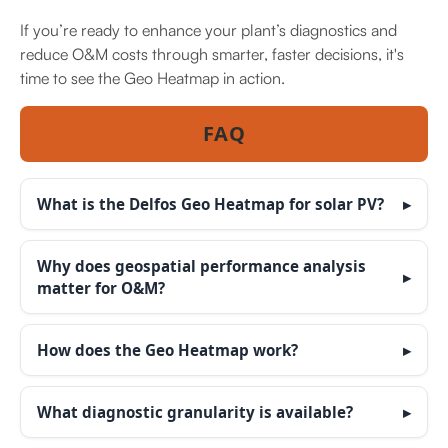
If you’re ready to enhance your plant’s diagnostics and
reduce O&M costs through smarter, faster decisions, it's
time to see the Geo Heatmap in action.
FAQ
What is the Delfos Geo Heatmap for solar PV?
Why does geospatial performance analysis
matter for O&M?
How does the Geo Heatmap work?
What diagnostic granularity is available?