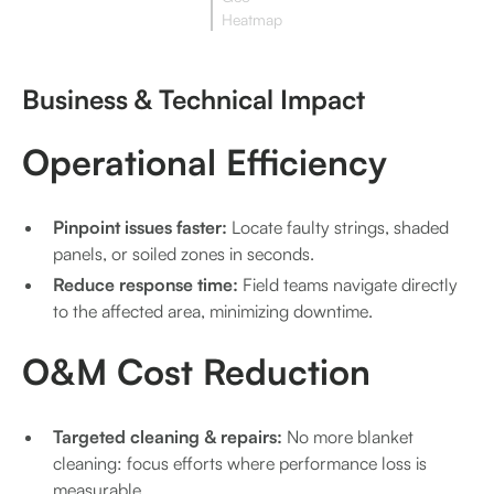
Heatmap
Business & Technical Impact
Operational Efficiency
Pinpoint issues faster:
Locate faulty strings, shaded
panels, or soiled zones in seconds.
Reduce response time:
Field teams navigate directly
to the affected area, minimizing downtime.
O&M Cost Reduction
Targeted cleaning & repairs:
No more blanket
cleaning: focus efforts where performance loss is
measurable.