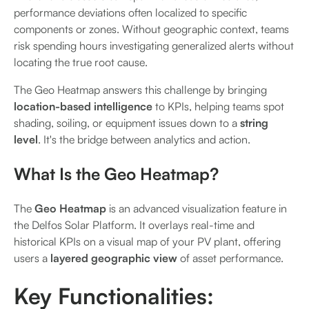
performance deviations often localized to specific
components or zones. Without geographic context, teams
risk spending hours investigating generalized alerts without
locating the true root cause.
The Geo Heatmap answers this challenge by bringing
location-based intelligence
to KPIs, helping teams spot
shading, soiling, or equipment issues down to a
string
level
. It's the bridge between analytics and action.
What Is the Geo Heatmap?
The
Geo Heatmap
is an advanced visualization feature in
the Delfos Solar Platform. It overlays real-time and
historical KPIs on a visual map of your PV plant, offering
users a
layered geographic view
of asset performance.
Key Functionalities: