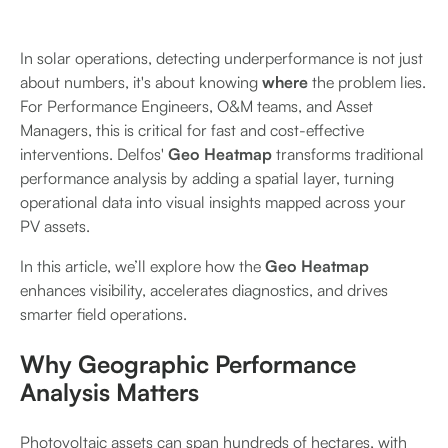
In solar operations, detecting underperformance is not just
about numbers, it's about knowing
where
the problem lies.
For Performance Engineers, O&M teams, and Asset
Managers, this is critical for fast and cost-effective
interventions. Delfos'
Geo Heatmap
transforms traditional
performance analysis by adding a spatial layer, turning
operational data into visual insights mapped across your
PV assets.
In this article, we’ll explore how the
Geo Heatmap
enhances visibility, accelerates diagnostics, and drives
smarter field operations.
Why Geographic Performance
Analysis Matters
Photovoltaic assets can span hundreds of hectares, with