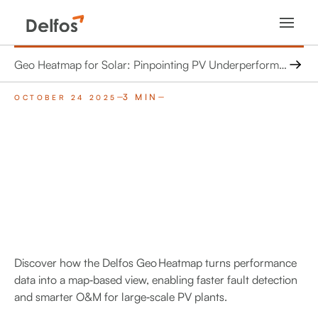
Geo Heatmap for Solar: Pinpointing PV Underperformance with Geospatial Intelligence
3 MIN
OCTOBER 24 2025
Discover how the Delfos Geo Heatmap turns performance
data into a map‑based view, enabling faster fault detection
and smarter O&M for large‑scale PV plants.