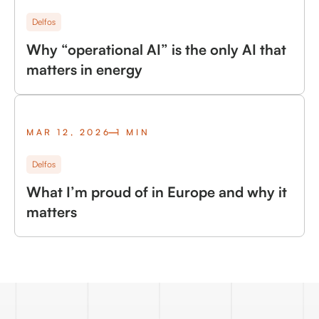
Delfos
Why “operational AI” is the only AI that
matters in energy
MAR 12, 2026
1 MIN
Delfos
What I’m proud of in Europe and why it
matters