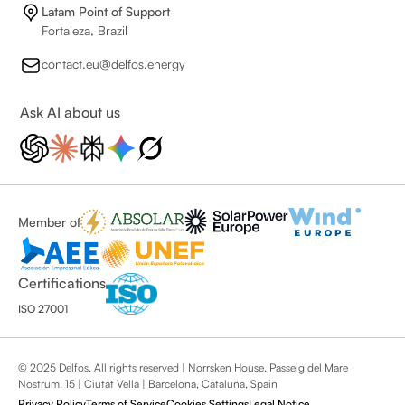
Latam Point of Support
Fortaleza, Brazil
contact.eu@delfos.energy
Ask AI about us
Member of
Certifications
ISO 27001
© 2025 Delfos. All rights reserved | Norrsken House, Passeig del Mare
Nostrum, 15 | Ciutat Vella | Barcelona, Cataluña, Spain
Privacy Policy
Terms of Service
Cookies Settings
Legal Notice