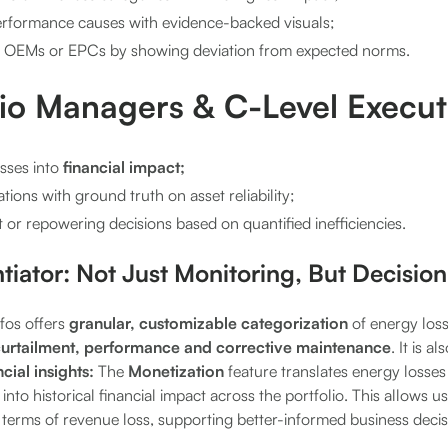
formance causes with evidence-backed visuals;
h OEMs or EPCs by showing deviation from expected norms.
lio Managers & C-Level Execut
osses into
financial impact;
tions with ground truth on asset reliability;
or repowering decisions based on quantified inefficiencies.
ntiator: Not Just Monitoring, But Decision
fos offers
granular, customizable categorization
of energy loss
urtailment, performance and corrective maintenance
. It is a
ncial insights:
The
Monetization
feature translates energy losses
 into historical financial impact across the portfolio. This allows 
in terms of revenue loss, supporting better-informed business decis