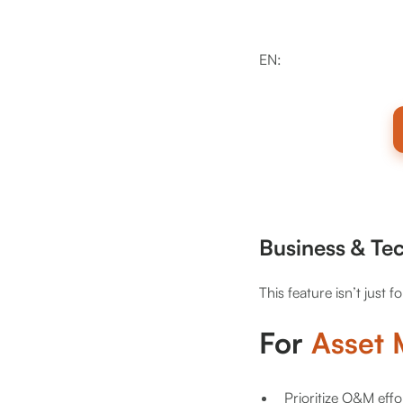
EN:
Business & Te
This feature isn’t just f
For
Asset
Prioritize O&M effo