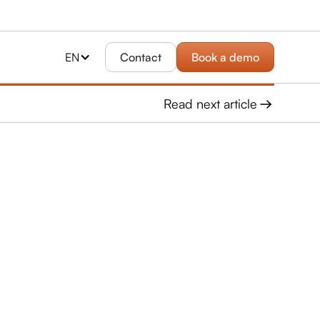
EN
Contact
Book a demo
Read next article