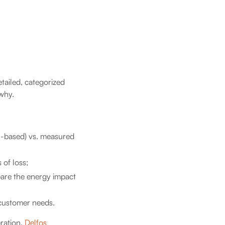
etailed, categorized
why.
el-based) vs. measured
 of loss;
are the energy impact
 customer needs.
eration,
Delfos