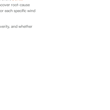
cover root-cause
for each specific wind
everity, and whether