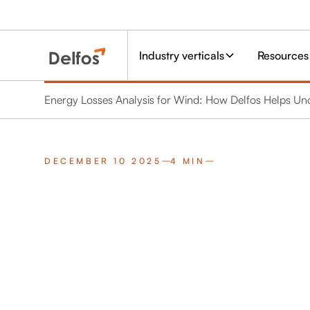
Industry verticals
Resources
Energy Losses Analysis for Wind: How Delfos Helps U
DECEMBER 10 2025
4 MIN