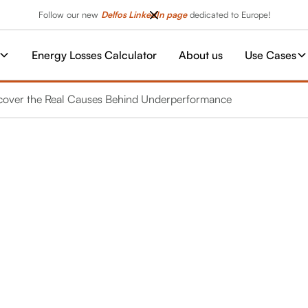
Follow our new
Delfos LinkedIn page
dedicated to Europe!
Energy Losses Calculator
About us
Use Cases
ncover the Real Causes Behind Underperformance