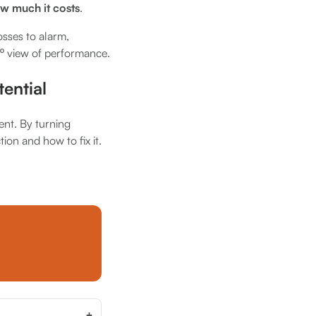
w much it costs
.
osses to alarm,
0º view of performance.
ential
ent. By turning
tion and how to fix it.