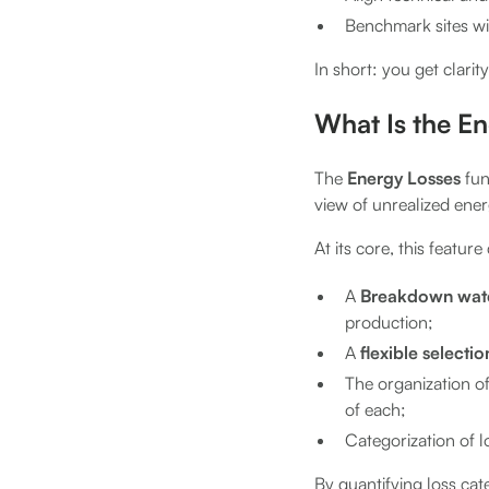
Benchmark sites wi
In short: you get clarity
What Is the E
The
Energy Losses
func
view of unrealized ene
At its core, this featur
A
Breakdown water
production;
A
flexible selecti
The organization o
of each;
Categorization of 
By quantifying loss ca