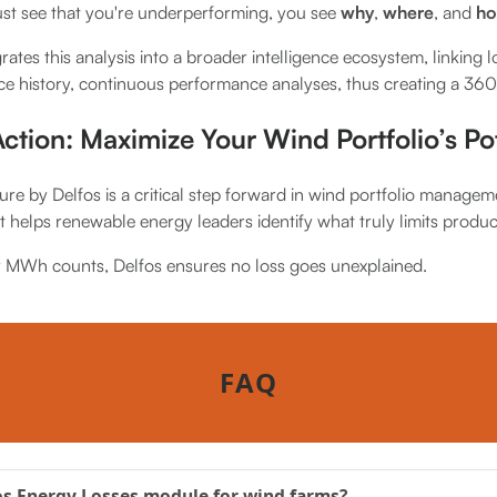
ust see that you're underperforming, you see
why
,
where
, and
ho
grates this analysis into a broader intelligence ecosystem, linking l
ce history, continuous performance analyses, thus creating a 36
ction: Maximize Your Wind Portfolio’s Pot
re by Delfos is a critical step forward in wind portfolio managem
 it helps renewable energy leaders identify what truly limits produc
y MWh counts, Delfos ensures no loss goes unexplained.
FAQ
os Energy Losses module for wind farms?