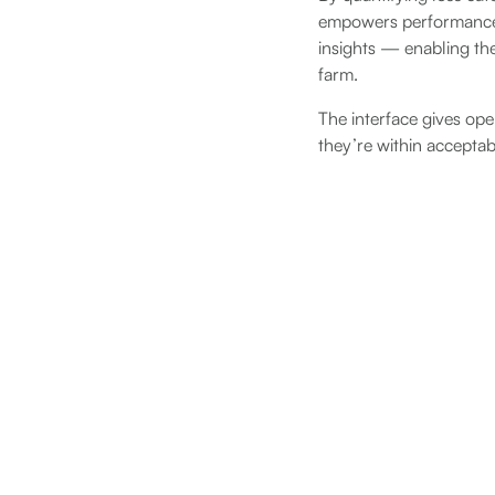
empowers performance 
insights — enabling the
farm.
The interface gives ope
they’re within acceptab