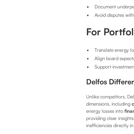
Document underper
Avoid disputes wit
For Portfo
Translate energy l
Align board expecta
Support investment 
Delfos Differe
Unlike competitors, Del
dimensions, including
c
energy losses into
fina
providing clear insights
inefficiencies directly 