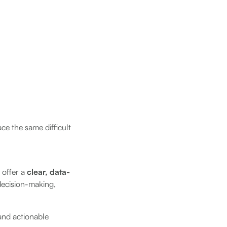
ce the same difficult
 offer a
clear, data-
 decision-making,
and actionable