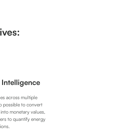
ives:
 Intelligence
es across multiple
lso possible to convert
 into monetary values,
users to quantify energy
ions.