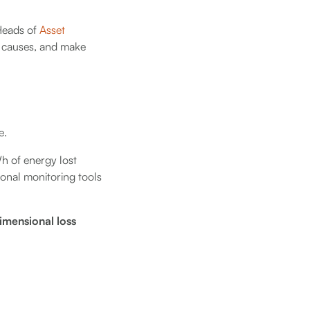
 Heads of
Asset
t causes, and make
e.
Wh of energy lost
tional monitoring tools
imensional loss