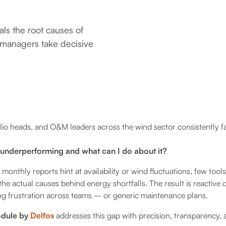
ls the root causes of
 managers take decisive
io heads, and O&M leaders across the wind sector consistently fa
 underperforming and what can I do about it?
nthly reports hint at availability or wind fluctuations, few tools
the actual causes behind energy shortfalls. The result is reactive
g frustration across teams – or generic maintenance plans.
odule by
Delfos
addresses this gap with precision, transparency, 