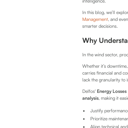
intelligence.
In this blog, we’ll ex
Management
, and even
smarter decisions.
Why Understan
In the wind sector, prod
Whether it’s downtime, 
carries financial and 
lack the granularity to 
Delfos'
Energy Losses
analysis
, making it easi
Justify performance
Prioritize mainten
Align technical and