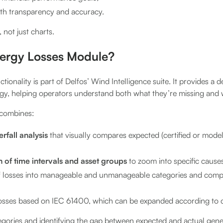
th transparency and accuracy.
, not just charts.
nergy Losses Module?
tionality is part of Delfos’ Wind Intelligence suite. It provides a d
rgy, helping operators understand both what they’re missing and 
e combines:
fall analysis
that visually compares expected (certified or mod
on of time intervals and asset groups
to zoom into specific causes
f losses into manageable and unmanageable categories and comp
losses based on IEC 61400, which can be expanded according to
tegories and identifying the gap between expected and actual gen