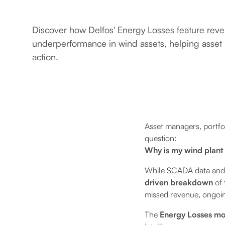
Discover how Delfos' Energy Losses feature revea
underperformance in wind assets, helping asset
action.
Asset managers, portfol
question:
Why is my wind plant
While SCADA data and mo
driven breakdown
of 
missed revenue, ongoin
The
Energy Losses m