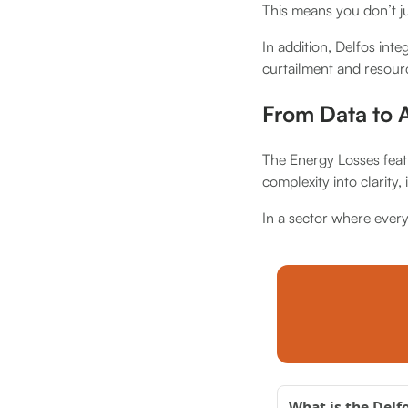
This means you don’t j
In addition, Delfos inte
curtailment and resour
From Data to A
The Energy Losses featu
complexity into clarity,
In a sector where ever
What is the Delf