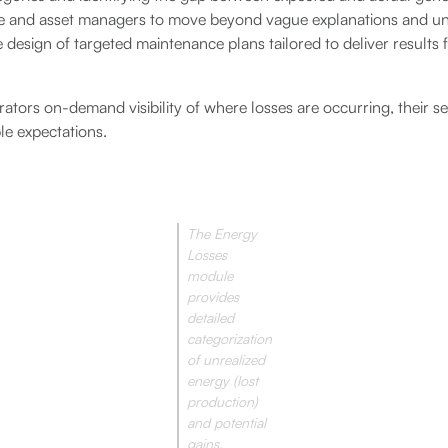
and asset managers to move beyond vague explanations and un
 design of targeted maintenance plans tailored to deliver results 
rators on-demand visibility of where losses are occurring, their s
le expectations.
The Energy
Losses
module
provides
detailed
categorization
of unrealized
energy (lost
production)
and potential
gains.