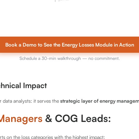
Book a Demo to See the Energy Losses Module in Action
Schedule a 30-min walkthrough — no commitment.
chnical Impact
or data analysts: it serves the
strategic layer of energy managem
 Managers
& COG Leads:
rts on the loss categories with the highest impact;