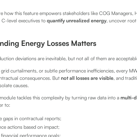
plore how this feature empowers stakeholders like COG Managers,
 C-level executives to
quantify unrealized energy
, uncover roo
ding Energy Losses Matters
uction deviations are inevitable, but not all of them are acceptabl
grid curtailments, or subtle performance inefficiencies, every M
contractual consequences. But
not all losses are visible
, and tradi
isolate causes.
module tackles this complexity by turning raw data into a
multi-d
er to:
 gaps in contractual reports;
ance actions based on impact;
 financial performance goals;