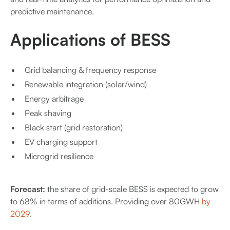
predictive maintenance.
Applications of BESS
Grid balancing & frequency response
Renewable integration (solar/wind)
Energy arbitrage
Peak shaving
Black start (grid restoration)
EV charging support
Microgrid resilience
Forecast:
the share of grid-scale BESS is expected to grow
to 68% in terms of additions. Providing over 80GWH
by
2029
.