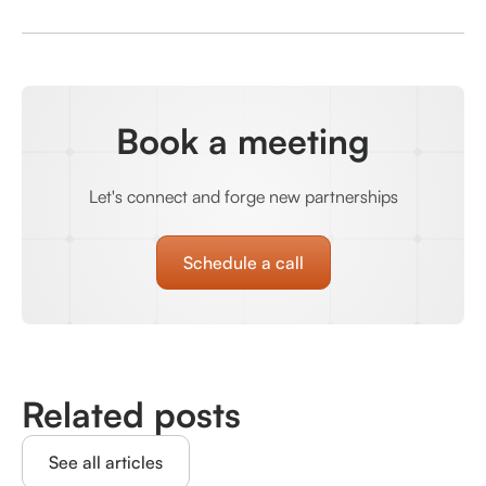
Book a meeting
Let's connect and forge new partnerships
Schedule a call
Related posts
See all articles