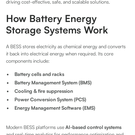
driving cost-effective, safe, and scalable solutions.
How Battery Energy
Storage Systems Work
A BESS stores electricity as chemical energy and converts
it back into electrical energy when required. Its core
components include:
Battery cells and racks
Battery Management System (BMS)
Cooling & fire suppression
Power Conversion System (PCS)
Energy Management Software (EMS)
Modern BESS platforms use
AI-based control systems
and real-time analytics for performance optimization and