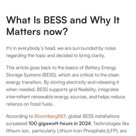
What Is BESS and Why It
Matters now?
It’s in everybody’s head, we are surrounded by noise
regarding the topic and decided to bring clarity.
This article goes back to the basics of Battery Energy
Storage Systems (BESS), which are critical to the clean
energy transition. By storing electricity and releasing it
when needed, BESS supports grid flexibility, integrates
intermittent renewable energy sources, and helps reduce
reliance on fossil fuels.
According to
BloombergNEF
, global BESS installations
surpassed
100 gigawatt-hours in 2024
. Technologies like
lithium-ion, particularly Lithium Iron Phosphate (LFP), are