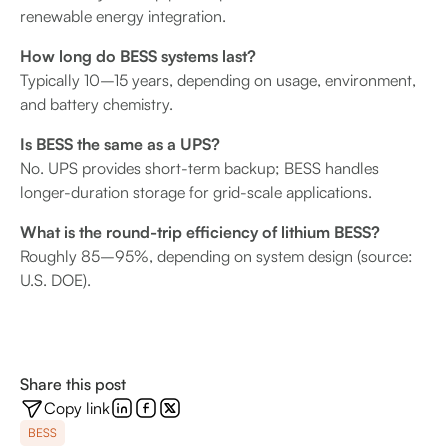
renewable energy integration.
How long do BESS systems last?
Typically 10–15 years, depending on usage, environment,
and battery chemistry.
Is BESS the same as a UPS?
No. UPS provides short-term backup; BESS handles
longer-duration storage for grid-scale applications.
What is the round-trip efficiency of lithium BESS?
Roughly 85–95%, depending on system design (source:
U.S. DOE).
Share this post
Copy link
BESS