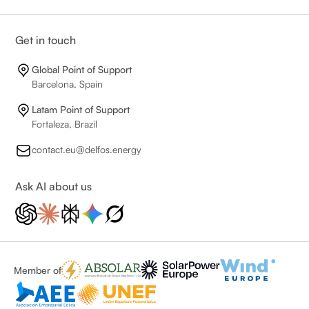
Get in touch
Global Point of Support
Barcelona, Spain
Latam Point of Support
Fortaleza, Brazil
contact.eu@delfos.energy
Ask AI about us
Member of