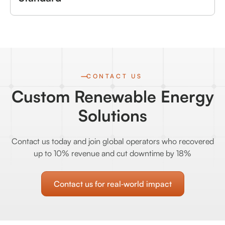
CONTACT US
Custom Renewable Energy
Solutions
Contact us today and join global operators who recovered
up to 10% revenue and cut downtime by 18%
Contact us for real‑world impact