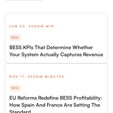
JUN 30, 2026
3 MIN.
BESS
BESS KPIs That Determine Whether
Your System Actually Captures Revenue
NOV 17, 2025
5 MINUTES
BESS
EU Reforms Redefine BESS Profitability:
How Spain And France Are Setting The
Standard