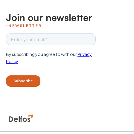
Join our newsletter
NEWSLETTER