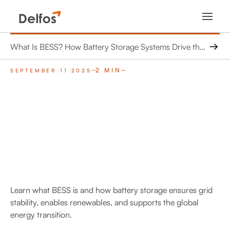
What Is BESS? How Battery Storage Systems Drive the Energy Shift
2 MIN
SEPTEMBER 11 2025
Learn what BESS is and how battery storage ensures grid
stability, enables renewables, and supports the global
energy transition.