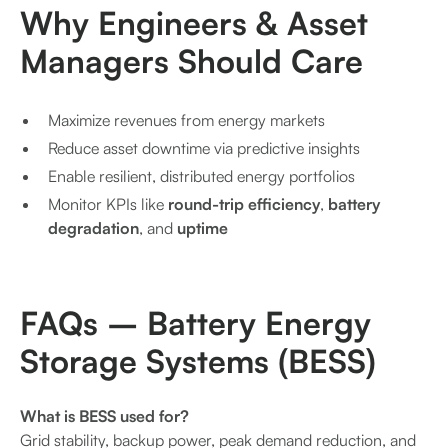
Why Engineers & Asset
Managers Should Care
Maximize revenues from energy markets
Reduce asset downtime via predictive insights
Enable resilient, distributed energy portfolios
Monitor KPIs like
round-trip efficiency
,
battery
degradation
, and
uptime
FAQs – Battery Energy
Storage Systems (BESS)
What is BESS used for?
Grid stability, backup power, peak demand reduction, and