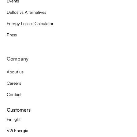
Events
Delfos vs Alternatives
Energy Losses Calculator
Press
Company
About us
Careers
Contact
Customers
Finlight
V2i Energia