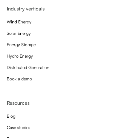
Industry verticals
Wind Energy
Solar Energy
Energy Storage
Hydro Energy
Distributed Generation
Book a demo
Resources
Blog
Case studies