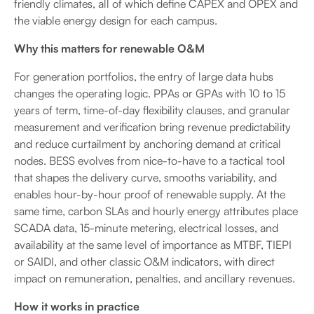
friendly climates, all of which define CAPEX and OPEX and
the viable energy design for each campus.
Why this matters for renewable O&M
For generation portfolios, the entry of large data hubs
changes the operating logic. PPAs or GPAs with 10 to 15
years of term, time-of-day flexibility clauses, and granular
measurement and verification bring revenue predictability
and reduce curtailment by anchoring demand at critical
nodes. BESS evolves from nice-to-have to a tactical tool
that shapes the delivery curve, smooths variability, and
enables hour-by-hour proof of renewable supply. At the
same time, carbon SLAs and hourly energy attributes place
SCADA data, 15-minute metering, electrical losses, and
availability at the same level of importance as MTBF, TIEPI
or SAIDI, and other classic O&M indicators, with direct
impact on remuneration, penalties, and ancillary revenues.
How it works in practice