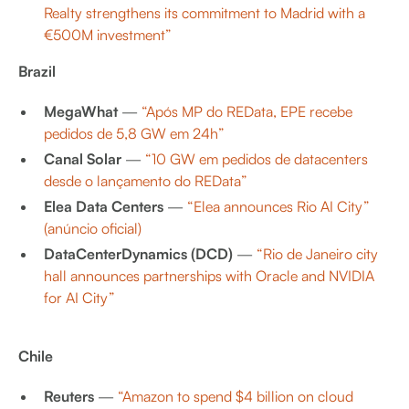
Realty strengthens its commitment to Madrid with a
€500M investment”
Brazil
MegaWhat
—
“Após MP do REData, EPE recebe
pedidos de 5,8 GW em 24h”
Canal Solar
—
“10 GW em pedidos de datacenters
desde o lançamento do REData”
Elea Data Centers
—
“Elea announces Rio AI City”
(anúncio oficial)
DataCenterDynamics (DCD)
—
“Rio de Janeiro city
hall announces partnerships with Oracle and NVIDIA
for AI City”
Chile
Reuters
—
“Amazon to spend $4 billion on cloud