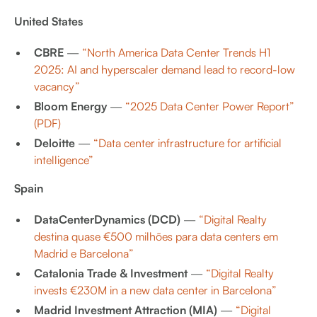
United States
CBRE
—
“North America Data Center Trends H1
2025: AI and hyperscaler demand lead to record-low
vacancy”
Bloom Energy
—
“2025 Data Center Power Report”
(PDF)
Deloitte
—
“Data center infrastructure for artificial
intelligence”
Spain
DataCenterDynamics (DCD)
—
“Digital Realty
destina quase €500 milhões para data centers em
Madrid e Barcelona”
Catalonia Trade & Investment
—
“Digital Realty
invests €230M in a new data center in Barcelona”
Madrid Investment Attraction (MIA)
—
“Digital