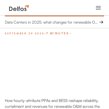
Data Centers in 2025: what changes for renewable O&M in Europe and the United States
7 MINUTES
SEPTEMBER 29 2025
How hourly-attribute PPAs and BESS reshape reliability,
curtailment and revenues for renewable O&M across the