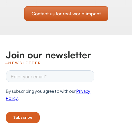
Contact us for real‑world impact
Join our newsletter
NEWSLETTER