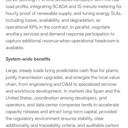
load profile, integrating SCADA and 15-minute metering for
hourly proof of renewable supply, and tuning energy SLAs,
including losses, availability, and degradation, as
operational KPIs in the contract. In parallel, negotiate
ancillary services and demand response participation to
capture additional revenue when operational headroom is
available.
System-wide benefits
Large, steady loads bring predictable cash flow for plants,
justify transmission upgrades, and energize the local value
chain, from engineering and O&M to specialized services
and workforce development. In markets like Spain and the
United States, coordination among developers, grid
operators, and data center companies tends to accelerate
capacity releases and attract long-term capital, provided
the regulatory environment ensures stability, clear
additionality and traceability criteria, and auditable carbon