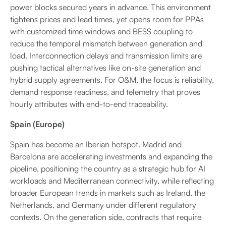
power blocks secured years in advance. This environment
tightens prices and lead times, yet opens room for PPAs
with customized time windows and BESS coupling to
reduce the temporal mismatch between generation and
load. Interconnection delays and transmission limits are
pushing tactical alternatives like on-site generation and
hybrid supply agreements. For O&M, the focus is reliability,
demand response readiness, and telemetry that proves
hourly attributes with end-to-end traceability.
Spain (Europe)
Spain has become an Iberian hotspot. Madrid and
Barcelona are accelerating investments and expanding the
pipeline, positioning the country as a strategic hub for AI
workloads and Mediterranean connectivity, while reflecting
broader European trends in markets such as Ireland, the
Netherlands, and Germany under different regulatory
contexts. On the generation side, contracts that require