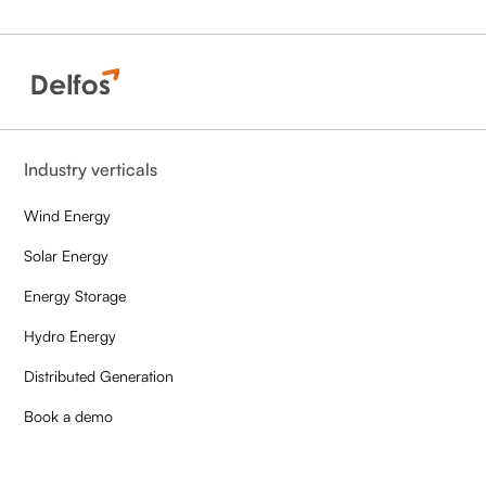
Industry verticals
Wind Energy
Solar Energy
Energy Storage
Hydro Energy
Distributed Generation
Book a demo