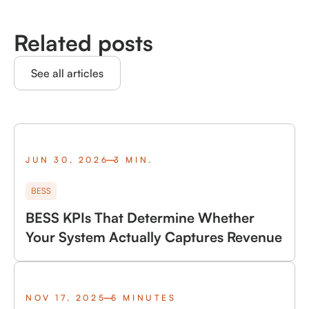
Related posts
See all articles
JUN 30, 2026
3 MIN.
BESS
BESS KPIs That Determine Whether
Your System Actually Captures Revenue
NOV 17, 2025
5 MINUTES