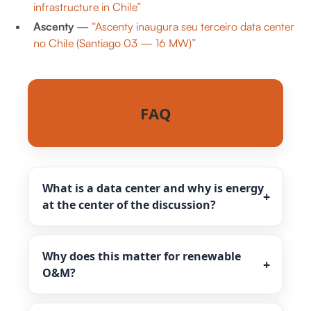
infrastructure in Chile”
Ascenty
—
“Ascenty inaugura seu terceiro data center
no Chile (Santiago 03 — 16 MW)”
FAQ
What is a data center and why is energy
at the center of the discussion?
Why does this matter for renewable
O&M?