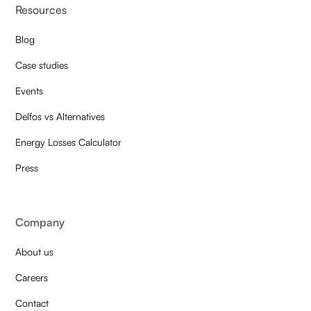
Resources
Blog
Case studies
Events
Delfos vs Alternatives
Energy Losses Calculator
Press
Company
About us
Careers
Contact