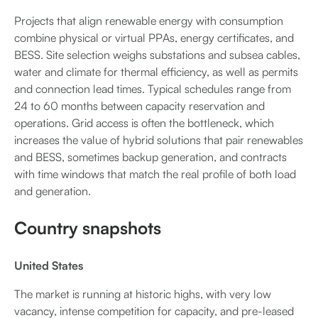
Projects that align renewable energy with consumption
combine physical or virtual PPAs, energy certificates, and
BESS. Site selection weighs substations and subsea cables,
water and climate for thermal efficiency, as well as permits
and connection lead times. Typical schedules range from
24 to 60 months between capacity reservation and
operations. Grid access is often the bottleneck, which
increases the value of hybrid solutions that pair renewables
and BESS, sometimes backup generation, and contracts
with time windows that match the real profile of both load
and generation.
Country snapshots
United States
The market is running at historic highs, with very low
vacancy, intense competition for capacity, and pre-leased