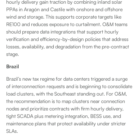
hourly delivery gain traction by combining inland solar
PPAs in Aragón and Castile with onshore and offshore
wind and storage. This supports corporate targets like
RE100 and reduces exposure to curtailment. O&M teams
should prepare data integrations that support hourly
verification and efficiency-by-design policies that address
losses, availability, and degradation from the pre-contract
stage.
Brazil
Brazil’s new tax regime for data centers triggered a surge
of interconnection requests and is beginning to consolidate
load clusters, with the Southeast standing out. For O&M,
the recommendation is to map clusters near connection
nodes and prioritize contracts with firm hourly delivery,
tight SCADA plus metering integration, BESS use, and
maintenance plans that protect availability under stricter
SLAs.