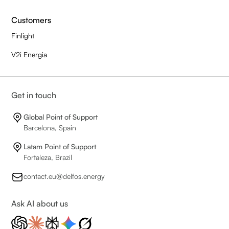
Customers
Finlight
V2i Energia
Get in touch
Global Point of Support
Barcelona, Spain
Latam Point of Support
Fortaleza, Brazil
contact.eu@delfos.energy
Ask AI about us