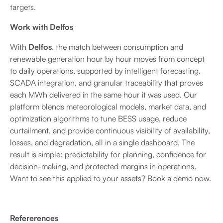
targets.
Work with Delfos
With
Delfos
, the match between consumption and
renewable generation hour by hour moves from concept
to daily operations, supported by intelligent forecasting,
SCADA integration, and granular traceability that proves
each MWh delivered in the same hour it was used. Our
platform blends meteorological models, market data, and
optimization algorithms to tune BESS usage, reduce
curtailment, and provide continuous visibility of availability,
losses, and degradation, all in a single dashboard. The
result is simple: predictability for planning, confidence for
decision-making, and protected margins in operations.
Want to see this applied to your assets? Book a demo now.
Refererences