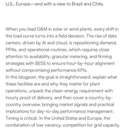
U.S., Europe—and with a view to Brazil and Chile.
When you lead O&M in solar or wind plants, every shift in
the load curve turns into a field decision. The rise of data
centers, driven by AI and cloud, is repositioning demand,
PPAs, and operational routines, which requires close
attention to availability, granular metering, and firming
strategies with BESS to ensure hour-by-hour alignment
without compromising performance KPIs.
In this blogpost, the goal is straightforward: explain what
these facilities are and why they matter for plant
operations, unpack the clean-energy requirement with
hourly proof of delivery, and then cover a country-by-
country overview, bringing market signals and practical
implications for day-to-day performance management.
Timing is critical. In the United States and Europe, the
combination of low vacancy, competition for grid capacity,