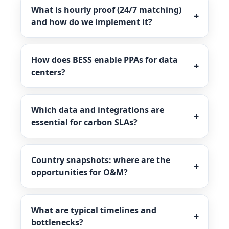
What is hourly proof (24/7 matching)
and how do we implement it?
How does BESS enable PPAs for data
centers?
Which data and integrations are
essential for carbon SLAs?
Country snapshots: where are the
opportunities for O&M?
What are typical timelines and
bottlenecks?