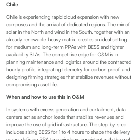
Chile
Chile is experiencing rapid cloud expansion with new
campuses and the arrival of dedicated regions. The mix of
solar in the North and wind in the South, together with an
already renewable-heavy matrix, creates an ideal setting
for medium and long-term PPAs with BESS and tighter
availability SLAs. The competitive edge for O&M is in
planning maintenance and logistics around the contracted
hourly profile, integrating telemetry for carbon proof, and
designing firming strategies that stabilize revenues without
compromising asset life.
When and how to use this in O&M
In systems with excess generation and curtailment, data
centers act as anchor loads that stabilize revenues and
improve the use of grid infrastructure. The step-by-step
includes sizing BESS for 1 to 4 hours to shape the delivery
curve, defining PPA time windows consistent with the real