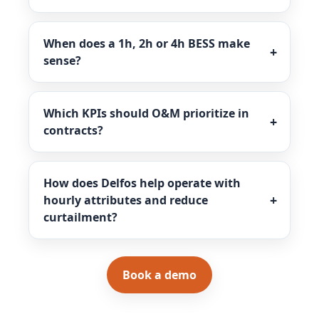
When does a 1h, 2h or 4h BESS make
sense?
Which KPIs should O&M prioritize in
contracts?
How does Delfos help operate with
hourly attributes and reduce
curtailment?
Book a demo