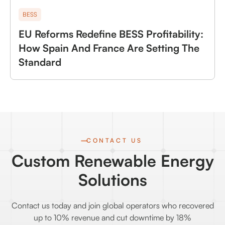
BESS
EU Reforms Redefine BESS Profitability:
How Spain And France Are Setting The
Standard
CONTACT US
Custom Renewable Energy
Solutions
Contact us today and join global operators who recovered
up to 10% revenue and cut downtime by 18%