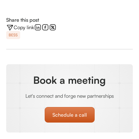
Share this post
Copy link
BESS
Book a meeting
Let's connect and forge new partnerships
Schedule a call