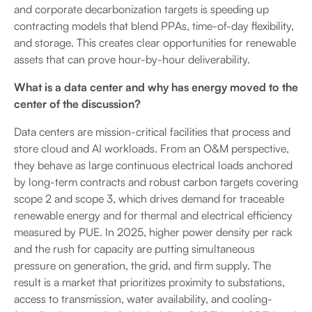
and corporate decarbonization targets is speeding up
contracting models that blend PPAs, time-of-day flexibility,
and storage. This creates clear opportunities for renewable
assets that can prove hour-by-hour deliverability.
What is a data center and why has energy moved to the
center of the discussion?
Data centers are mission-critical facilities that process and
store cloud and AI workloads. From an O&M perspective,
they behave as large continuous electrical loads anchored
by long-term contracts and robust carbon targets covering
scope 2 and scope 3, which drives demand for traceable
renewable energy and for thermal and electrical efficiency
measured by PUE. In 2025, higher power density per rack
and the rush for capacity are putting simultaneous
pressure on generation, the grid, and firm supply. The
result is a market that prioritizes proximity to substations,
access to transmission, water availability, and cooling-