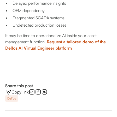
Delayed performance insights
OEM dependency
Fragmented SCADA systems
Undetected production losses
It may be time to operationalize AI inside your asset
management function.
Request a tailored demo of the
Delfos AI Virtual Engineer platform
Share this post
Copy link
Delfos