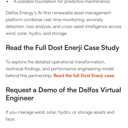
A scalable foundation for predictive maintenance
Delfos Energy’s AI-first renewable asset management
platform combines real-time monitoring, anomaly
detection, loss analysis, and cross-asset intelligence across
wind, solar, hydro, and storage
Read the Full Dost Enerji Case Study
To explore the detailed operational transformation,
technical findings, and performance engineering model
behind this partnership:
Read the full Dost Enerji case.
Request a Demo of the Delfos Virtual
Engineer
If you manage wind, solar, hydro, or storage assets and
face: