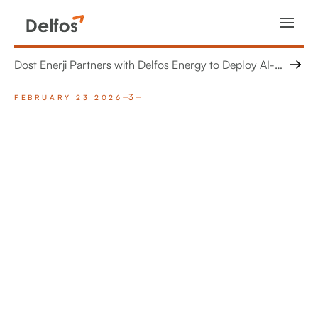
Dost Enerji Partners with Delfos Energy to Deploy AI-Driven Virtual Engineer Across Wind and Solar Portfolio in Turkey
3
FEBRUARY 23 2026