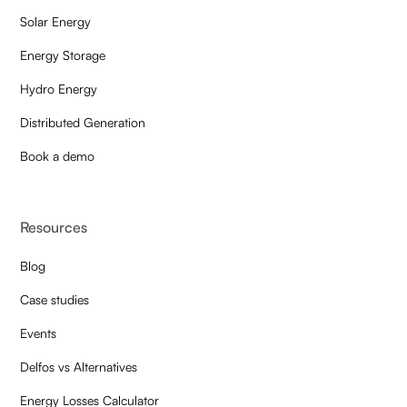
Solar Energy
Energy Storage
Hydro Energy
Distributed Generation
Book a demo
Resources
Blog
Case studies
Events
Delfos vs Alternatives
Energy Losses Calculator