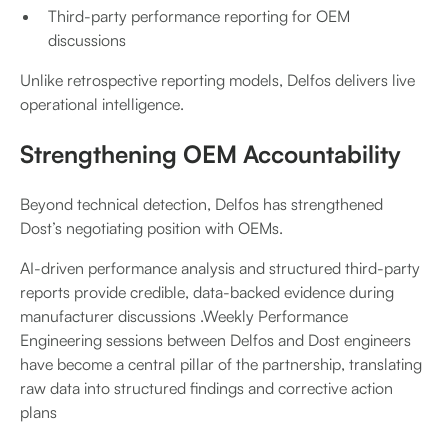
Third-party performance reporting for OEM
discussions
Unlike retrospective reporting models, Delfos delivers live
operational intelligence.
Strengthening OEM Accountability
Beyond technical detection, Delfos has strengthened
Dost’s negotiating position with OEMs.
AI-driven performance analysis and structured third-party
reports provide credible, data-backed evidence during
manufacturer discussions .Weekly Performance
Engineering sessions between Delfos and Dost engineers
have become a central pillar of the partnership, translating
raw data into structured findings and corrective action
plans