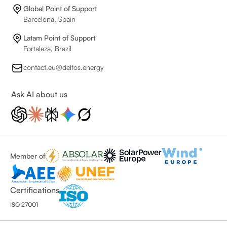
Global Point of Support
Barcelona, Spain
Latam Point of Support
Fortaleza, Brazil
contact.eu@delfos.energy
Ask AI about us
Member of
Certifications
ISO 27001