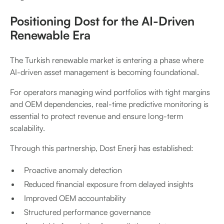
Positioning Dost for the AI-Driven
Renewable Era
The Turkish renewable market is entering a phase where
AI-driven asset management is becoming foundational.
For operators managing wind portfolios with tight margins
and OEM dependencies, real-time predictive monitoring is
essential to protect revenue and ensure long-term
scalability.
Through this partnership, Dost Enerji has established:
Proactive anomaly detection
Reduced financial exposure from delayed insights
Improved OEM accountability
Structured performance governance