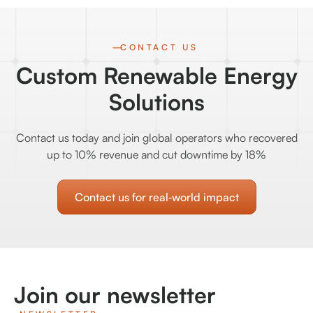
CONTACT US
Custom Renewable Energy
Solutions
Contact us today and join global operators who recovered
up to 10% revenue and cut downtime by 18%
Contact us for real‑world impact
Join our newsletter