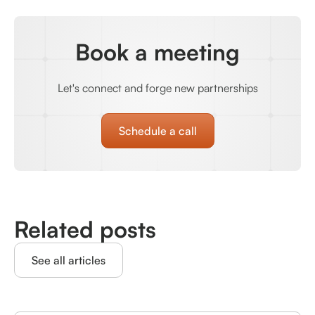
Book a meeting
Let's connect and forge new partnerships
Schedule a call
Related posts
See all articles