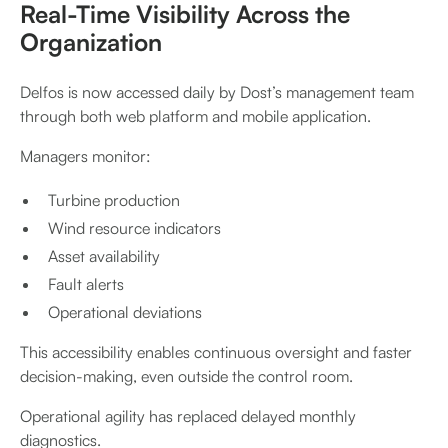
Real-Time Visibility Across the
Organization
Delfos is now accessed daily by Dost’s management team
through both web platform and mobile application.
Managers monitor:
Turbine production
Wind resource indicators
Asset availability
Fault alerts
Operational deviations
This accessibility enables continuous oversight and faster
decision-making, even outside the control room.
Operational agility has replaced delayed monthly
diagnostics.