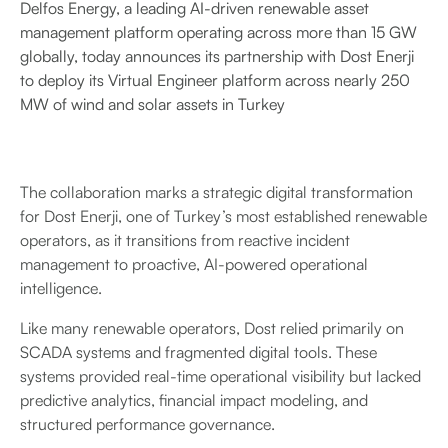
Delfos Energy, a leading AI-driven renewable asset
management platform operating across more than 15 GW
globally, today announces its partnership with Dost Enerji
to deploy its Virtual Engineer platform across nearly 250
MW of wind and solar assets in Turkey
The collaboration marks a strategic digital transformation
for Dost Enerji, one of Turkey’s most established renewable
operators, as it transitions from reactive incident
management to proactive, AI-powered operational
intelligence.
Like many renewable operators, Dost relied primarily on
SCADA systems and fragmented digital tools. These
systems provided real-time operational visibility but lacked
predictive analytics, financial impact modeling, and
structured performance governance.