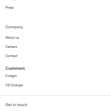
Press
Company
About us
Careers
Contact
Customers
Finlight
V2i Energia
Get in touch