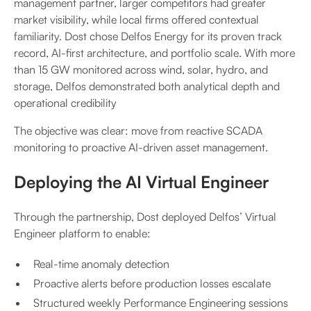
management partner, larger competitors had greater
market visibility, while local firms offered contextual
familiarity. Dost chose Delfos Energy for its proven track
record, AI-first architecture, and portfolio scale. With more
than 15 GW monitored across wind, solar, hydro, and
storage, Delfos demonstrated both analytical depth and
operational credibility
The objective was clear: move from reactive SCADA
monitoring to proactive AI-driven asset management.
Deploying the AI Virtual Engineer
Through the partnership, Dost deployed Delfos’ Virtual
Engineer platform to enable:
Real-time anomaly detection
Proactive alerts before production losses escalate
Structured weekly Performance Engineering sessions