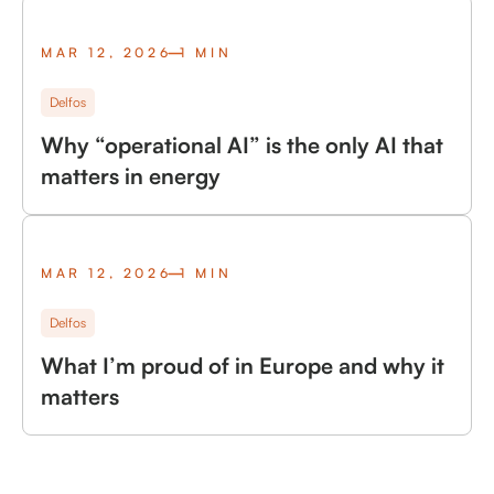
MAR 12, 2026
1 MIN
Delfos
Why “operational AI” is the only AI that
matters in energy
MAR 12, 2026
1 MIN
Delfos
What I’m proud of in Europe and why it
matters