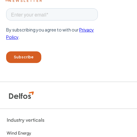
NEWSLETTER
Industry verticals
Wind Energy