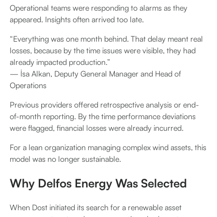
Operational teams were responding to alarms as they
appeared. Insights often arrived too late.
“Everything was one month behind. That delay meant real
losses, because by the time issues were visible, they had
already impacted production.”
— İsa Alkan, Deputy General Manager and Head of
Operations
Previous providers offered retrospective analysis or end-
of-month reporting. By the time performance deviations
were flagged, financial losses were already incurred.
For a lean organization managing complex wind assets, this
model was no longer sustainable.
Why Delfos Energy Was Selected
When Dost initiated its search for a renewable asset