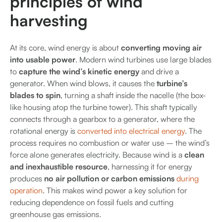
principles of wind
harvesting
At its core, wind energy is about
converting moving air
into usable power
. Modern wind turbines use large blades
to
capture the wind’s kinetic energy
and drive a
generator. When wind blows, it causes the
turbine’s
blades to spin
, turning a shaft inside the nacelle (the box-
like housing atop the turbine tower). This shaft typically
connects through a gearbox to a generator, where the
rotational energy is
converted into electrical energy
. The
process requires no combustion or water use – the wind’s
force alone generates electricity. Because wind is a
clean
and inexhaustible resource
, harnessing it for energy
produces
no air pollution or carbon emissions
during
operation
. This makes wind power a key solution for
reducing dependence on fossil fuels and cutting
greenhouse gas emissions.