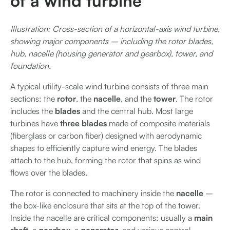
of a wind turbine
Illustration: Cross-section of a horizontal-axis wind turbine,
showing major components – including the rotor blades,
hub, nacelle (housing generator and gearbox), tower, and
foundation.
A typical utility-scale wind turbine consists of three main
sections: the
rotor
, the
nacelle
, and the
tower
. The rotor
includes the
blades
and the central hub. Most large
turbines have
three blades
made of composite materials
(fiberglass or carbon fiber) designed with aerodynamic
shapes to efficiently capture wind energy. The blades
attach to the hub, forming the rotor that spins as wind
flows over the blades.
The rotor is connected to machinery inside the
nacelle
–
the box-like enclosure that sits at the top of the tower.
Inside the nacelle are critical components: usually a
main