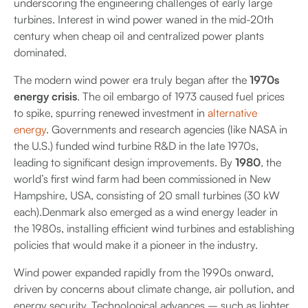
underscoring the engineering challenges of early large
turbines. Interest in wind power waned in the mid-20th
century when cheap oil and centralized power plants
dominated.
The modern wind power era truly began after the
1970s
energy crisis
. The oil embargo of 1973 caused fuel prices
to spike, spurring renewed investment in
alternative
energy
. Governments and research agencies (like NASA in
the U.S.) funded wind turbine R&D in the late 1970s,
leading to significant design improvements. By
1980
, the
world’s first wind farm had been commissioned in New
Hampshire, USA, consisting of 20 small turbines (30 kW
each).Denmark also emerged as a wind energy leader in
the 1980s, installing efficient wind turbines and establishing
policies that would make it a pioneer in the industry.
Wind power expanded rapidly from the 1990s onward,
driven by concerns about climate change, air pollution, and
energy security. Technological advances – such as lighter