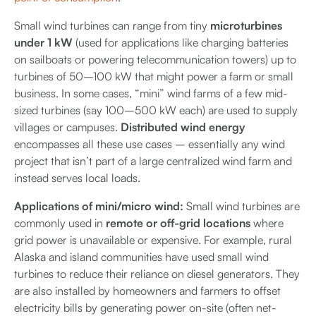
Small wind turbines can range from tiny
microturbines
under 1 kW
(used for applications like charging batteries
on sailboats or powering telecommunication towers) up to
turbines of 50–100 kW that might power a farm or small
business. In some cases, “mini” wind farms of a few mid-
sized turbines (say 100–500 kW each) are used to supply
villages or campuses.
Distributed wind energy
encompasses all these use cases – essentially any wind
project that isn’t part of a large centralized wind farm and
instead serves local loads.
Applications of mini/micro wind:
Small wind turbines are
commonly used in
remote or off-grid locations
where
grid power is unavailable or expensive. For example, rural
Alaska and island communities have used small wind
turbines to reduce their reliance on diesel generators. They
are also installed by homeowners and farmers to offset
electricity bills by generating power on-site (often net-