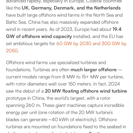
advanced rapidly, especially in Europe. Coastal countries
like the
UK, Germany, Denmark, and the Netherlands
have built large offshore wind farms in the North Sea and
Baltic Sea. China has also massively expanded offshore
wind in recent years. As of 2023, Europe had about
19.4
GW of offshore wind capacity
installed, and the EU has
set ambitious targets for
60 GW by 2030 and 300 GW by
2050
.
Offshore wind farms use specialized turbines and
foundations. Turbines are often
much larger offshore
–
current models range from 8 MW to 15+ MW per turbine,
with rotor diameters well over 150 meters. In fact, 2024
saw the debut of a
20 MW floating offshore wind turbine
prototype in China, the world’s largest, with a rotor
spanning 260 m. These giant machines capture incredible
energy per unit (one rotation of the 20 MW turbine’s
blades can generate ~40 kWh of electricity). Offshore
turbines are mounted on foundations fixed to the seabed in