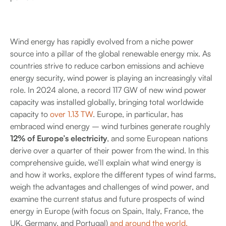
Wind energy has rapidly evolved from a niche power
source into a pillar of the global renewable energy mix. As
countries strive to reduce carbon emissions and achieve
energy security, wind power is playing an increasingly vital
role. In 2024 alone, a record 117 GW of new wind power
capacity was installed globally, bringing total worldwide
capacity to
over 1.13 TW
. Europe, in particular, has
embraced wind energy – wind turbines generate roughly
12% of Europe’s electricity
, and some European nations
derive over a quarter of their power from the wind. In this
comprehensive guide, we’ll explain what wind energy is
and how it works, explore the different types of wind farms,
weigh the advantages and challenges of wind power, and
examine the current status and future prospects of wind
energy in Europe (with focus on Spain, Italy, France, the
UK, Germany, and Portugal)
and around the world.