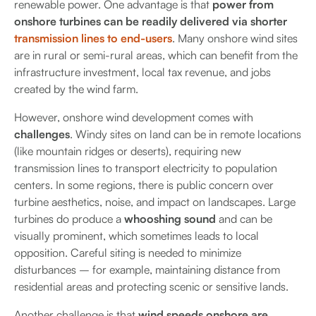
renewable power. One advantage is that
power from
onshore turbines can be readily delivered via shorter
transmission lines to end-users
. Many onshore wind sites
are in rural or semi-rural areas, which can benefit from the
infrastructure investment, local tax revenue, and jobs
created by the wind farm.
However, onshore wind development comes with
challenges
. Windy sites on land can be in remote locations
(like mountain ridges or deserts), requiring new
transmission lines to transport electricity to population
centers. In some regions, there is public concern over
turbine aesthetics, noise, and impact on landscapes. Large
turbines do produce a
whooshing sound
and can be
visually prominent, which sometimes leads to local
opposition. Careful siting is needed to minimize
disturbances – for example, maintaining distance from
residential areas and protecting scenic or sensitive lands.
Another challenge is that
wind speeds onshore are