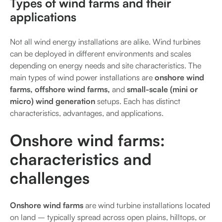
Types of wind farms and their
applications
Not all wind energy installations are alike. Wind turbines
can be deployed in different environments and scales
depending on energy needs and site characteristics. The
main types of wind power installations are
onshore wind
farms, offshore wind farms,
and
small-scale (mini or
micro) wind generation
setups. Each has distinct
characteristics, advantages, and applications.
Onshore wind farms:
characteristics and
challenges
Onshore wind farms
are wind turbine installations located
on land – typically spread across open plains, hilltops, or