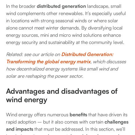
In the broader
distributed generation
landscape, small
wind complements other renewables. It’s especially useful
in locations with strong seasonal winds or where solar
alone cannot meet winter demands. By diversifying local
energy sources, mini and micro wind solutions enhance
energy security and sustainability at the community level.
Related: see our article on
Distributed Generation:
Transforming the global energy matrix
, which discusses
how decentralized energy systems like small wind and
solar are reshaping the power sector.
Advantages and disadvantages of
wind energy
Wind energy offers numerous
benefits
that have driven its
rapid adoption – but it also comes with certain
challenges
and impacts
that must be addressed. In this section, we’ll