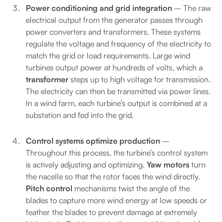
Power conditioning and grid integration
– The raw
electrical output from the generator passes through
power converters and transformers. These systems
regulate the voltage and frequency of the electricity to
match the grid or load requirements. Large wind
turbines output power at hundreds of volts, which a
transformer
steps up to high voltage for transmission.
The electricity can then be transmitted via power lines.
In a wind farm, each turbine’s output is combined at a
substation and fed into the grid.
Control systems optimize production
–
Throughout this process, the turbine’s control system
is actively adjusting and optimizing.
Yaw motors
turn
the nacelle so that the rotor faces the wind directly.
Pitch control
mechanisms twist the angle of the
blades to capture more wind energy at low speeds or
feather the blades to prevent damage at extremely