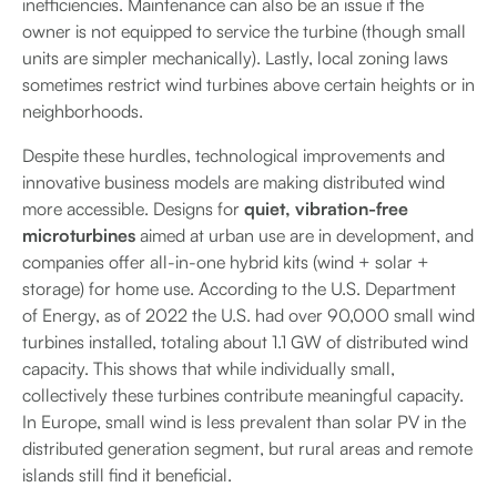
inefficiencies. Maintenance can also be an issue if the
owner is not equipped to service the turbine (though small
units are simpler mechanically). Lastly, local zoning laws
sometimes restrict wind turbines above certain heights or in
neighborhoods.
Despite these hurdles, technological improvements and
innovative business models are making distributed wind
more accessible. Designs for
quiet, vibration-free
microturbines
aimed at urban use are in development, and
companies offer all-in-one hybrid kits (wind + solar +
storage) for home use. According to the U.S. Department
of Energy, as of 2022 the U.S. had over 90,000 small wind
turbines installed, totaling about 1.1 GW of distributed wind
capacity. This shows that while individually small,
collectively these turbines contribute meaningful capacity.
In Europe, small wind is less prevalent than solar PV in the
distributed generation segment, but rural areas and remote
islands still find it beneficial.