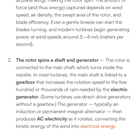
airplane wing), making the rotor spin. The amount of
force (and thus energy) captured depends on wind
speed, air density, the swept area of the rotor, and
blade efficiency. Even a gentle breeze can start the
blades turning, and modern turbines begin generating
power at wind speeds around 3–4 m/s (meters per
second).
The rotor spins a shaft and generator
– The rotor is
connected to the main shaft, which turns inside the
nacelle. In most turbines, the main shaft is linked to a
gearbox
that increases the rotation speed to the few
hundred or thousands of rpm needed by the
electric
generator
. (Some turbines use direct-drive generators
without a gearbox.) The generator – typically an
induction or permanent-magnet alternator – then
produces
AC electricity
as it rotates, converting the
kinetic energy of the wind into
electrical energy
.