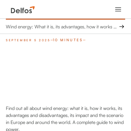
Wind energy: What it is, its advantages, how it works and its future in Europe
10 MINUTES
SEPTEMBER 5 2025
Find out all about wind energy: what it is, how it works, its
advantages and disadvantages, its impact and the scenario
in Europe and around the world. A complete guide to wind
power.