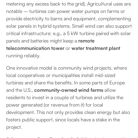
metering any excess back to the grid). Agricultural uses are
notable – turbines can power water pumps on farms or
provide electricity to barns and equipment, complementing
solar panels in hybrid systems. Small wind can also support
critical infrastructure: e.g., a 5 kW turbine paired with solar
panels and batteries might keep a
remote
telecommunication tower
or
water treatment plant
running reliably.
One innovative model is community wind projects, where
local cooperatives or municipalities install mid-sized
turbines and share the benefits. In some parts of Europe
and the U.S.,
community-owned wind farms
allow
residents to invest in a couple of turbines and utilize the
power generated (or revenue from it) for local
development. This not only provides clean energy but also
fosters public support, since locals have a stake in the
project.