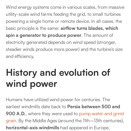
Wind energy systems come in various scales, from massive
utility-scale wind farms feeding the grid, to small turbines
powering a single home or remote device. In all cases, the
basic principle is the same:
airflow turns blades, which
spin a generator to produce power
. The amount of
electricity generated depends on wind speed (stronger,
steadier winds produce more power) and the turbine’s size
and efficiency.
History and evolution of
wind power
Humans have utilized wind power for centuries. The
earliest windmills date back to
Persia between 500 and
900 A.D.
, where they were used to
pump water and grind
grain
. By the Middle Ages (around the 11th–13th centuries),
horizontal-axis windmills
had appeared in Europe,