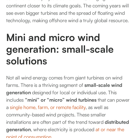
continent closer to its climate goals. The coming years will
see even bigger turbines and the spread of floating wind
technology, making offshore wind a truly global resource.
Mini and micro wind
generation: small-scale
solutions
Not all wind energy comes from giant turbines on wind
farms. There is a thriving segment of
small-scale wind
generation
designed for local or individual use. This
includes
“mini” or “micro” wind turbines
that can power
a
single home, farm, or remote facility
, as well as
community-based wind projects. These smaller
installations are often part of the trend toward
distributed
generation
, where electricity is produced
at or near the
point of consumption
.