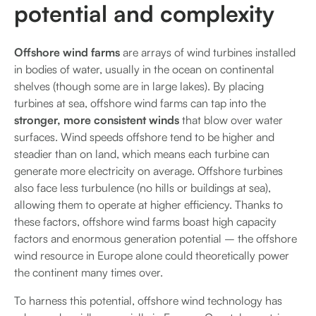
potential and complexity
Offshore wind farms
are arrays of wind turbines installed
in bodies of water, usually in the ocean on continental
shelves (though some are in large lakes). By placing
turbines at sea, offshore wind farms can tap into the
stronger, more consistent winds
that blow over water
surfaces. Wind speeds offshore tend to be higher and
steadier than on land, which means each turbine can
generate more electricity on average. Offshore turbines
also face less turbulence (no hills or buildings at sea),
allowing them to operate at higher efficiency. Thanks to
these factors, offshore wind farms boast high capacity
factors and enormous generation potential – the offshore
wind resource in Europe alone could theoretically power
the continent many times over.
To harness this potential, offshore wind technology has