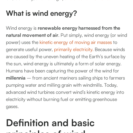
What is wind energy?
Wind energy is
renewable energy harnessed from the
natural movement of air
. Put simply, wind energy (or wind
power) uses the
kinetic energy of moving air masses
to
generate useful power,
primarily electricity.
Because winds
are caused by the uneven heating of the Earth’s surface by
the sun, wind energy is ultimately a form of solar energy.
Humans have been capturing the power of the wind for
millennia
– from ancient mariners sailing ships to farmers
pumping water and milling grain with windmills. Today,
advanced wind turbines convert wind’s kinetic energy into
electricity without burning fuel or emitting greenhouse
gases.
Definition and basic