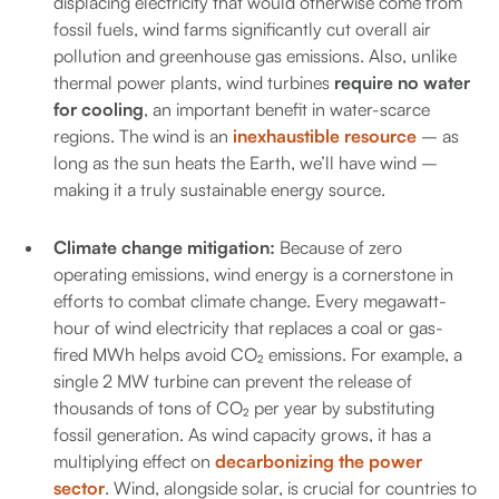
displacing electricity that would otherwise come from
fossil fuels, wind farms significantly cut overall air
pollution and greenhouse gas emissions. Also, unlike
thermal power plants, wind turbines
require no water
for cooling
, an important benefit in water-scarce
regions. The wind is an
inexhaustible resource
– as
long as the sun heats the Earth, we’ll have wind –
making it a truly sustainable energy source.
Climate change mitigation:
Because of zero
operating emissions, wind energy is a cornerstone in
efforts to combat climate change. Every megawatt-
hour of wind electricity that replaces a coal or gas-
fired MWh helps avoid CO₂ emissions. For example, a
single 2 MW turbine can prevent the release of
thousands of tons of CO₂ per year by substituting
fossil generation. As wind capacity grows, it has a
multiplying effect on
decarbonizing the power
sector
. Wind, alongside solar, is crucial for countries to