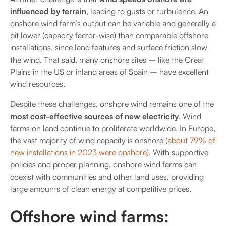
influenced by terrain
, leading to gusts or turbulence. An
onshore wind farm’s output can be variable and generally a
bit lower (capacity factor-wise) than comparable offshore
installations, since land features and surface friction slow
the wind. That said, many onshore sites – like the Great
Plains in the US or inland areas of Spain – have excellent
wind resources.
Despite these challenges, onshore wind remains one of the
most cost-effective sources of new electricity
. Wind
farms on land continue to proliferate worldwide. In Europe,
the vast majority of wind capacity is onshore
(about 79% of
new installations in 2023 were onshore)
. With supportive
policies and proper planning, onshore wind farms can
coexist with communities and other land uses, providing
large amounts of clean energy at competitive prices.
Offshore wind farms: