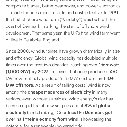
composite blades, better gearboxes, and power electronics
– made turbines more reliable and cost-effective. In
1991
,
the first offshore wind farm (“Vindeby”) was built off the
coast of Denmark, marking the start of offshore wind
developmen. That same year, the UK’s first wind farm went
online in Delabole, England.
Since 2000, wind turbines have grown dramatically in size
and efficiency. Global wind capacity has doubled multiple
times over the past two decades, reaching over
1 terawatt
(1,000 GW) by 2023
. Turbines that once produced 500
kW now routinely produce 3–5 MW onshore, and
10+
MW offshore
. As a result of falling costs, wind is now
among the
cheapest sources of electricity
in many
regions, even without subsidies. Wind energy’s rise has
been so rapid that it now supplies about
8% of global
electricity
(and climbing). Countries like
Denmark get
over half their electricity from wind
, showcasing the
potential for a renewable-powered grid.