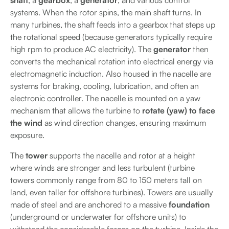
shaft
, a
gearbox
, a
generator
, and various control
systems. When the rotor spins, the main shaft turns. In
many turbines, the shaft feeds into a gearbox that steps up
the rotational speed (because generators typically require
high rpm to produce AC electricity). The
generator
then
converts the mechanical rotation into electrical energy via
electromagnetic induction. Also housed in the nacelle are
systems for braking, cooling, lubrication, and often an
electronic controller. The nacelle is mounted on a yaw
mechanism that allows the turbine to
rotate (yaw) to face
the wind
as wind direction changes, ensuring maximum
exposure.
The
tower
supports the nacelle and rotor at a height
where winds are stronger and less turbulent (turbine
towers commonly range from 80 to 150 meters tall on
land, even taller for offshore turbines). Towers are usually
made of steel and are anchored to a massive
foundation
(underground or underwater for offshore units) to