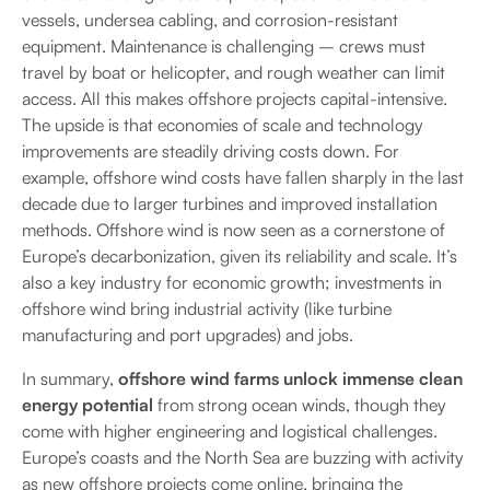
vessels, undersea cabling, and corrosion-resistant
equipment. Maintenance is challenging – crews must
travel by boat or helicopter, and rough weather can limit
access. All this makes offshore projects capital-intensive.
The upside is that economies of scale and technology
improvements are steadily driving costs down. For
example, offshore wind costs have fallen sharply in the last
decade due to larger turbines and improved installation
methods. Offshore wind is now seen as a cornerstone of
Europe’s decarbonization, given its reliability and scale. It’s
also a key industry for economic growth; investments in
offshore wind bring industrial activity (like turbine
manufacturing and port upgrades) and jobs.
In summary,
offshore wind farms unlock immense clean
energy potential
from strong ocean winds, though they
come with higher engineering and logistical challenges.
Europe’s coasts and the North Sea are buzzing with activity
as new offshore projects come online, bringing the