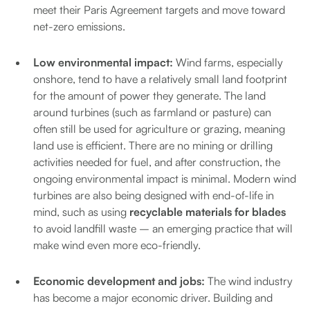
meet their Paris Agreement targets and move toward
net-zero emissions.
Low environmental impact:
Wind farms, especially
onshore, tend to have a relatively small land footprint
for the amount of power they generate. The land
around turbines (such as farmland or pasture) can
often still be used for agriculture or grazing, meaning
land use is efficient. There are no mining or drilling
activities needed for fuel, and after construction, the
ongoing environmental impact is minimal. Modern wind
turbines are also being designed with end-of-life in
mind, such as using
recyclable materials for blades
to avoid landfill waste – an emerging practice that will
make wind even more eco-friendly.
Economic development and jobs:
The wind industry
has become a major economic driver. Building and