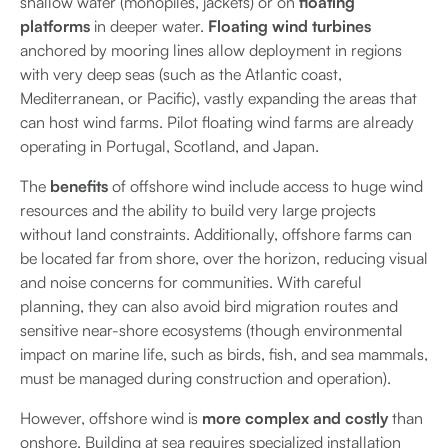
shallow water (monopiles, jackets) or on
floating
platforms
in deeper water.
Floating wind turbines
anchored by mooring lines allow deployment in regions
with very deep seas (such as the Atlantic coast,
Mediterranean, or Pacific), vastly expanding the areas that
can host wind farms. Pilot floating wind farms are already
operating in Portugal, Scotland, and Japan.
The
benefits
of offshore wind include access to huge wind
resources and the ability to build very large projects
without land constraints. Additionally, offshore farms can
be located far from shore, over the horizon, reducing visual
and noise concerns for communities. With careful
planning, they can also avoid bird migration routes and
sensitive near-shore ecosystems (though environmental
impact on marine life, such as birds, fish, and sea mammals,
must be managed during construction and operation).
However, offshore wind is
more complex and costly
than
onshore. Building at sea requires specialized installation