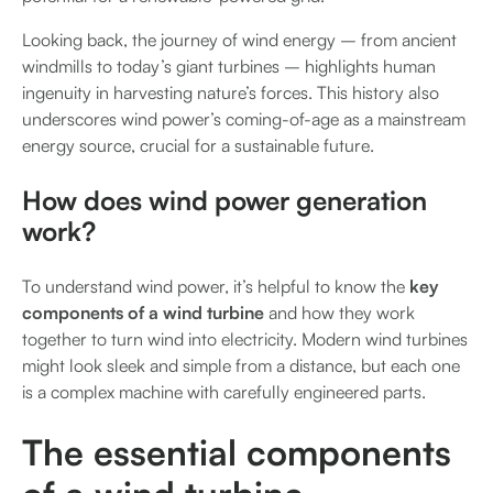
Looking back, the journey of wind energy – from ancient
windmills to today’s giant turbines – highlights human
ingenuity in harvesting nature’s forces. This history also
underscores wind power’s coming-of-age as a mainstream
energy source, crucial for a sustainable future.
How does wind power generation
work?
To understand wind power, it’s helpful to know the
key
components of a wind turbine
and how they work
together to turn wind into electricity. Modern wind turbines
might look sleek and simple from a distance, but each one
is a complex machine with carefully engineered parts.
The essential components