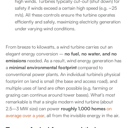
high winds. Turbines typically cut-out (shut down) for
safety if winds exceed a certain high speed (e.g. ~25
m/s). All these controls ensure the turbine operates
efficiently and safely, maximizing electricity generation
under varying wind conditions.
From breeze to kilowatts, a wind turbine carries out an
elegant energy conversion –
no fuel, no water, and no
emissions
needed. As a result, wind energy generation has
a
minimal environmental footprint
compared to
conventional power plants. An individual turbine’s physical
footprint on land is small (the base and access road), and
multiple uses of land are often possible (e.g. farming or
grazing can continue around tower bases). What’s most
remarkable is that a single modern wind turbine (about
2.5–3 MW size) can power
roughly 1,000 homes
on
average over a year
, all from the invisible energy in the air.