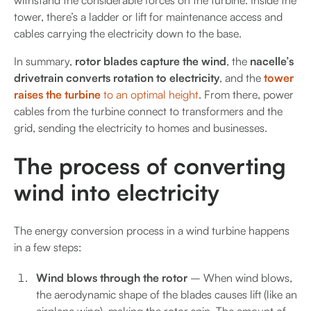
withstand the considerable forces on the turbine. Inside the
tower, there’s a ladder or lift for maintenance access and
cables carrying the electricity down to the base.
In summary,
rotor blades capture the wind
, the
nacelle’s
drivetrain converts rotation to electricity
, and the
tower
raises the turbine
to an optimal height
. From there, power
cables from the turbine connect to transformers and the
grid, sending the electricity to homes and businesses.
The process of converting
wind into electricity
The energy conversion process in a wind turbine happens
in a few steps:
Wind blows through the rotor
– When wind blows,
the aerodynamic shape of the blades causes lift (like an