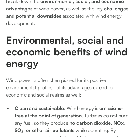
break down the
environmental, social, and economic
advantages
of wind power, as well as the key
challenges
and potential downsides
associated with wind energy
development.
Environmental, social and
economic benefits of wind
energy
Wind power is often championed for its positive
environmental profile, but its advantages extend to
economic and social realms as well:
Clean and sustainable:
Wind energy is
emissions-
free at the point of generation
. Turbines do not burn
any fuel, so they produce
no carbon dioxide, NOx,
SO₂, or other air pollutants
while operating. By