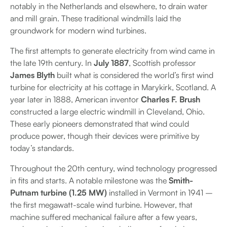
notably in the Netherlands and elsewhere, to drain water
and mill grain. These traditional windmills laid the
groundwork for modern wind turbines.
The first attempts to generate electricity from wind came in
the late 19th century. In
July 1887
, Scottish professor
James Blyth
built what is considered the world’s first wind
turbine for electricity at his cottage in Marykirk, Scotland. A
year later in 1888, American inventor
Charles F. Brush
constructed a large electric windmill in Cleveland, Ohio.
These early pioneers demonstrated that wind could
produce power, though their devices were primitive by
today’s standards.
Throughout the 20th century, wind technology progressed
in fits and starts. A notable milestone was the
Smith-
Putnam turbine (1.25 MW)
installed in Vermont in 1941 –
the first megawatt-scale wind turbine. However, that
machine suffered mechanical failure after a few years,