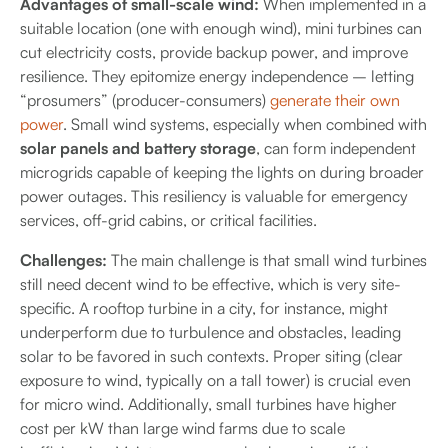
Advantages of small-scale wind:
When implemented in a
suitable location (one with enough wind), mini turbines can
cut electricity costs, provide backup power, and improve
resilience. They epitomize energy independence – letting
“prosumers” (producer-consumers)
generate their own
power
. Small wind systems, especially when combined with
solar panels and battery storage
, can form independent
microgrids capable of keeping the lights on during broader
power outages. This resiliency is valuable for emergency
services, off-grid cabins, or critical facilities.
Challenges:
The main challenge is that small wind turbines
still need decent wind to be effective, which is very site-
specific. A rooftop turbine in a city, for instance, might
underperform due to turbulence and obstacles, leading
solar to be favored in such contexts. Proper siting (clear
exposure to wind, typically on a tall tower) is crucial even
for micro wind. Additionally, small turbines have higher
cost per kW than large wind farms due to scale