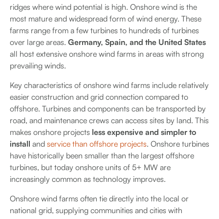
ridges where wind potential is high. Onshore wind is the
most mature and widespread form of wind energy. These
farms range from a few turbines to hundreds of turbines
over large areas.
Germany, Spain, and the United States
all host extensive onshore wind farms in areas with strong
prevailing winds.
Key characteristics of onshore wind farms include relatively
easier construction and grid connection compared to
offshore. Turbines and components can be transported by
road, and maintenance crews can access sites by land. This
makes onshore projects
less expensive and simpler to
install
and
service than offshore projects
. Onshore turbines
have historically been smaller than the largest offshore
turbines, but today onshore units of 5+ MW are
increasingly common as technology improves.
Onshore wind farms often tie directly into the local or
national grid, supplying communities and cities with