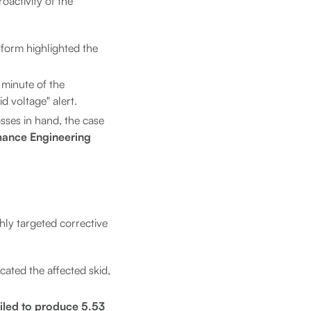
oactivity of the
tform highlighted the
 minute of the
d voltage" alert.
osses in hand, the case
mance Engineering
hly targeted corrective
cated the affected skid,
ailed to produce 5.53