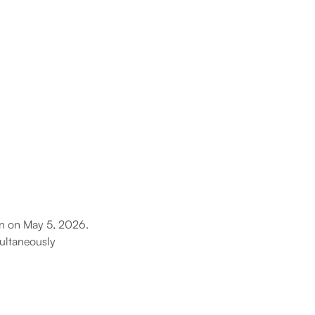
gan on May 5, 2026.
multaneously