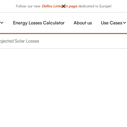
Follow our new
Delfos LinkedIn page
dedicated to Europe!
Energy Losses Calculator
About us
Use Cases
rojected Solar Losses