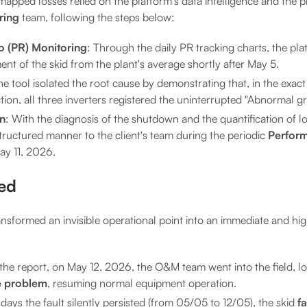
mapped losses relied on the platform's data intelligence and the pr
ring
team, following the steps below:
o (PR) Monitoring
: Through the daily PR tracking charts, the pla
t of the skid from the plant's average shortly after May 5.
he tool isolated the root cause by demonstrating that, in the exact
on, all three inverters registered the uninterrupted "Abnormal gri
on
: With the diagnosis of the shutdown and the quantification of l
tructured manner to the client's team during the periodic
Perfor
ay 11, 2026.
ved
nsformed an invisible operational point into an immediate and hig
 the report, on May 12, 2026, the O&M team went into the field, lo
e problem
, resuming normal equipment operation.
days the fault silently persisted (from 05/05 to 12/05), the skid
f