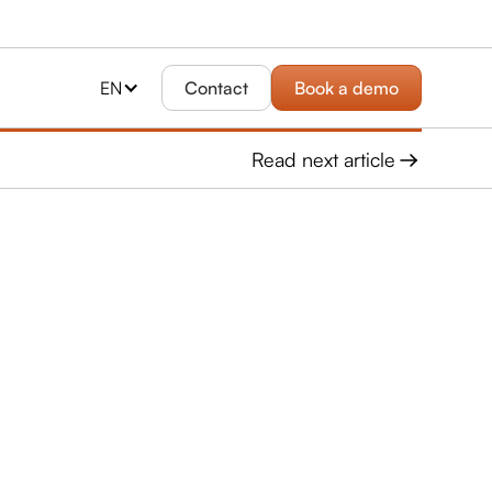
EN
Contact
Book a demo
Read next article