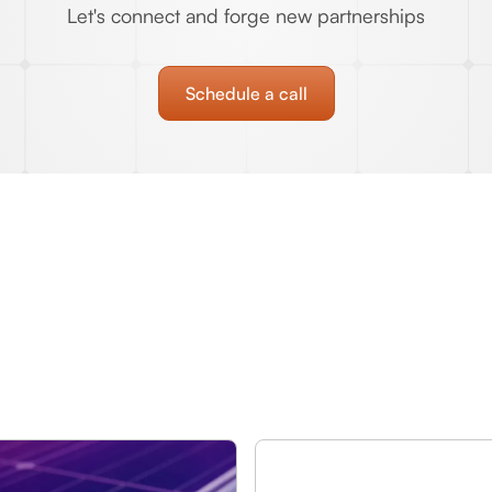
Let's connect and forge new partnerships
Schedule a call