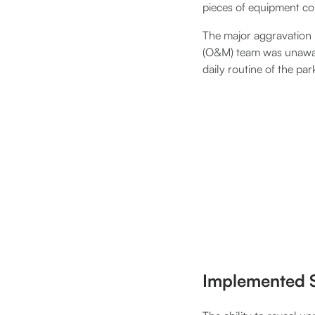
pieces of equipment com
The major aggravation i
(O&M) team was unaware 
daily routine of the par
Implemented S