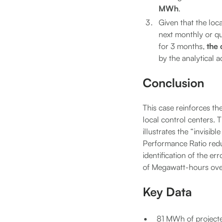
MWh
.
Given that the loc
next monthly or qua
for 3 months,
the 
by the analytical a
Conclusion
This case reinforces the
local control centers. 
illustrates the “invisib
Performance Ratio reduc
identification of the er
of Megawatt-hours ove
Key Data
81 MWh of projecte