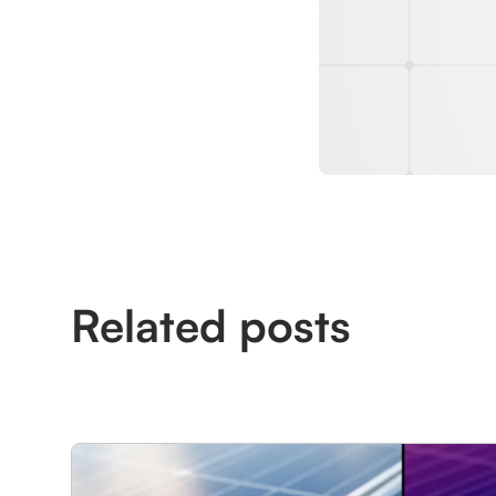
Related posts