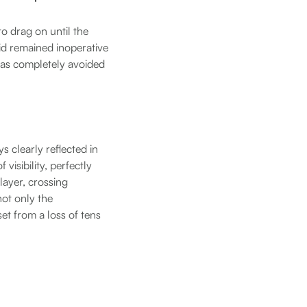
o drag on until the
kid remained inoperative
 was completely avoided
s clearly reflected in
isibility, perfectly
 layer, crossing
not only the
set from a loss of tens