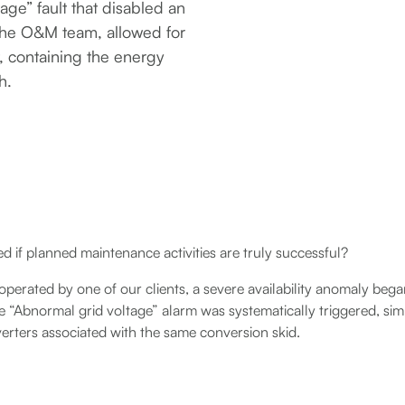
age” fault that disabled an
 the O&M team, allowed for
, containing the energy
h.
 if planned maintenance activities are truly successful?
 operated by one of our clients, a severe availability anomaly be
e “Abnormal grid voltage” alarm was systematically triggered, si
erters associated with the same conversion skid.