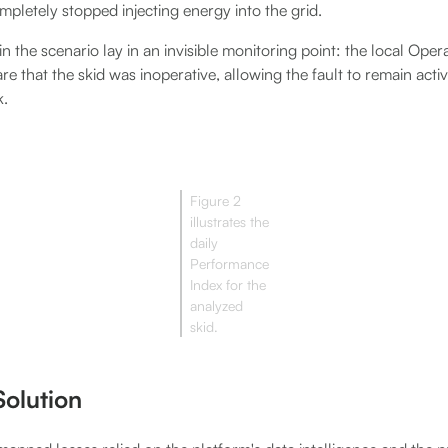
pletely stopped injecting energy into the grid.
n the scenario lay in an invisible monitoring point: the local Op
that the skid was inoperative, allowing the fault to remain active
k.
Figure 2
illustrates the
daily
Performance
Index for the
analyzed
skid.
olution