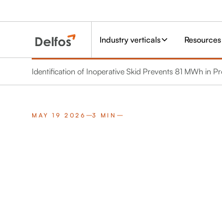
Industry verticals
Resources
Identification of Inoperative Skid Prevents 81 MWh in P
MAY 19 2026
3 MIN