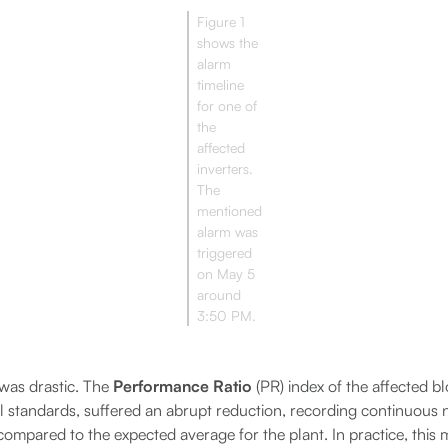
Figure 1
shows the
alarm
timeline
for one of
the
affected
inverters.
The
mentioned
alarm was
triggered
on May 5
around
3:50 PM.
was drastic. The
Performance Ratio
(PR) index of the affected bl
l standards, suffered an abrupt reduction, recording continuous n
compared to the expected average for the plant. In practice, this 