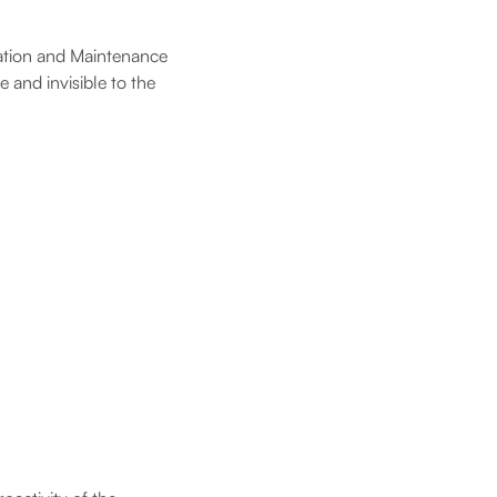
eration and Maintenance
 and invisible to the