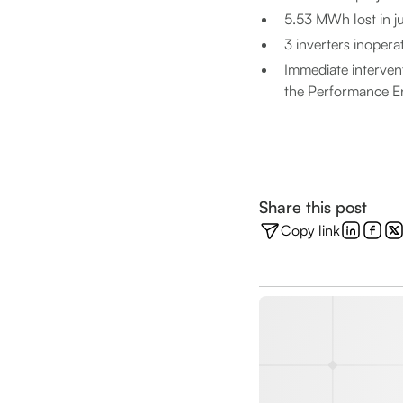
5.53 MWh lost in jus
3 inverters inopera
Immediate intervent
the Performance E
Share this post
Copy link