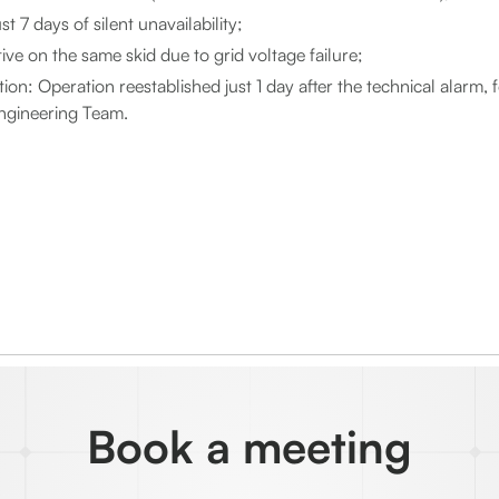
t 7 days of silent unavailability;
tive on the same skid due to grid voltage failure;
ion: Operation reestablished just 1 day after the technical alarm, 
ngineering Team.
Book a meeting