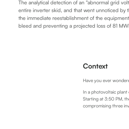
The analytical detection of an “abnormal grid volt
entire inverter skid, and that went unnoticed by
the immediate reestablishment of the equipment
bleed and preventing a projected loss of 81 MW
Context
Have you ever wondered
In a photovoltaic plant
Starting at 3:50 PM, th
compromising three inv