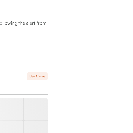
following the alert from
Use Cases