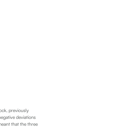
ock, previously
egative deviations
meant that the three