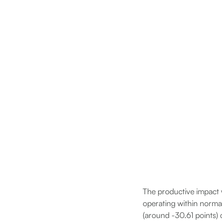
The productive impact 
operating within norma
(around -30.61 points) 