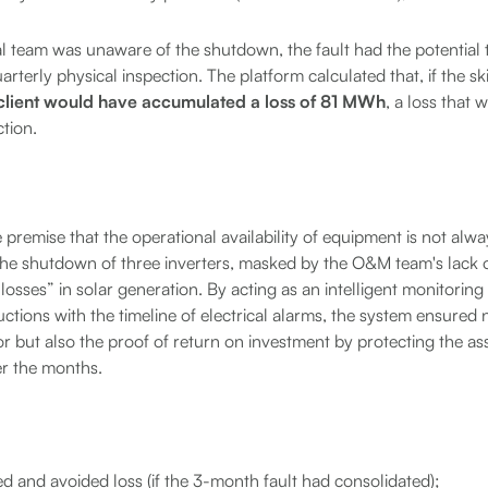
al team was unaware of the shutdown, the fault had the potential t
rterly physical inspection. The platform calculated that, if the s
client would have accumulated a loss of 81 MWh
, a loss that
ction.
 premise that the operational availability of equipment is not alway
The shutdown of three inverters, masked by the O&M team's lack of v
le losses” in solar generation. By acting as an intelligent monitoring
tions with the timeline of electrical alarms, the system ensured 
ror but also the proof of return on investment by protecting the as
r the months.
d and avoided loss (if the 3-month fault had consolidated);