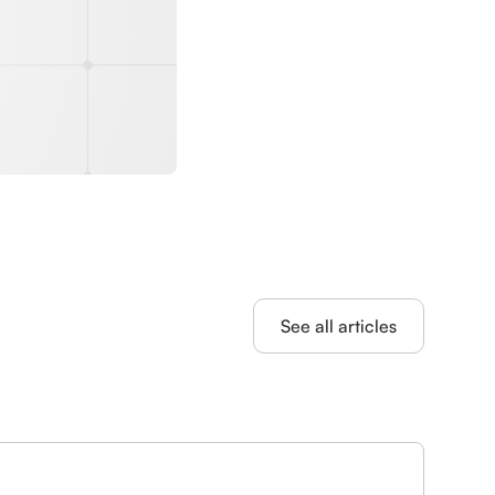
See all articles