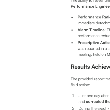
The ability to reveal un
Performance Enginee
Performance Rati
immediate detachmen
Alarm Timeline
: T
performance reducti
Prescriptive Acti
was reported in a s
meeting, held on M
Results Achie
The provided report tra
field action:
Just one day after
and
corrected th
During the exact 7 