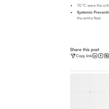
70 °C were the crit
Systemic Prevent
the entire fleet.
Share this post
Copy link