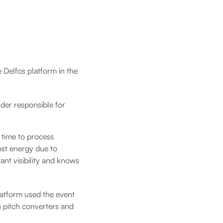
he Delfos platform in the
der responsible for
 time to process
ost energy due to
ant visibility and knows
platform used the event
n pitch converters and