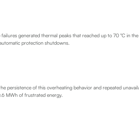
 failures generated thermal peaks that reached up to 70 °C in th
 automatic protection shutdowns.
he persistence of this overheating behavior and repeated unavailab
.6 MWh of frustrated energy.