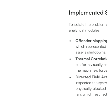
Implemented S
To isolate the problem 
analytical modules:
Offender Mappin
which represented 8
asset's shutdowns.
Thermal Correlati
platform visually c
the machine's forc
Directed Field Act
inspected the syst
physically blocked
fan, which resulted