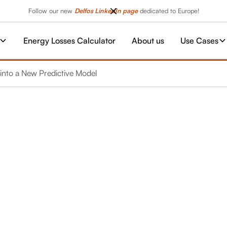
Follow our new
Delfos LinkedIn page
dedicated to Europe!
Energy Losses Calculator
About us
Use Cases
nto a New Predictive Model