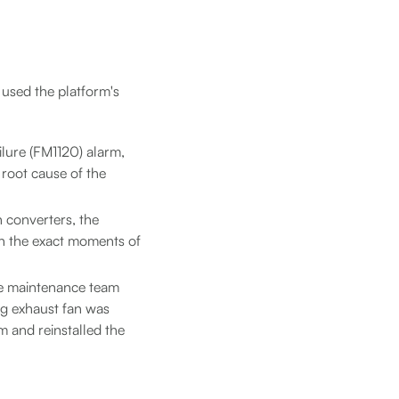
 used the platform's
ilure (FM1120) alarm,
 root cause of the
h converters, the
ith the exact moments of
he maintenance team
ng exhaust fan was
 and reinstalled the