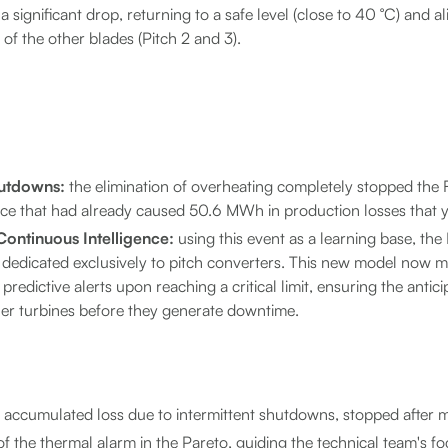
significant drop, returning to a safe level (close to 40 °C) and al
of the other blades (Pitch 2 and 3).
hutdowns:
the elimination of overheating completely stopped the
ce that had already caused 50.6 MWh in production losses that y
ontinuous Intelligence:
using this event as a learning base, th
 dedicated exclusively to pitch converters. This new model now 
predictive alerts upon reaching a critical limit, ensuring the antici
her turbines before they generate downtime.
ccumulated loss due to intermittent shutdowns, stopped after 
 the thermal alarm in the Pareto, guiding the technical team's fo