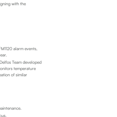
igning with the
 FM1120 alarm events,
ear.
e Delfos Team developed
monitors temperature
pation of similar
maintenance.
cus.