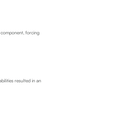
e component, forcing
ilities resulted in an