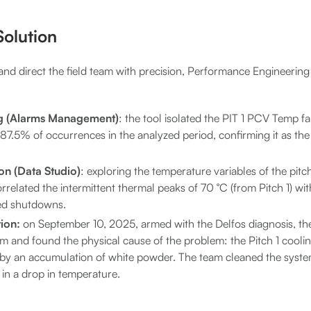
olution
and direct the field team with precision, Performance Engineering
g (Alarms Management)
: the tool isolated the PIT 1 PCV Temp fa
7.5% of occurrences in the analyzed period, confirming it as the
on (Data Studio)
: exploring the temperature variables of the pitc
orrelated the intermittent thermal peaks of 70 °C (from Pitch 1) w
ed shutdowns.
ion:
on September 10, 2025, armed with the Delfos diagnosis, t
em and found the physical cause of the problem: the Pitch 1 cooli
 by an accumulation of white powder. The team cleaned the system
 in a drop in temperature.