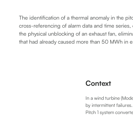
The identification of a thermal anomaly in the pi
cross-referencing of alarm data and time series, 
the physical unblocking of an exhaust fan, elimi
that had already caused more than 50 MWh in e
Context
In a wind turbine (Mod
by intermittent failure
Pitch 1 system converte