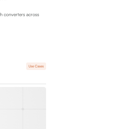
ch converters across
Use Cases