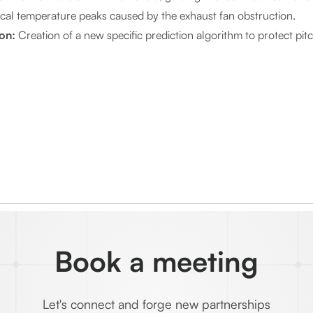
ical temperature peaks caused by the exhaust fan obstruction.
ion:
Creation of a new specific prediction algorithm to protect pit
Book a meeting
Let's connect and forge new partnerships