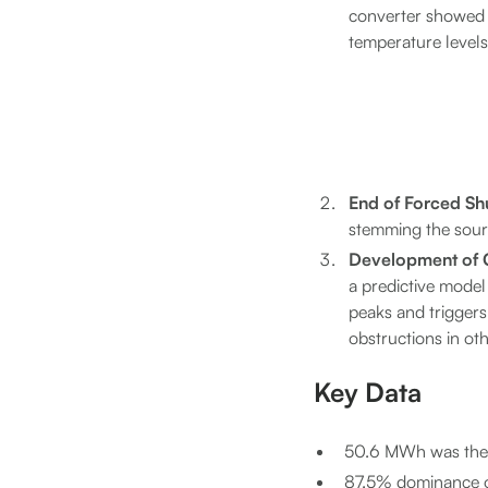
converter showed a 
temperature levels 
End of Forced S
stemming the sour
Development of C
a predictive model
peaks and triggers 
obstructions in ot
Key Data
50.6 MWh was the a
87.5% dominance of