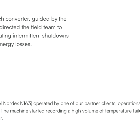
tch converter, guided by the
directed the field team to
nating intermittent shutdowns
nergy losses.
el Nordex N163) operated by one of our partner clients, operatio
s. The machine started recording a high volume of temperature fai
r.