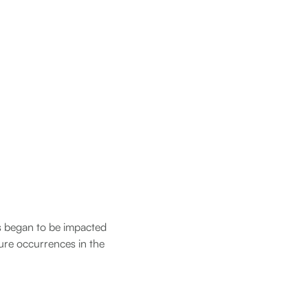
ns began to be impacted
lure occurrences in the