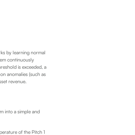
rks by learning normal
tem continuously
hreshold is exceeded, a
 on anomalies (such as
sset revenue.
em into a simple and
perature of the Pitch 1