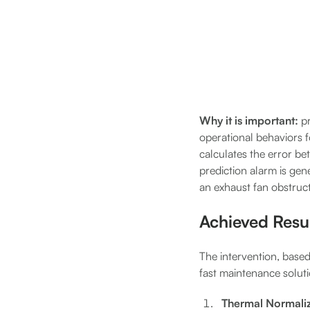
Why it is important:
p
operational behaviors 
calculates the error b
prediction alarm is gen
an exhaust fan obstruc
Achieved Resu
The intervention, based
fast maintenance solut
Thermal Normaliz