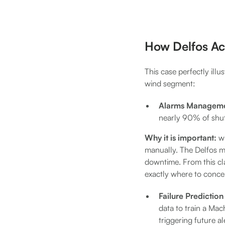
How Delfos Ac
This case perfectly illu
wind segment:
Alarms Manageme
nearly 90% of shu
Why it is important:
w
manually. The Delfos mo
downtime. From this cla
exactly where to concen
Failure Predictio
data to train a Mac
triggering future al