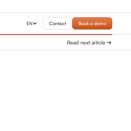
EN
Contact
Book a demo
Read next article