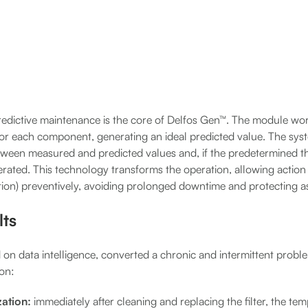
redictive maintenance is the core of Delfos Gen™. The module wo
for each component, generating an ideal predicted value. The sys
etween measured and predicted values and, if the predetermined t
erated. This technology transforms the operation, allowing action
tion) preventively, avoiding prolonged downtime and protecting a
lts
 on data intelligence, converted a chronic and intermittent probl
ion:
ation:
immediately after cleaning and replacing the filter, the tem