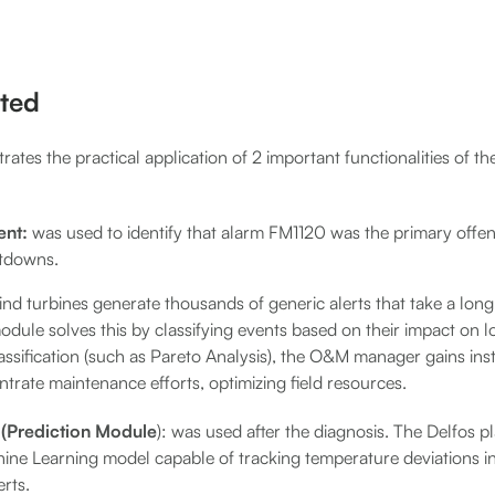
ted
strates the practical application of 2 important functionalities of t
nt:
was used to identify that alarm FM1120 was the primary offen
tdowns.
ind turbines generate thousands of generic alerts that take a long
dule solves this by classifying events based on their impact on l
ssification (such as Pareto Analysis), the O&M manager gains inst
trate maintenance efforts, optimizing field resources.
n (Prediction Module
): was used after the diagnosis. The Delfos 
hine Learning model capable of tracking temperature deviations i
erts.