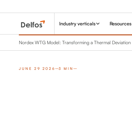
Industry verticals
Resources
Nordex WTG Model: Transforming a Thermal Deviation i
JUNE 29 2026
3 MIN