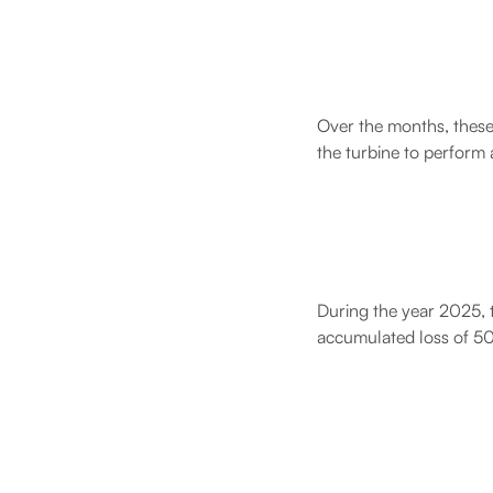
Over the months, these
the turbine to perform
During the year 2025, t
accumulated loss of 50