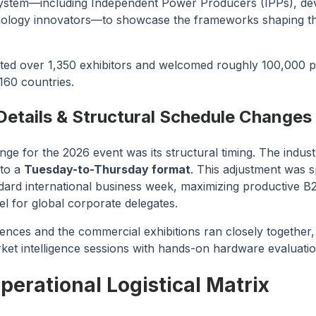
system—including Independent Power Producers (IPPs), dev
ology innovators—to showcase the frameworks shaping the
ted over 1,350 exhibitors and welcomed roughly 100,000 pr
160 countries.
Details & Structural Schedule Changes
nge for the 2026 event was its structural timing. The industr
 to a
Tuesday-to-Thursday format
. This adjustment was s
andard international business week, maximizing productive 
el for global corporate delegates.
ences and the commercial exhibitions ran closely together,
rket intelligence sessions with hands-on hardware evaluatio
erational Logistical Matrix