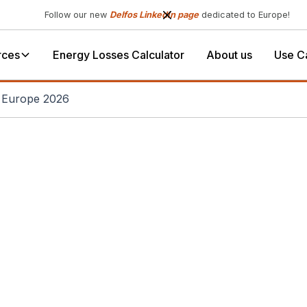
Follow our new
Delfos LinkedIn page
dedicated to Europe!
rces
Energy Losses Calculator
About us
Use C
r Europe 2026