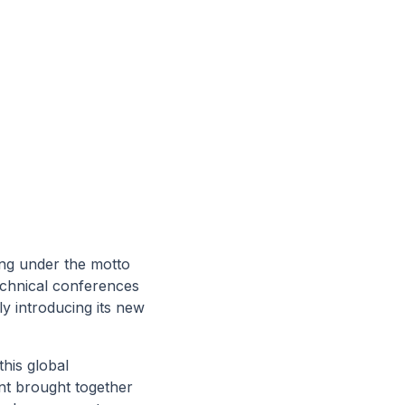
ting under the motto
echnical conferences
ly introducing its new
this global
nt brought together