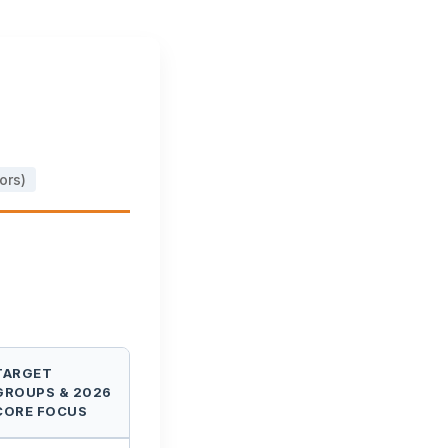
ors)
TARGET
GROUPS & 2026
CORE FOCUS