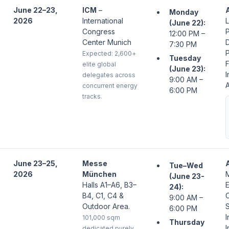
June 22–23,
ICM
–
Monday
2026
International
L
(June 22):
Congress
P
12:00 PM –
Center Munich
7:30 PM
P
Expected: 2,600+
Tuesday
F
elite global
(June 23):
I
delegates across
9:00 AM –
A
concurrent energy
6:00 PM
tracks.
June 23–25,
Messe
Tue–Wed
2026
München
(June 23-
Halls A1–A6, B3–
24):
B4, C1, C4 &
C
9:00 AM –
Outdoor Area.
6:00 PM
I
101,000 sqm
Thursday
I
dedicated purely