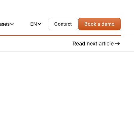
ases
EN
Contact
Book a demo
Read next article