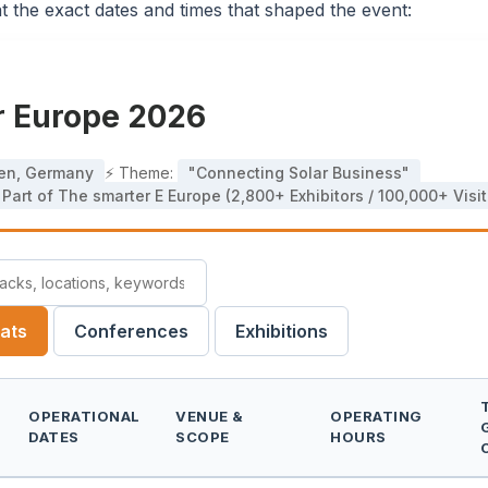
t the exact dates and times that shaped the event:
ar Europe 2026
en, Germany
⚡ Theme:
"Connecting Solar Business"
Part of The smarter E Europe (2,800+ Exhibitors / 100,000+ Visit
mats
Conferences
Exhibitions
OPERATIONAL
VENUE &
OPERATING
DATES
SCOPE
HOURS