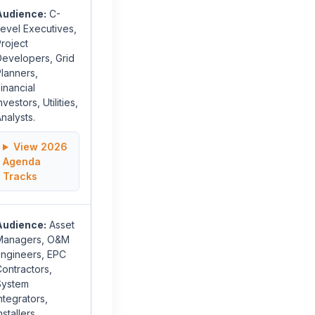
Audience:
C-
evel Executives,
roject
Developers, Grid
lanners,
inancial
nvestors, Utilities,
nalysts.
View 2026
Agenda
Tracks
Audience:
Asset
Managers, O&M
Engineers, EPC
ontractors,
System
ntegrators,
nstallers,