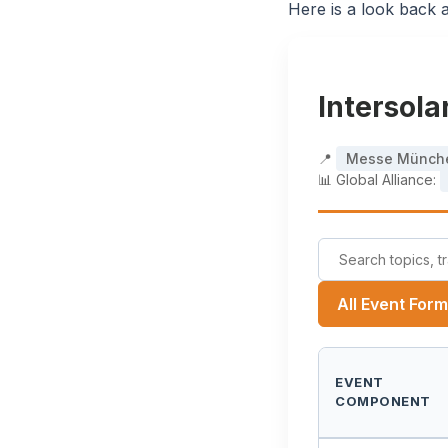
Here is a look back a
Intersol
📍
Messe Münch
📊 Global Alliance:
All Event For
EVENT
COMPONENT