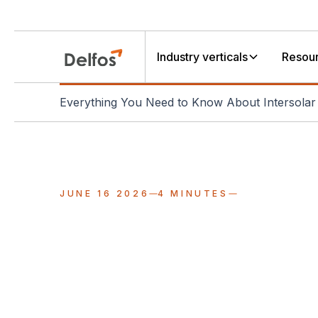
Industry verticals
Resou
Everything You Need to Know About Intersola
JUNE 16 2026
4 MINUTES