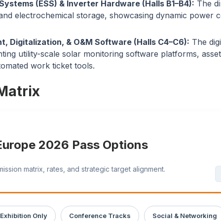
Systems (ESS) & Inverter Hardware (Halls B1–B4):
The di
 and electrochemical storage, showcasing dynamic power 
, Digitalization, & O&M Software (Halls C4–C6):
The digi
hting utility-scale solar monitoring software platforms, ass
tomated work ticket tools.
Matrix
 Europe 2026 Pass Options
sion matrix, rates, and strategic target alignment.
Exhibition Only
Conference Tracks
Social & Networking