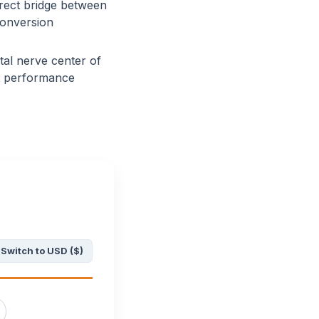
rect bridge between
conversion
tal nerve center of
et performance
Switch to USD ($)