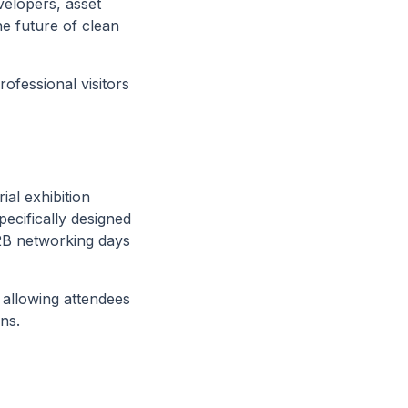
elopers, asset
 future of clean
ofessional visitors
ial exhibition
pecifically designed
B2B networking days
 allowing attendees
ns.