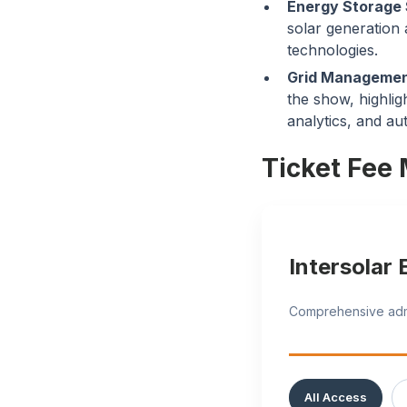
Energy Storage 
solar generation
technologies.
Grid Management
the show, highlig
analytics, and au
Ticket Fee 
Intersolar
Comprehensive admis
All Access