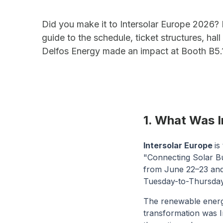
Did you make it to Intersolar Europe 2026? 
guide to the schedule, ticket structures, hal
Delfos Energy made an impact at Booth B5.
1. What Was 
Intersolar Europe
is
"Connecting Solar Bu
from June 22–23 and i
Tuesday-to-Thursday
The renewable energy 
transformation was I