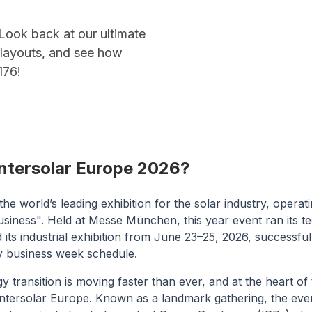
Look back at our ultimate
l layouts, and see how
176!
Intersolar Europe 2026?
 the world’s leading exhibition for the solar industry, opera
siness". Held at Messe München, this year event ran its t
ts industrial exhibition from June 23–25, 2026, successful
 business week schedule.
transition is moving faster than ever, and at the heart of 
ntersolar Europe. Known as a landmark gathering, the eve