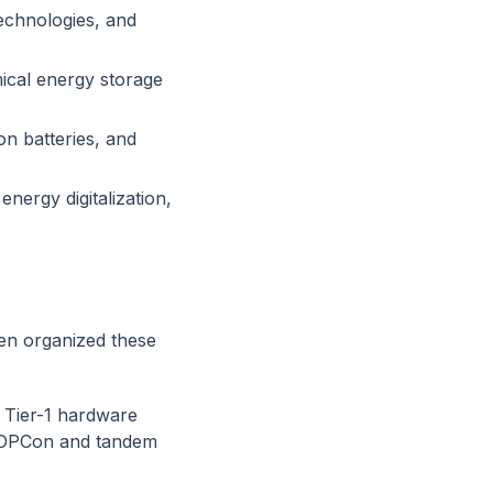
technologies, and
mical energy storage
on batteries, and
nergy digitalization,
en organized these
Tier-1 hardware
 TOPCon and tandem