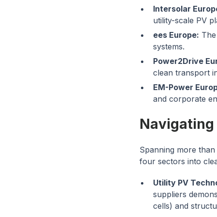
Intersolar Europ
utility-scale PV pl
ees Europe:
The 
systems.
Power2Drive Eu
clean transport i
EM-Power Europ
and corporate e
Navigating
Spanning more than 
four sectors into cle
Utility PV Techn
suppliers demons
cells) and struct