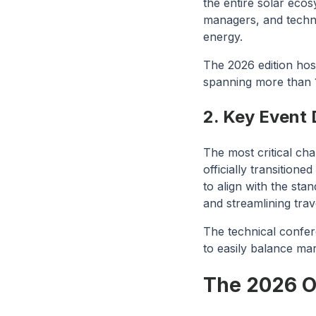
the entire solar eco
managers, and techn
energy.
The 2026 edition hos
spanning more than 
2. Key Event 
The most critical cha
officially transitioned
to align with the st
and streamlining trav
The technical confer
to easily balance ma
The 2026 Op