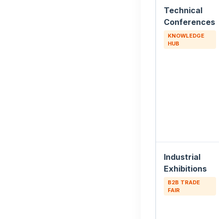
Technical
Conferences
KNOWLEDGE
HUB
Industrial
Exhibitions
B2B TRADE
FAIR