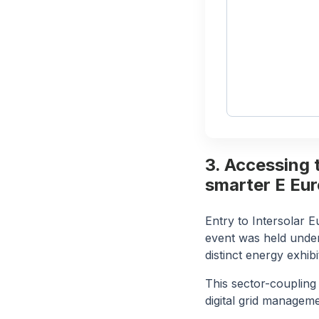
3. Accessing 
smarter E Eu
Entry to Intersolar 
event was held unde
distinct energy exhib
This sector-coupling
digital grid manageme