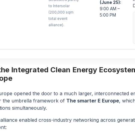
(June 25):
D
to Intersolar
9:00 AM –
(200,000 sqm
5:00 PM
total event
alliance).
the Integrated Clean Energy Ecosyste
rope
Europe opened the door to a much larger, interconnected 
r the umbrella framework of
The smarter E Europe
, whic
itions simultaneously.
 alliance enabled cross-industry networking across generat
nt: