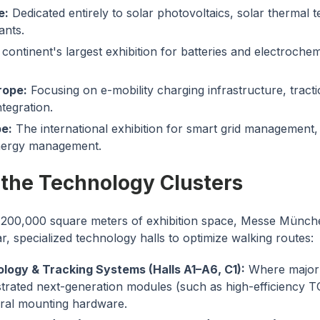
e:
Dedicated entirely to solar photovoltaics, solar thermal 
ants.
continent's largest exhibition for batteries and electroche
rope:
Focusing on e-mobility charging infrastructure, tracti
ntegration.
e:
The international exhibition for smart grid management, e
nergy management.
 the Technology Clusters
200,000 square meters of exhibition space, Messe Münch
ar, specialized technology halls to optimize walking routes:
ology & Tracking Systems (Halls A1–A6, C1):
Where major 
trated next-generation modules (such as high-efficiency
ural mounting hardware.