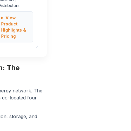
istributors.
View
Product
Highlights &
Pricing
m: The
energy network. The
h co-located four
ion, storage, and